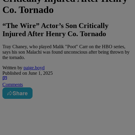
Co. Tornado
“The Wire” Actor’s Son Critically
Injured After Henry Co. Tornado
Tray Chaney, who played Malik "Poot" Carr on the HBO series,
says his son Malachi was found unconscious after being thrown by
the tornado.
Written by
paige.boyd
Published on
June 1, 2025
Comments
Share