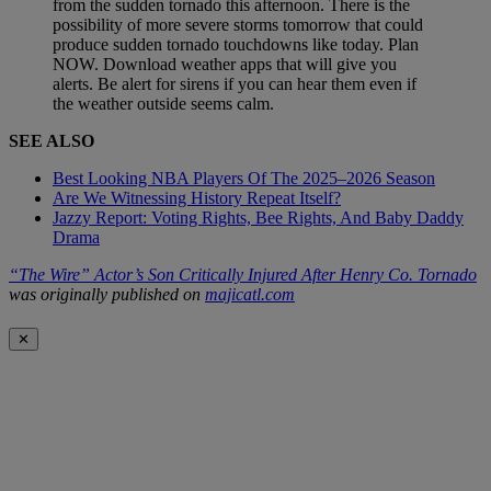
from the sudden tornado this afternoon. There is the
possibility of more severe storms tomorrow that could
produce sudden tornado touchdowns like today. Plan
NOW. Download weather apps that will give you
alerts. Be alert for sirens if you can hear them even if
the weather outside seems calm.
SEE ALSO
Best Looking NBA Players Of The 2025–2026 Season
Are We Witnessing History Repeat Itself?
Jazzy Report: Voting Rights, Bee Rights, And Baby Daddy
Drama
“The Wire” Actor’s Son Critically Injured After Henry Co. Tornado
was originally published on
majicatl.com
✕