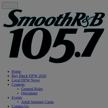
Home
Buy Black DFW 2026
Local DFW News
Contests
General Rules
Disclaimer
Events
Adult Summer Camp
Contact Us