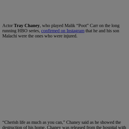
Actor
Tray Chaney
, who played Malik “Poot” Carr on the long
running HBO series,
confirmed on Instagram
that he and his son
Malachi were the ones who were injured.
“Cherish life as much as you can,” Chaney said as he showed the
destruction of his home. Chaney was released from the hospital with