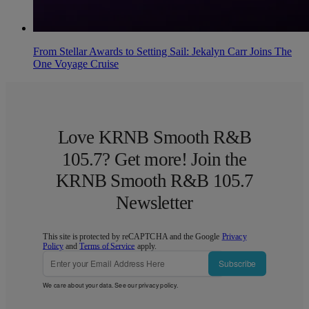
From Stellar Awards to Setting Sail: Jekalyn Carr Joins The
One Voyage Cruise
Love KRNB Smooth R&B
105.7? Get more! Join the
KRNB Smooth R&B 105.7
Newsletter
This site is protected by reCAPTCHA and the Google
Privacy
Policy
and
Terms of Service
apply.
Subscribe
We care about your data. See our
privacy policy
.