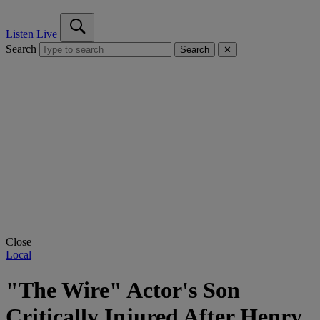
Listen Live
Search
Search
✕
Close
Local
"The Wire" Actor's Son
Critically Injured After Henry