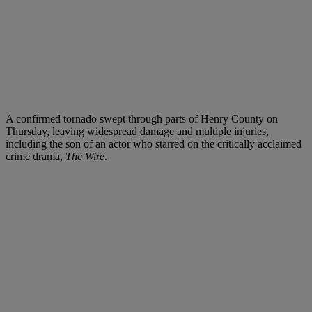
A confirmed tornado swept through parts of Henry County on
Thursday, leaving widespread damage and multiple injuries,
including the son of an actor who starred on the critically acclaimed
crime drama,
The Wire
.