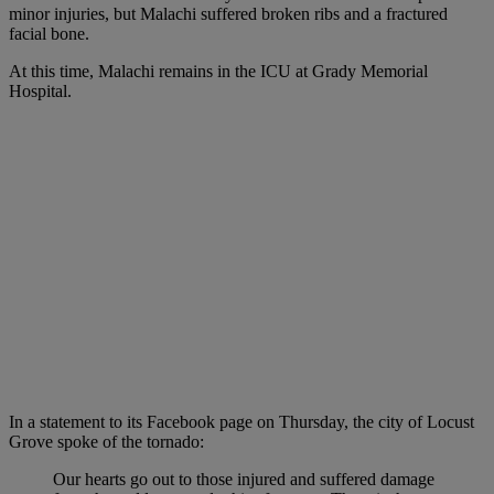
minor injuries, but Malachi suffered broken ribs and a fractured
facial bone.
At this time, Malachi remains in the ICU at Grady Memorial
Hospital.
In a statement to its Facebook page on Thursday, the city of Locust
Grove spoke of the tornado:
Our hearts go out to those injured and suffered damage