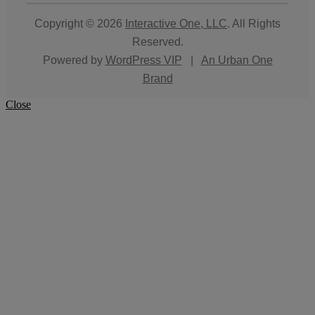
Copyright © 2026
Interactive One, LLC
. All Rights
Reserved.
Powered by
WordPress VIP
|
An Urban One
Brand
Close