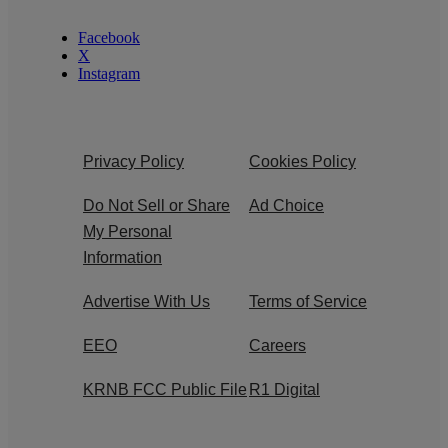
Facebook
X
Instagram
Privacy Policy
Cookies Policy
Do Not Sell or Share
Ad Choice
My Personal
Information
Advertise With Us
Terms of Service
EEO
Careers
KRNB FCC Public File
R1 Digital