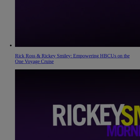
Rick Ross & Rickey Smiley: Empowering HBCUs on the
One Voyage Cruise