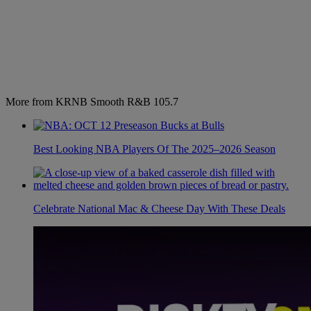
More from KRNB Smooth R&B 105.7
Best Looking NBA Players Of The 2025–2026 Season
Celebrate National Mac & Cheese Day With These Deals