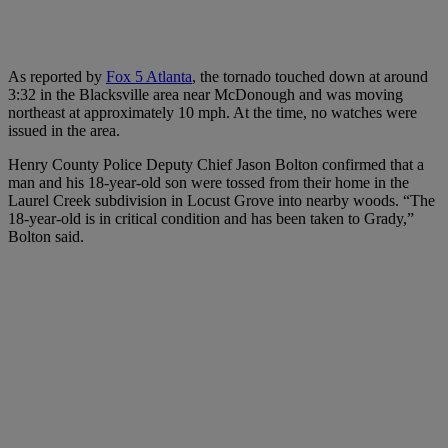
As reported by
Fox 5 Atlanta
, the tornado touched down at around
3:32 in the Blacksville area near McDonough and was moving
northeast at approximately 10 mph. At the time, no watches were
issued in the area.
Henry County Police Deputy Chief Jason Bolton confirmed that a
man and his 18-year-old son were tossed from their home in the
Laurel Creek subdivision in Locust Grove into nearby woods. “The
18-year-old is in critical condition and has been taken to Grady,”
Bolton said.