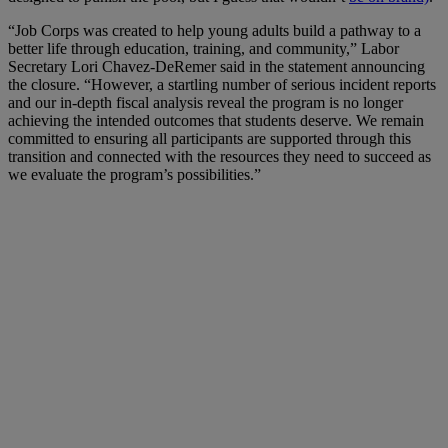
“Job Corps was created to help young adults build a pathway to a
better life through education, training, and community,” Labor
Secretary Lori Chavez-DeRemer said in the statement announcing
the closure. “However, a startling number of serious incident reports
and our in-depth fiscal analysis reveal the program is no longer
achieving the intended outcomes that students deserve. We remain
committed to ensuring all participants are supported through this
transition and connected with the resources they need to succeed as
we evaluate the program’s possibilities.”