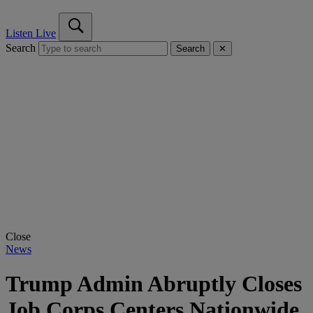
Listen Live
Search
Search
✕
Close
News
Trump Admin Abruptly Closes
Job Corps Centers Nationwide