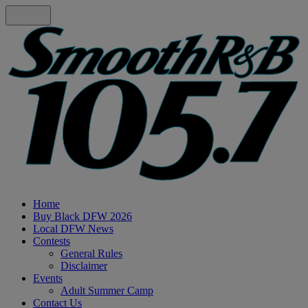
Home
Buy Black DFW 2026
Local DFW News
Contests
General Rules
Disclaimer
Events
Adult Summer Camp
Contact Us