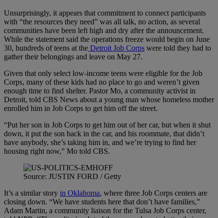
Unsurprisingly, it appears that commitment to connect participants
with “the resources they need” was all talk, no action, as several
communities have been left high and dry after the announcement.
While the statement said the operations freeze would begin on June
30, hundreds of teens at the
Detroit Job Corps
were told they had to
gather their belongings and leave on May 27.
Given that only select low-income teens were eligible for the Job
Corps, many of these kids had no place to go and weren’t given
enough time to find shelter. Pastor Mo, a community activist in
Detroit, told CBS News about a young man whose homeless mother
enrolled him in Job Corps to get him off the street.
“Put her son in Job Corps to get him out of her car, but when it shut
down, it put the son back in the car, and his roommate, that didn’t
have anybody, she’s taking him in, and we’re trying to find her
housing right now,” Mo told CBS.
Source: JUSTIN FORD / Getty
It’s a similar story
in Oklahoma
, where three Job Corps centers are
closing down. “We have students here that don’t have families,”
Adam Martin, a community liaison for the Tulsa Job Corps center,