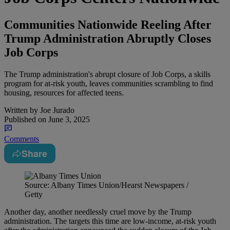
Communities Nationwide Reeling After
Trump Administration Abruptly Closes
Job Corps
The Trump administration's abrupt closure of Job Corps, a skills
program for at-risk youth, leaves communities scrambling to find
housing, resources for affected teens.
Written by
Joe Jurado
Published on
June 3, 2025
Comments
Share
Source: Albany Times Union/Hearst Newspapers /
Getty
Another day, another needlessly cruel move by the Trump
administration. The targets this time are low-income, at-risk youth