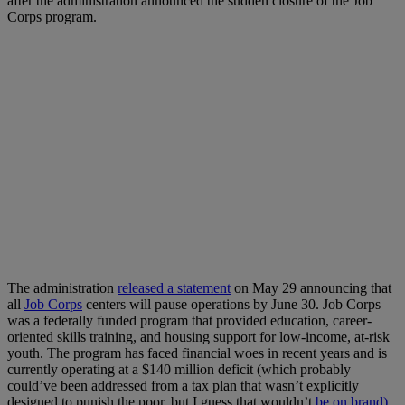
after the administration announced the sudden closure of the Job
Corps program.
The administration
released a statement
on May 29 announcing that
all
Job Corps
centers will pause operations by June 30. Job Corps
was a federally funded program that provided education, career-
oriented skills training, and housing support for low-income, at-risk
youth. The program has faced financial woes in recent years and is
currently operating at a $140 million deficit (which probably
could’ve been addressed from a tax plan that wasn’t explicitly
designed to punish the poor, but I guess that wouldn’t
be on brand)
.