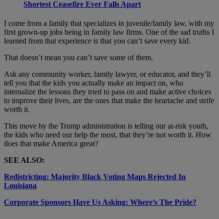
Shortest Ceasefire Ever Falls Apart
I come from a family that specializes in juvenile/family law, with my
first grown-up jobs being in family law firms. One of the sad truths I
learned from that experience is that you can’t save every kid.
That doesn’t mean you can’t save some of them.
Ask any community worker, family lawyer, or educator, and they’ll
tell you that the kids you actually make an impact on, who
internalize the lessons they tried to pass on and make active choices
to improve their lives, are the ones that make the heartache and strife
worth it.
This move by the Trump administration is telling our at-risk youth,
the kids who need our help the most, that they’re not worth it. How
does that make America great?
SEE ALSO:
Redistricting: Majority Black Voting Maps Rejected In
Louisiana
Corporate Sponsors Have Us Asking: Where’s The Pride?