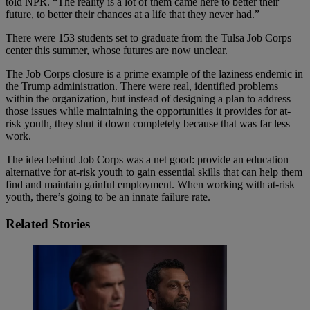
told NPR. “The reality is a lot of them came here to better their
future, to better their chances at a life that they never had.”
There were 153 students set to graduate from the Tulsa Job Corps
center this summer, whose futures are now unclear.
The Job Corps closure is a prime example of the laziness endemic in
the Trump administration. There were real, identified problems
within the organization, but instead of designing a plan to address
those issues while maintaining the opportunities it provides for at-
risk youth, they shut it down completely because that was far less
work.
The idea behind Job Corps was a net good: provide an education
alternative for at-risk youth to gain essential skills that can help them
find and maintain gainful employment. When working with at-risk
youth, there’s going to be an innate failure rate.
Related Stories