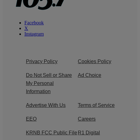
Facebook
X
Instagram
Privacy Policy
Cookies Policy
Do Not Sell or Share
Ad Choice
My Personal
Information
Advertise With Us
Terms of Service
EEO
Careers
KRNB FCC Public File
R1 Digital