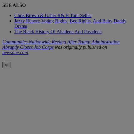
SEE ALSO
Chris Brown & Usher R& B Tour Setlist
Jazzy Report: Voting Rights, Bee Rights, And Baby Daddy
Drama
The Black History Of Altadena And Pasadena
Communities Nationwide Reeling After Trump Administration
Abruptly Closes Job Corps
was originally published on
newsone.com
✕