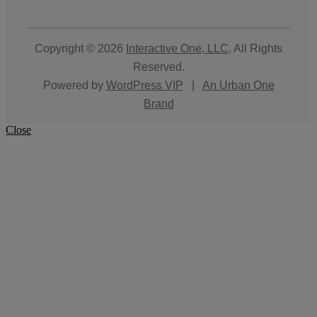
Copyright © 2026
Interactive One, LLC
. All Rights
Reserved.
Powered by
WordPress VIP
|
An Urban One
Brand
Close