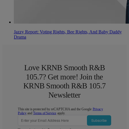
Jazzy Report: Voting Rights, Bee Rights, And Baby Daddy
Drama
Love KRNB Smooth R&B
105.7? Get more! Join the
KRNB Smooth R&B 105.7
Newsletter
This site is protected by reCAPTCHA and the Google
Privacy
Policy
and
Terms of Service
apply.
Subscribe