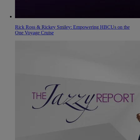
Rick Ross & Rickey Smiley: Empowering HBCUs on the
One Voyage Cruise