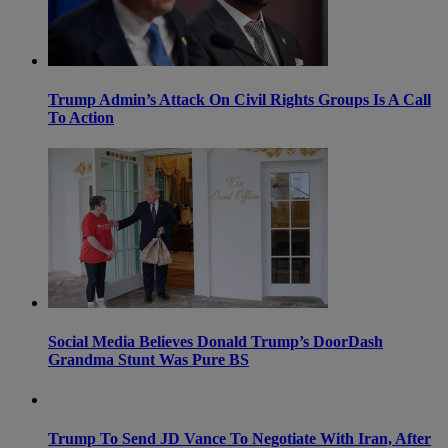
Trump Admin’s Attack On Civil Rights Groups Is A Call
To Action
Social Media Believes Donald Trump’s DoorDash
Grandma Stunt Was Pure BS
Trump To Send JD Vance To Negotiate With Iran, After