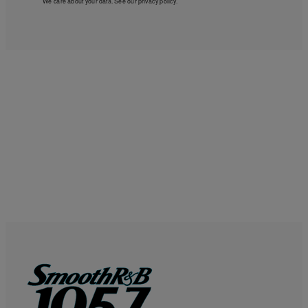
We care about your data. See our
privacy policy
.