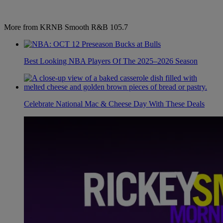
More from KRNB Smooth R&B 105.7
Best Looking NBA Players Of The 2025–2026 Season
Celebrate National Mac & Cheese Day With These Deals