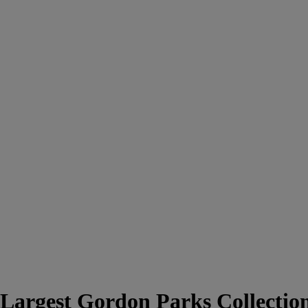
Largest Gordon Parks Collectio