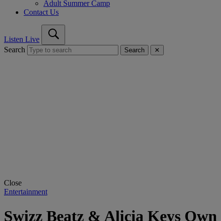
Adult Summer Camp
Contact Us
Listen Live
Search
Search
✕
Close
Entertainment
Swizz Beatz & Alicia Keys Own 