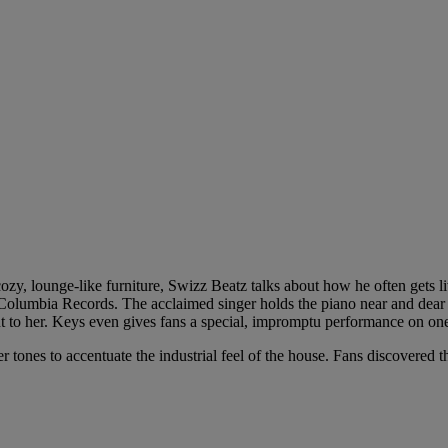
ozy, lounge-like furniture, Swizz Beatz talks about how he often gets l
y Columbia Records. The acclaimed singer holds the piano near and dear
nt to her. Keys even gives fans a special, impromptu performance on one
 tones to accentuate the industrial feel of the house. Fans discovered 