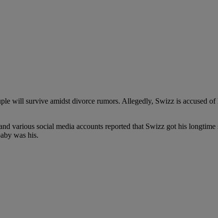
ouple will survive amidst divorce rumors. Allegedly, Swizz is accused of
d various social media accounts reported that Swizz got his longtime sid
baby was his.