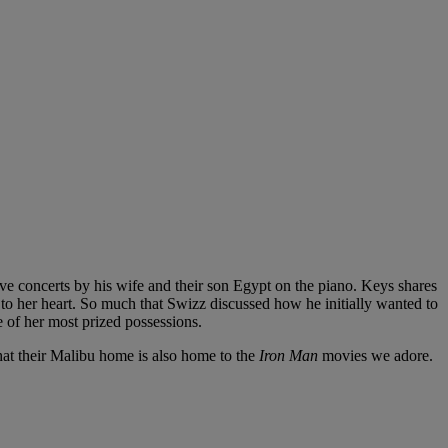
ive concerts by his wife and their son Egypt on the piano. Keys shares
 to her heart. So much that Swizz discussed how he initially wanted to
 of her most prized possessions.
that their Malibu home is also home to the
Iron Man
movies we adore.