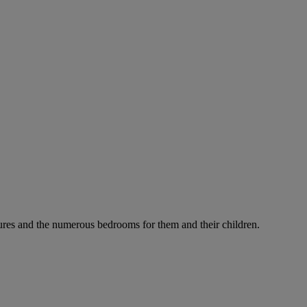
ures and the numerous bedrooms for them and their children.