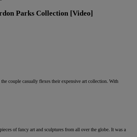
don Parks Collection [Video]
 the couple casually flexes their expensive art collection. With
ieces of fancy art and sculptures from all over the globe. It was a