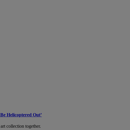
 Be Helicoptered Out’
art collection together.