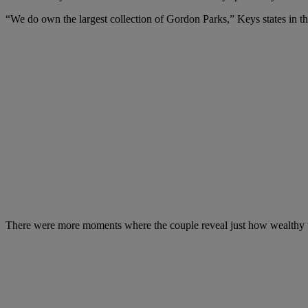
“We do own the largest collection of Gordon Parks,” Keys states in th
There were more moments where the couple reveal just how wealthy the