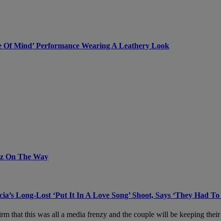
ate Of Mind’ Performance Wearing A Leathery Look
uz On The Way
ia’s Long-Lost ‘Put It In A Love Song’ Shoot, Says ‘They Had To
rm that this was all a media frenzy and the couple will be keeping their 