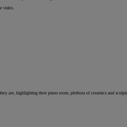
e video.
y are, highlighting their piano room, plethora of ceramics and sculpt