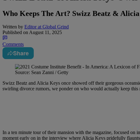
Who Keeps The Art? Swizz Beatz & Alicia
Written by
Editor at Global Grind
Published on
August 11, 2025
Comments
Share
Source: Sean Zanni / Getty
Swizz Beatz and Alicia Keys once showed off their gorgeous oceans
swirling divorce rumors, we ponder on who would actually keep this ma
In a ten minute tour of their mansion with the magazine, focused on in
moment early on in the interview where Alicia Keys pridefully flaunts