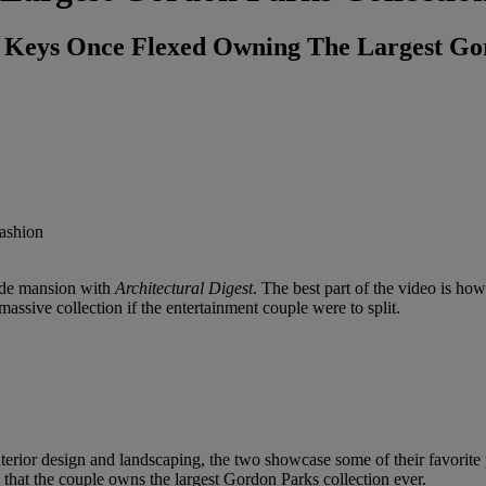
 Keys Once Flexed Owning The Largest Gor
ide mansion with
Architectural Digest
. The best part of the video is how
ssive collection if the entertainment couple were to split.
terior design and landscaping, the two showcase some of their favorite p
 that the couple owns the largest Gordon Parks collection ever.