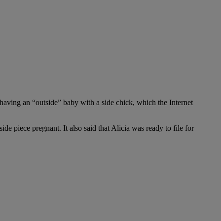
 having an “outside” baby with a side chick, which the Internet
e piece pregnant. It also said that Alicia was ready to file for