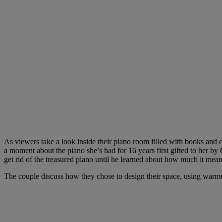
As viewers take a look inside their piano room filled with books and c
a moment about the piano she’s had for 16 years first gifted to her b
get rid of the treasured piano until he learned about how much it mea
The couple discuss how they chose to design their space, using warmer