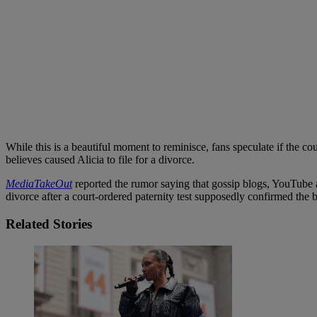
While this is a beautiful moment to reminisce, fans speculate if the c
believes caused Alicia to file for a divorce.
MediaTakeOut
reported the rumor saying that gossip blogs, YouTube an
divorce after a court-ordered paternity test supposedly confirmed the 
Related Stories