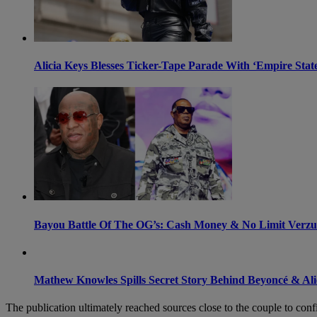
Alicia Keys Blesses Ticker-Tape Parade With ‘Empire St
Bayou Battle Of The OG’s: Cash Money & No Limit Verz
Mathew Knowles Spills Secret Story Behind Beyoncé & Alic
The publication ultimately reached sources close to the couple to confi