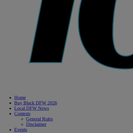
Home
Buy Black DFW 2026
Local DFW News
Contests
General Rules
Disclaimer
Events