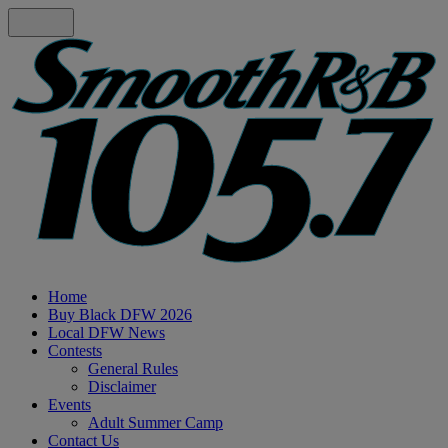
Home
Buy Black DFW 2026
Local DFW News
Contests
General Rules
Disclaimer
Events
Adult Summer Camp
Contact Us