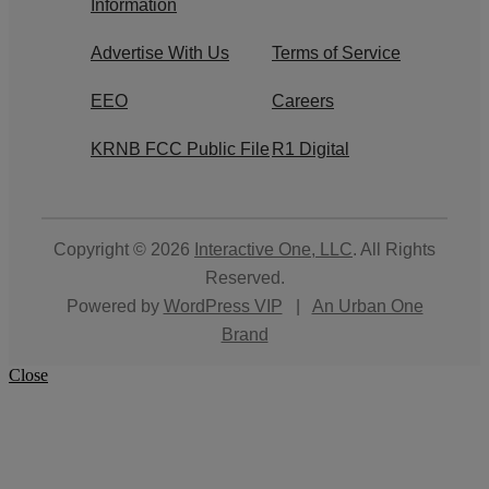
Information
Advertise With Us
Terms of Service
EEO
Careers
KRNB FCC Public File
R1 Digital
Copyright © 2026
Interactive One, LLC
. All Rights
Reserved.
Powered by
WordPress VIP
|
An Urban One
Brand
Close