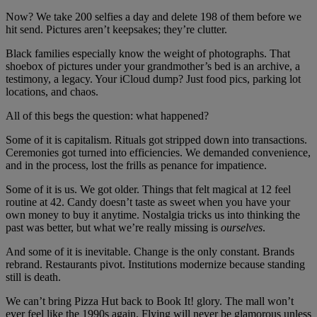
Now? We take 200 selfies a day and delete 198 of them before we
hit send. Pictures aren’t keepsakes; they’re clutter.
Black families especially know the weight of photographs. That
shoebox of pictures under your grandmother’s bed is an archive, a
testimony, a legacy. Your iCloud dump? Just food pics, parking lot
locations, and chaos.
All of this begs the question: what happened?
Some of it is capitalism. Rituals got stripped down into transactions.
Ceremonies got turned into efficiencies. We demanded convenience,
and in the process, lost the frills as penance for impatience.
Some of it is us. We got older. Things that felt magical at 12 feel
routine at 42. Candy doesn’t taste as sweet when you have your
own money to buy it anytime. Nostalgia tricks us into thinking the
past was better, but what we’re really missing is
ourselves
.
And some of it is inevitable. Change is the only constant. Brands
rebrand. Restaurants pivot. Institutions modernize because standing
still is death.
We can’t bring Pizza Hut back to Book It! glory. The mall won’t
ever feel like the 1990s again. Flying will never be glamorous unless