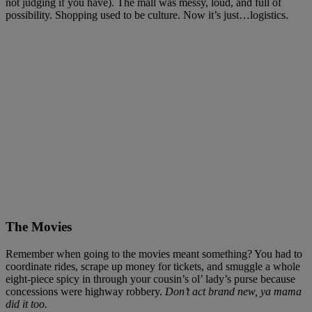
not judging if you have). The mall was messy, loud, and full of
possibility. Shopping used to be culture. Now it’s just…logistics.
The Movies
Remember when going to the movies meant something? You had to
coordinate rides, scrape up money for tickets, and smuggle a whole
eight-piece spicy in through your cousin’s ol’ lady’s purse because
concessions were highway robbery.
Don’t act brand new, ya mama
did it too.