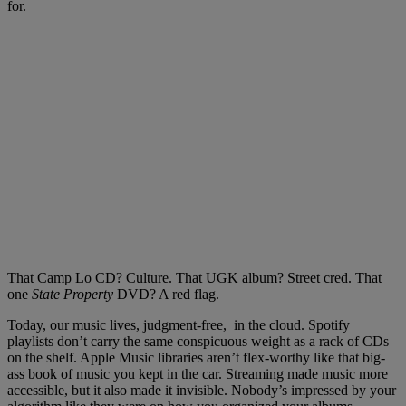
for.
That Camp Lo CD? Culture. That UGK album? Street cred. That
one
State Property
DVD? A red flag.
Today, our music lives, judgment-free, in the cloud. Spotify
playlists don’t carry the same conspicuous weight as a rack of CDs
on the shelf. Apple Music libraries aren’t flex-worthy like that big-
ass book of music you kept in the car. Streaming made music more
accessible, but it also made it invisible. Nobody’s impressed by your