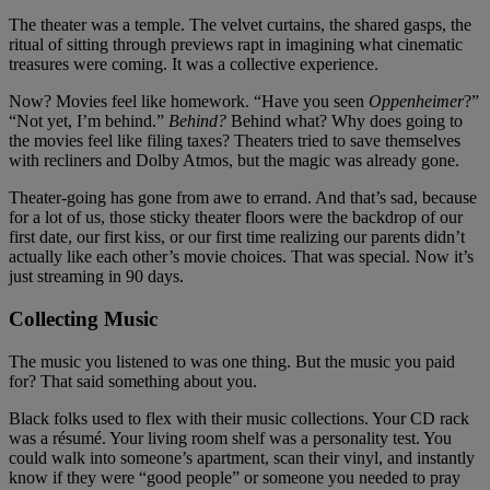
The theater was a temple. The velvet curtains, the shared gasps, the
ritual of sitting through previews rapt in imagining what cinematic
treasures were coming. It was a collective experience.
Now? Movies feel like homework. “Have you seen
Oppenheimer
?”
“Not yet, I’m behind.”
Behind?
Behind what? Why does going to
the movies feel like filing taxes? Theaters tried to save themselves
with recliners and Dolby Atmos, but the magic was already gone.
Theater-going has gone from awe to errand. And that’s sad, because
for a lot of us, those sticky theater floors were the backdrop of our
first date, our first kiss, or our first time realizing our parents didn’t
actually like each other’s movie choices. That was special. Now it’s
just streaming in 90 days.
Collecting Music
The music you listened to was one thing. But the music you paid
for? That said something about you.
Black folks used to flex with their music collections. Your CD rack
was a résumé. Your living room shelf was a personality test. You
could walk into someone’s apartment, scan their vinyl, and instantly
know if they were “good people” or someone you needed to pray