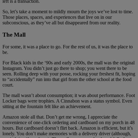
left is a transaction.
So, let’s take a moment to mildly mourn the joys we’ve lost to time.
Those places, spaces, and experiences that live on in our
subconscious, as they’ve all but disappeared from our reality.
The Mall
For some, it was a place to go. For the rest of us, it was the place to
be.
For Black kids in the ‘90s and early 2000s, the mall was the original
Instagram. You didn’t just go there to shop; you went there to be
seen. Rolling deep with your posse, rocking your freshest fit, hoping
to “accidentally” run into that girl from the other school at the food
court.
The mall wasn’t about consumption; it was about performance. Foot
Locker bags were trophies. A Cinnabon was a status symbol. Even
sitting at the fountain felt like an achievement.
Amazon stole all that. Don’t get me wrong, I appreciate the
convenience of one-click ordering and cardboard on my porch in 48
hours. But cardboard doesn’t flirt back. Amazon is efficient, but it’s
lonely. You don’t make memories with a delivery driver (although,