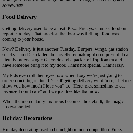
somewhere
.
Food Delivery
Getting delivery used to be a treat. Pizza Fridays. Chinese food on
report card day. That knock at the door was thrilling, food was
coming to
your
house.
Now? Delivery is just another Tuesday. Burgers, wings, gas station
snacks. DoorDash killed the novelty by making it omnipresent. I can
literally order a single Gatorade and a packet of Top Ramen and
have someone bring it to my door. That’s not special. That’s lazy.
My kids even roll their eyes now when I say we’re just going to
order something online. It’s as if getting delivery went from, “Let me
show you how much I love you” to, “Here, pick something to eat
because I don’t care” and we just live like that now.
When the momentarily luxurious becomes the default, the magic
has evaporated.
Holiday Decorations
Holiday decorating used to be neighborhood competition. Folks