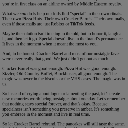
you’re in first class on an airline owned by Middle Eastern royalty.
What we
can
do is help our kids find “special” in their own rituals.
Their own Pizza Huts. Their own Cracker Barrels. Their own malls,
even if those malls are just Roblox or TikTok feeds.
Maybe the solution isn’t to cling to the old, but to honor it, laugh at
it, and then let it go. Special doesn’t live in the brand’s permanence.
It lives in the moment when it meant the most to you.
And, to be honest. Cracker Barrel and most of our nostalgic faves
were never really that good. We just didn’t get out as much.
Cracker Barrel was good enough. Pizza Hut was good enough.
Sizzler, Old Country Buffet, Blockbuster, all good enough. The
magic was never in the biscuits or the VHS cases. The magic was in
us.
So instead of crying about logos or lamenting the past, let’s create
new memories worth being nostalgic about one day. Let’s remember
that nothing stays special forever, and that’s okay. Because
specialness isn’t something you preserve in amber. It’s something
you embrace in the moment and live in real time.
So let Cracker Barrel rebrand. The pancakes will still taste the same.