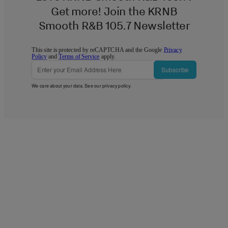
Get more! Join the KRNB
Smooth R&B 105.7 Newsletter
This site is protected by reCAPTCHA and the Google
Privacy
Policy
and
Terms of Service
apply.
Subscribe
We care about your data. See our
privacy policy
.