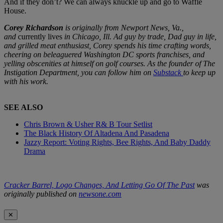
And if they don’t? We can always knuckle up and go to Waffle
House.
Corey Richardson
is originally from Newport News, Va.,
and
currently lives
in Chicago, Ill. Ad guy by trade, Dad guy in life,
and grilled meat enthusiast, Corey spends his time crafting words,
cheering on beleaguered Washington DC sports franchises, and
yelling obscenities at himself on golf courses. As the founder of The
Instigation Department, you can follow him on
Substack
to keep up
with his work.
SEE ALSO
Chris Brown & Usher R& B Tour Setlist
The Black History Of Altadena And Pasadena
Jazzy Report: Voting Rights, Bee Rights, And Baby Daddy
Drama
Cracker Barrel, Logo Changes, And Letting Go Of The Past
was
originally published on
newsone.com
✕