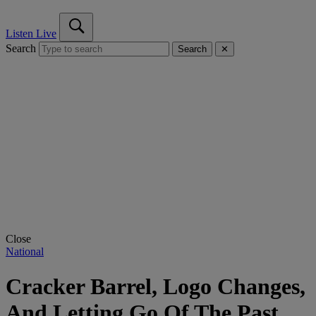
Listen Live
Search
Search
✕
Close
National
Cracker Barrel, Logo Changes,
And Letting Go Of The Past