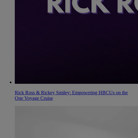
Rick Ross & Rickey Smiley: Empowering HBCUs on the
One Voyage Cruise