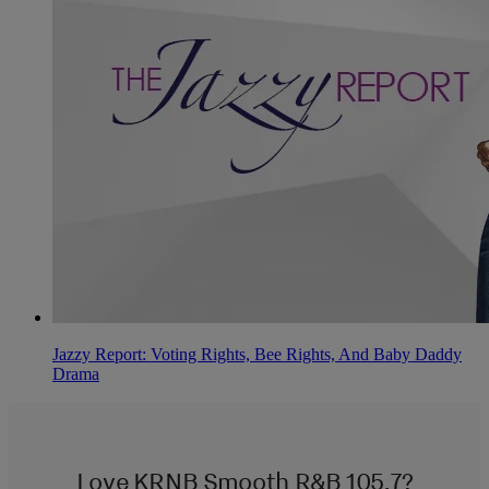
Jazzy Report: Voting Rights, Bee Rights, And Baby Daddy
Drama
Love KRNB Smooth R&B 105.7?