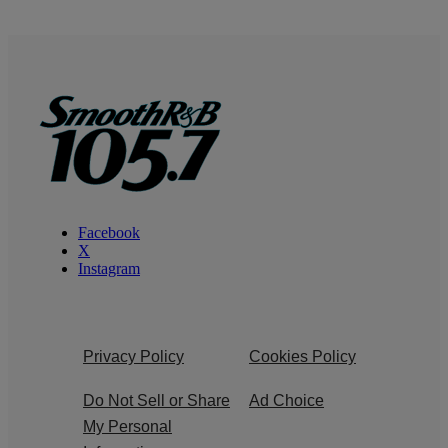
Facebook
X
Instagram
Privacy Policy
Cookies Policy
Do Not Sell or Share
Ad Choice
My Personal