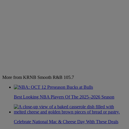
More from KRNB Smooth R&B 105.7
Best Looking NBA Players Of The 2025–2026 Season
Celebrate National Mac & Cheese Day With These Deals