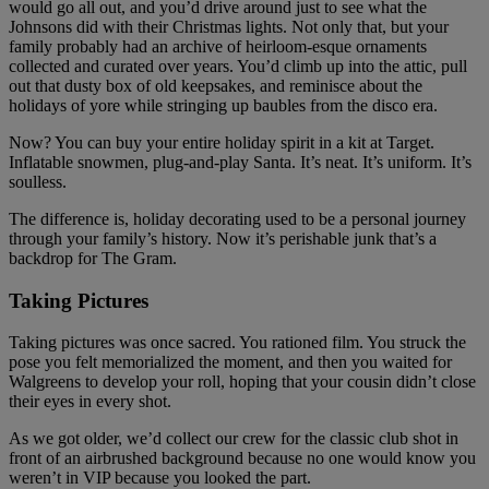
would go all out, and you’d drive around just to see what the
Johnsons did with their Christmas lights. Not only that, but your
family probably had an archive of heirloom-esque ornaments
collected and curated over years. You’d climb up into the attic, pull
out that dusty box of old keepsakes, and reminisce about the
holidays of yore while stringing up baubles from the disco era.
Now? You can buy your entire holiday spirit in a kit at Target.
Inflatable snowmen, plug-and-play Santa. It’s neat. It’s uniform. It’s
soulless.
The difference is, holiday decorating used to be a personal journey
through your family’s history. Now it’s perishable junk that’s a
backdrop for The Gram.
Taking Pictures
Taking pictures was once sacred. You rationed film. You struck the
pose you felt memorialized the moment, and then you waited for
Walgreens to develop your roll, hoping that your cousin didn’t close
their eyes in every shot.
As we got older, we’d collect our crew for the classic club shot in
front of an airbrushed background because no one would know you
weren’t in VIP because you looked the part.