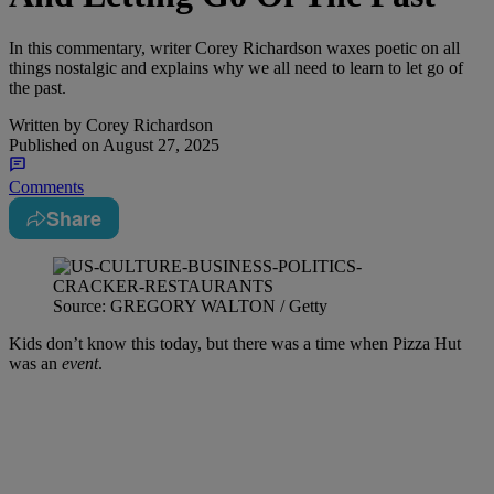
In this commentary, writer Corey Richardson waxes poetic on all
things nostalgic and explains why we all need to learn to let go of
the past.
Written by
Corey Richardson
Published on
August 27, 2025
Comments
Share
Source: GREGORY WALTON / Getty
Kids don’t know this today, but there was a time when Pizza Hut
was an
event
.