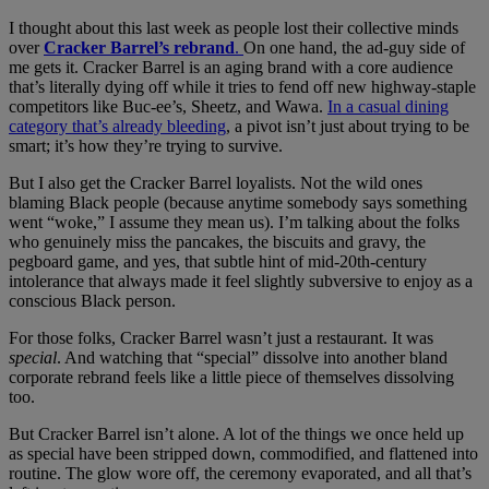
I thought about this last week as people lost their collective minds
over
Cracker Barrel’s rebrand
.
On one hand, the ad-guy side of
me gets it. Cracker Barrel is an aging brand with a core audience
that’s literally dying off while it tries to fend off new highway-staple
competitors like Buc-ee’s, Sheetz, and Wawa.
In a casual dining
category that’s already bleeding
, a pivot isn’t just about trying to be
smart; it’s how they’re trying to survive.
But I also get the Cracker Barrel loyalists. Not the wild ones
blaming Black people (because anytime somebody says something
went “woke,” I assume they mean us). I’m talking about the folks
who genuinely miss the pancakes, the biscuits and gravy, the
pegboard game, and yes, that subtle hint of mid-20th-century
intolerance that always made it feel slightly subversive to enjoy as a
conscious Black person.
For those folks, Cracker Barrel wasn’t just a restaurant. It was
special
. And watching that “special” dissolve into another bland
corporate rebrand feels like a little piece of themselves dissolving
too.
But Cracker Barrel isn’t alone. A lot of the things we once held up
as special have been stripped down, commodified, and flattened into
routine. The glow wore off, the ceremony evaporated, and all that’s