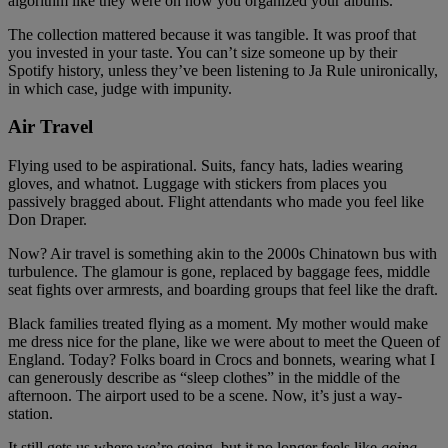
algorithm like they were on how you organized your albums.
The collection mattered because it was tangible. It was proof that
you invested in your taste. You can’t size someone up by their
Spotify history, unless they’ve been listening to Ja Rule unironically,
in which case, judge with impunity.
Air Travel
Flying used to be aspirational. Suits, fancy hats, ladies wearing
gloves, and whatnot. Luggage with stickers from places you
passively bragged about. Flight attendants who made you feel like
Don Draper.
Now? Air travel is something akin to the 2000s Chinatown bus with
turbulence. The glamour is gone, replaced by baggage fees, middle
seat fights over armrests, and boarding groups that feel like the draft.
Black families treated flying as a moment. My mother would make
me dress nice for the plane, like we were about to meet the Queen of
England. Today? Folks board in Crocs and bonnets, wearing what I
can generously describe as “sleep clothes” in the middle of the
afternoon. The airport used to be a scene. Now, it’s just a way-
station.
It still gets us where we’re going, but it no longer feels like
going