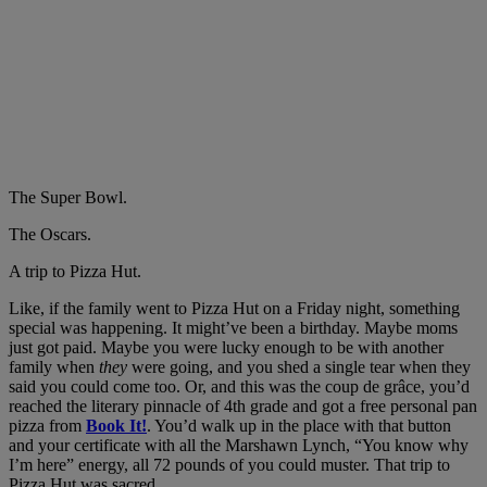
The Super Bowl.
The Oscars.
A trip to Pizza Hut.
Like, if the family went to Pizza Hut on a Friday night, something
special was happening. It might’ve been a birthday. Maybe moms
just got paid. Maybe you were lucky enough to be with another
family when
they
were going, and you shed a single tear when they
said you could come too. Or, and this was the coup de grâce, you’d
reached the literary pinnacle of 4th grade and got a free personal pan
pizza from
Book It!
. You’d walk up in the place with that button
and your certificate with all the Marshawn Lynch, “You know why
I’m here” energy, all 72 pounds of you could muster. That trip to
Pizza Hut was sacred.