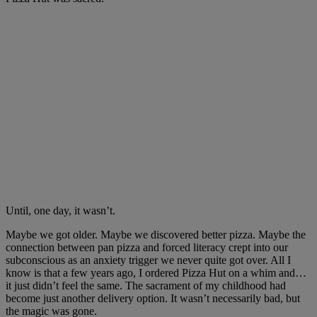
Until, one day, it wasn’t.
Maybe we got older. Maybe we discovered better pizza. Maybe the
connection between pan pizza and forced literacy crept into our
subconscious as an anxiety trigger we never quite got over. All I
know is that a few years ago, I ordered Pizza Hut on a whim and…
it just didn’t feel the same. The sacrament of my childhood had
become just another delivery option. It wasn’t necessarily bad, but
the magic was gone.