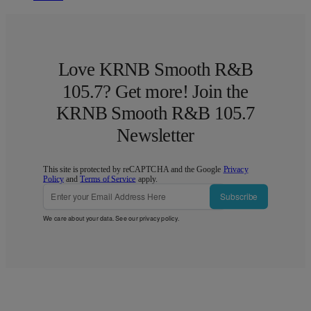
Love KRNB Smooth R&B
105.7? Get more! Join the
KRNB Smooth R&B 105.7
Newsletter
This site is protected by reCAPTCHA and the Google
Privacy
Policy
and
Terms of Service
apply.
Subscribe
We care about your data. See our
privacy policy
.