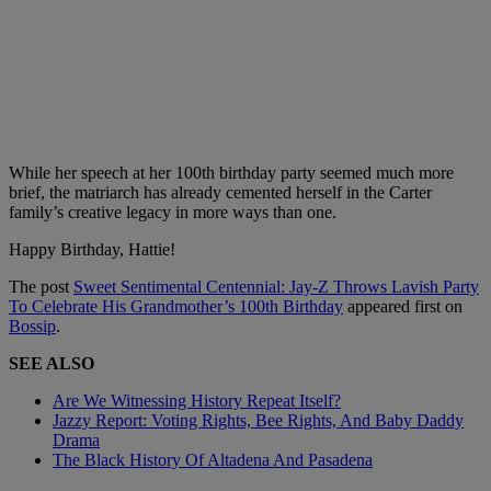
While her speech at her 100th birthday party seemed much more
brief, the matriarch has already cemented herself in the Carter
family’s creative legacy in more ways than one.
Happy Birthday, Hattie!
The post
Sweet Sentimental Centennial: Jay-Z Throws Lavish Party
To Celebrate His Grandmother’s 100th Birthday
appeared first on
Bossip
.
SEE ALSO
Are We Witnessing History Repeat Itself?
Jazzy Report: Voting Rights, Bee Rights, And Baby Daddy
Drama
The Black History Of Altadena And Pasadena