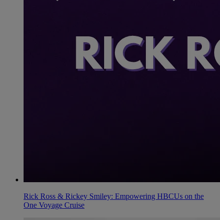
Rick Ross & Rickey Smiley: Empowering HBCUs on the
One Voyage Cruise