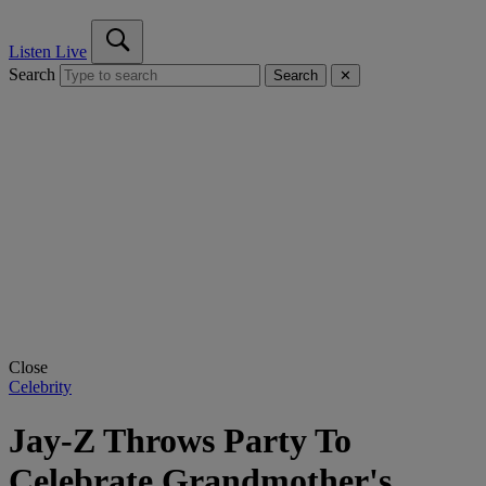
Listen Live
Search
Search
✕
Close
Celebrity
Jay-Z Throws Party To
Celebrate Grandmother's