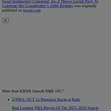
Sweet Sentimental Centennial: Jay-Z Throws Lavish Party To
Celebrate His Grandmother’s 100th Birthday
was originally
published on
bossip.com
✕
More from KRNB Smooth R&B 105.7
Best Looking NBA Players Of The 2025–2026 Season