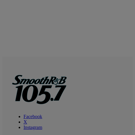
Facebook
X
Instagram