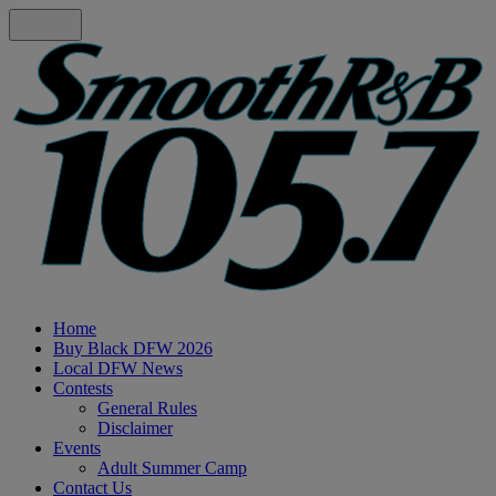
Home
Buy Black DFW 2026
Local DFW News
Contests
General Rules
Disclaimer
Events
Adult Summer Camp
Contact Us