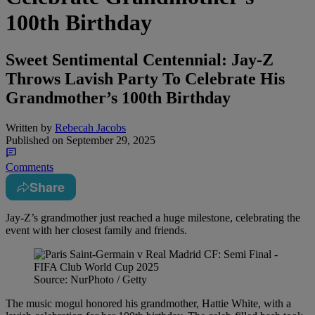
100th Birthday
Sweet Sentimental Centennial: Jay-Z
Throws Lavish Party To Celebrate His
Grandmother’s 100th Birthday
Written by
Rebecah Jacobs
Published on
September 29, 2025
Comments
Share
Jay-Z’s grandmother just reached a huge milestone, celebrating the
event with her closest family and friends.
Source: NurPhoto / Getty
The music mogul honored his grandmother, Hattie White, with a