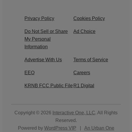
Privacy Policy
Cookies Policy
Do Not Sell or Share
Ad Choice
My Personal
Information
Advertise With Us
Terms of Service
EEO
Careers
KRNB FCC Public File
R1 Digital
Copyright © 2026
Interactive One, LLC
. All Rights
Reserved.
Powered by
WordPress VIP
|
An Urban One