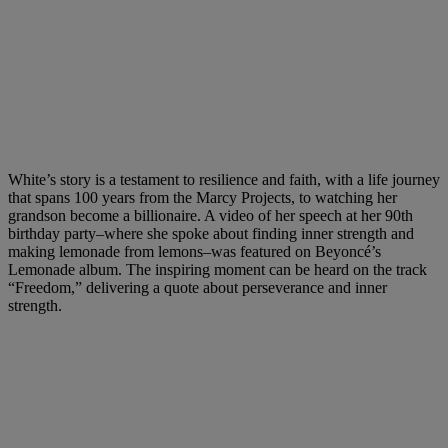
White’s story is a testament to resilience and faith, with a life journey
that spans 100 years from the Marcy Projects, to watching her
grandson become a billionaire. A video of her speech at her 90th
birthday party–where she spoke about finding inner strength and
making lemonade from lemons–was featured on Beyoncé’s
Lemonade album. The inspiring moment can be heard on the track
“Freedom,” delivering a quote about perseverance and inner
strength.