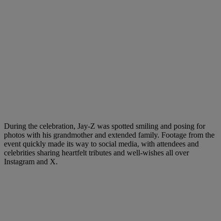
During the celebration, Jay-Z was spotted smiling and posing for
photos with his grandmother and extended family. Footage from the
event quickly made its way to social media, with attendees and
celebrities sharing heartfelt tributes and well-wishes all over
Instagram and X.