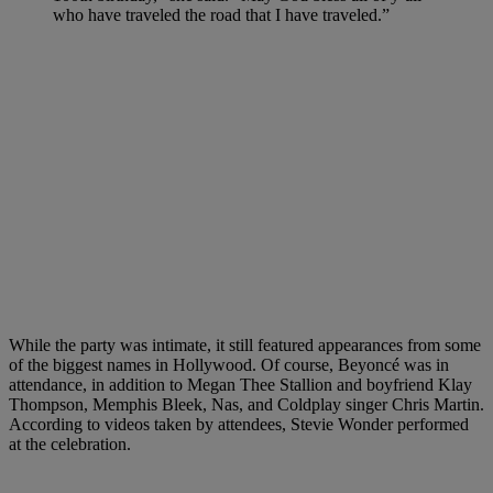
who have traveled the road that I have traveled.”
While the party was intimate, it still featured appearances from some
of the biggest names in Hollywood. Of course, Beyoncé was in
attendance, in addition to Megan Thee Stallion and boyfriend Klay
Thompson, Memphis Bleek, Nas, and Coldplay singer Chris Martin.
According to videos taken by attendees, Stevie Wonder performed
at the celebration.