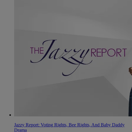
Jazzy Report: Voting Rights, Bee Rights, And Baby Daddy
Drama