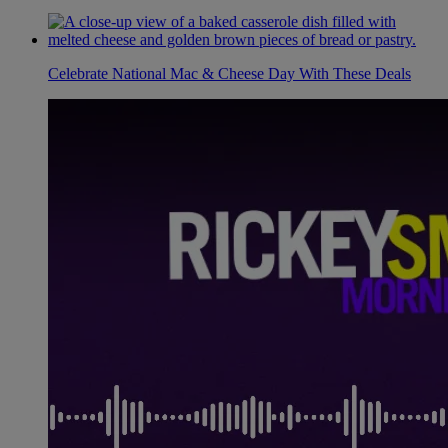
Celebrate National Mac & Cheese Day With These Deals