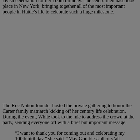
lavish celebration for her 100th birthday. The celeb-filled bash took
place in New York, bringing together all of the most important
people in Hattie’s life to celebrate such a huge milestone.
The Roc Nation founder hosted the private gathering to honor the
Carter family matriarch kicking off her century life celebration.
During the event, White took to the mic to address the crowd at the
party, sending everyone off with a brief but important message.
“I want to thank you for coming out and celebrating my
100th birthday,” she said. “May God bless all of y’all