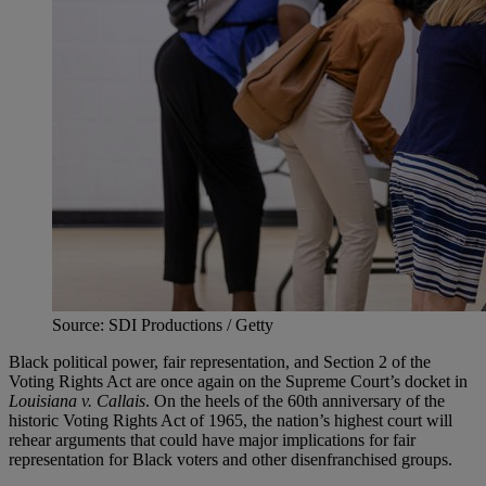
Source: SDI Productions / Getty
Black political power, fair representation, and Section 2 of the
Voting Rights Act are once again on the Supreme Court’s docket in
Louisiana v. Callais
. On the heels of the 60th anniversary of the
historic Voting Rights Act of 1965, the nation’s highest court will
rehear arguments that could have major implications for fair
representation for Black voters and other disenfranchised groups.