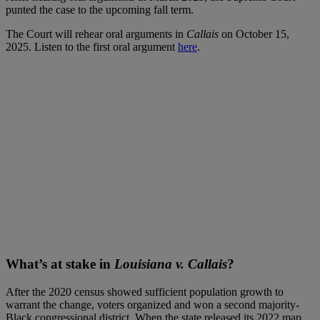
punted the case to the upcoming fall term.
The Court will rehear oral arguments in
Callais
on October 15,
2025. Listen to the first oral argument
here
.
What’s at stake in
Louisiana v. Callais
?
After the 2020 census showed sufficient population growth to
warrant the change, voters organized and won a second majority-
Black congressional district. When the state released its 2022 map,