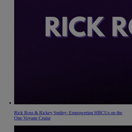
Rick Ross & Rickey Smiley: Empowering HBCUs on the
One Voyage Cruise