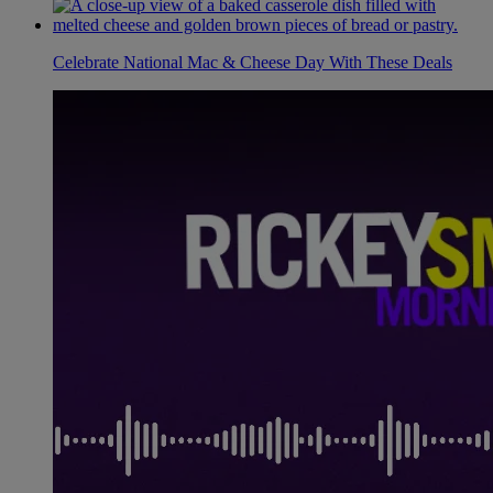
Celebrate National Mac & Cheese Day With These Deals