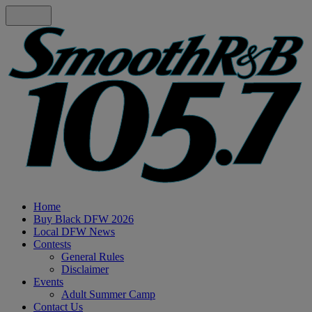
Home
Buy Black DFW 2026
Local DFW News
Contests
General Rules
Disclaimer
Events
Adult Summer Camp
Contact Us