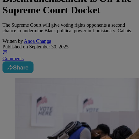
Supreme Court Docket
The Supreme Court will give voting rights opponents a second
chance to undermine Black political power in Louisiana v. Callais.
Written by
Anoa Changa
Published on
September 30, 2025
Comments
Share