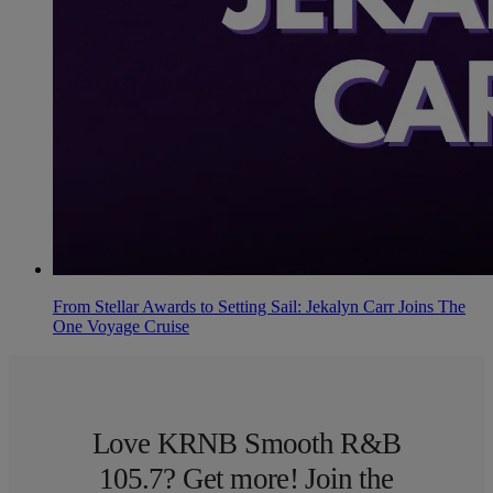
From Stellar Awards to Setting Sail: Jekalyn Carr Joins The
One Voyage Cruise
Love KRNB Smooth R&B
105.7? Get more! Join the