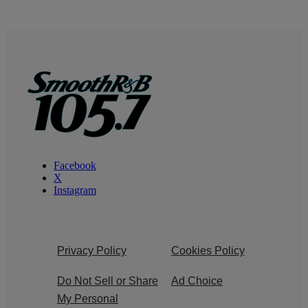
Facebook
X
Instagram
Privacy Policy
Cookies Policy
Do Not Sell or Share
Ad Choice
My Personal