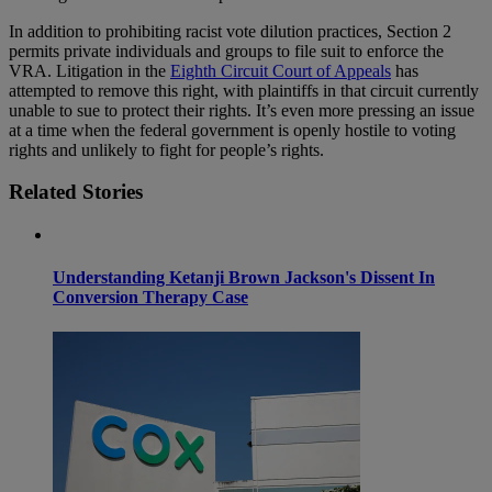
In addition to prohibiting racist vote dilution practices, Section 2
permits private individuals and groups to file suit to enforce the
VRA. Litigation in the
Eighth Circuit Court of Appeals
has
attempted to remove this right, with plaintiffs in that circuit currently
unable to sue to protect their rights. It’s even more pressing an issue
at a time when the federal government is openly hostile to voting
rights and unlikely to fight for people’s rights.
Related Stories
Understanding Ketanji Brown Jackson's Dissent In
Conversion Therapy Case