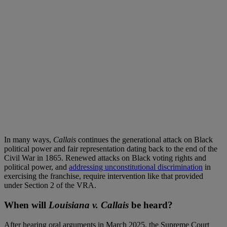
In many ways,
Callais
continues the generational attack on Black
political power and fair representation dating back to the end of the
Civil War in 1865. Renewed attacks on Black voting rights and
political power, and
addressing unconstitutional discrimination
in
exercising the franchise, require intervention like that provided
under Section 2 of the VRA.
When will
Louisiana v. Callais
be heard?
After hearing oral arguments in March 2025, the Supreme Court