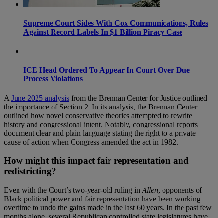
Supreme Court Sides With Cox Communications, Rules
Against Record Labels In $1 Billion Piracy Case
ICE Head Ordered To Appear In Court Over Due
Process Violations
A
June 2025 analysis
from the Brennan Center for Justice outlined
the importance of Section 2. In its analysis, the Brennan Center
outlined how novel conservative theories attempted to rewrite
history and congressional intent. Notably, congressional reports
document clear and plain language stating the right to a private
cause of action when Congress amended the act in 1982.
How might this impact fair representation and
redistricting?
Even with the Court’s two-year-old ruling in
Allen
, opponents of
Black political power and fair representation have been working
overtime to undo the gains made in the last 60 years. In the past few
months alone, several Republican controlled state legislatures have