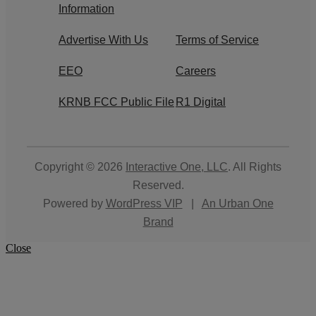
Information
Advertise With Us
Terms of Service
EEO
Careers
KRNB FCC Public File
R1 Digital
Copyright © 2026
Interactive One, LLC
. All Rights
Reserved.
Powered by
WordPress VIP
|
An Urban One
Brand
Close