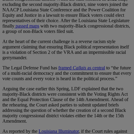
excluding the second majority-Black district, nine voters joined the
NAACP Louisiana State Conference and the Power Coalition for
Equity and Justice in a lawsuit to ensure Black voters could elect
representatives of their choice. After the Louisiana State Legislature
finally
passed maps
with two majority-Black congressional districts,
a group of non-Black voters filed suit.
At the heart of the current challenge is a reverse racism style
argument claiming that ensuring Black political representation itself
is a violation of Section 2 of the VRA and an impermissible racial
gerrymander.
The Legal Defense Fund has
framed
Callais
as central
to “the future
of a multi-racial democracy and the commitment to ensure that every
vote counts and every voice is heard in the political process.”
Arguing the case earlier this Spring, LDF explained that the two
majority-Black districts were consistent with the Voting Rights Act
and the Equal Protection Clause of the 14th Amendment. Ahead of
the rehearing, the Court asked parties to submit updated briefs
addressing the question of whether the creation of a second Black
majority congressional district violates either the 14th or the 15th
Amendment.
As reported by the
Louisiana Illuminator
, if the Court rules against