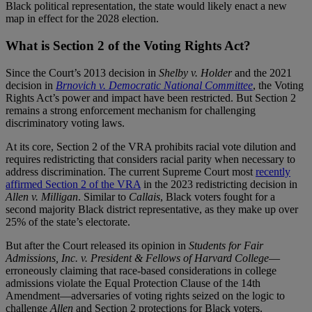
Black political representation, the state would likely enact a new
map in effect for the 2028 election.
What is Section 2 of the Voting Rights Act?
Since the Court’s 2013 decision in
Shelby v. Holder
and the 2021
decision in
Brnovich v. Democratic National Committee
, the Voting
Rights Act’s power and impact have been restricted. But Section 2
remains a strong enforcement mechanism for challenging
discriminatory voting laws.
At its core, Section 2 of the VRA prohibits racial vote dilution and
requires redistricting that considers racial parity when necessary to
address discrimination. The current Supreme Court most
recently
affirmed Section 2 of the VRA
in the 2023 redistricting decision in
Allen v. Milligan
. Similar to
Callais
, Black voters fought for a
second majority Black district representative, as they make up over
25% of the state’s electorate.
But after the Court released its opinion in
Students for Fair
Admissions, Inc. v. President & Fellows of Harvard College
—
erroneously claiming that race-based considerations in college
admissions violate the Equal Protection Clause of the 14th
Amendment—adversaries of voting rights seized on the logic to
challenge
Allen
and Section 2 protections for Black voters.