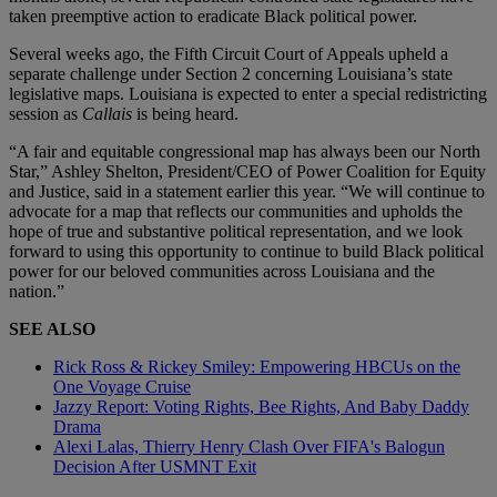
taken preemptive action to eradicate Black political power.
Several weeks ago, the Fifth Circuit Court of Appeals upheld a
separate challenge under Section 2 concerning Louisiana’s state
legislative maps. Louisiana is expected to enter a special redistricting
session as
Callais
is being heard.
“A fair and equitable congressional map has always been our North
Star,” Ashley Shelton, President/CEO of Power Coalition for Equity
and Justice, said in a statement earlier this year. “We will continue to
advocate for a map that reflects our communities and upholds the
hope of true and substantive political representation, and we look
forward to using this opportunity to continue to build Black political
power for our beloved communities across Louisiana and the
nation.”
SEE ALSO
Rick Ross & Rickey Smiley: Empowering HBCUs on the
One Voyage Cruise
Jazzy Report: Voting Rights, Bee Rights, And Baby Daddy
Drama
Alexi Lalas, Thierry Henry Clash Over FIFA's Balogun
Decision After USMNT Exit