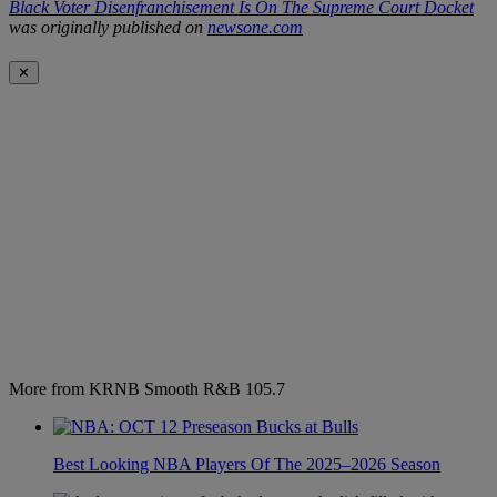
Black Voter Disenfranchisement Is On The Supreme Court Docket
was originally published on
newsone.com
✕
More from KRNB Smooth R&B 105.7
Best Looking NBA Players Of The 2025–2026 Season