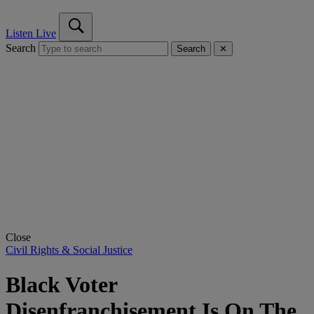
Listen Live
Search
Search
✕
Close
Civil Rights & Social Justice
Black Voter
Disenfranchisement Is On The