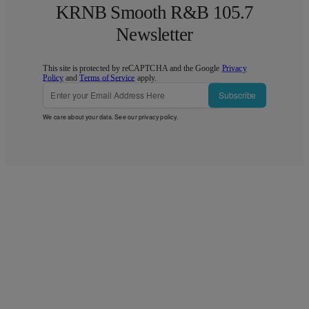
KRNB Smooth R&B 105.7
Newsletter
This site is protected by reCAPTCHA and the Google
Privacy
Policy
and
Terms of Service
apply.
Subscribe
We care about your data. See our
privacy policy
.