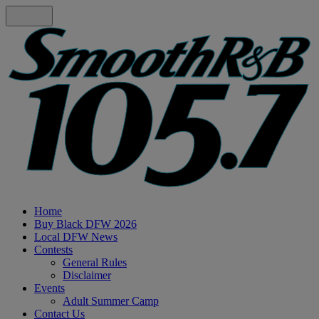
Home
Buy Black DFW 2026
Local DFW News
Contests
General Rules
Disclaimer
Events
Adult Summer Camp
Contact Us