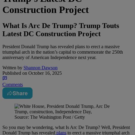
Construction Project
What Is Arc De Trump? Trump Touts
Latest DC Construction Project
President Donald Trump has revealed plans to erect a massive
triumphal arch in the nation’s capital to commemorate the 250th
anniversary of American Independence next year.
Written by
Shannon Dawson
Published on
October 16, 2025
Comments
Share
Source: The Washington Post / Getty
So you may be wondering, what Is Arc De Trump? Well, President
Donald Trump has revealed
plans
to erect a massive triumphal arch