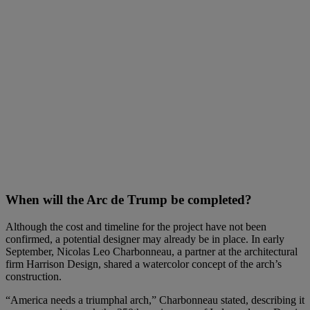
When will the Arc de Trump be completed?
Although the cost and timeline for the project have not been
confirmed, a potential designer may already be in place. In early
September, Nicolas Leo Charbonneau, a partner at the architectural
firm Harrison Design, shared a watercolor concept of the arch’s
construction.
“America needs a triumphal arch,” Charbonneau stated, describing it