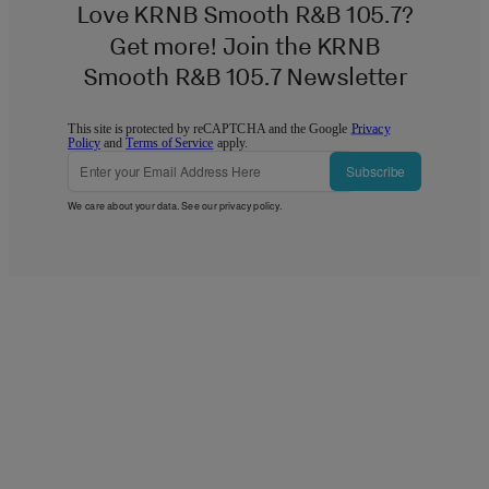
Love KRNB Smooth R&B 105.7?
Get more! Join the KRNB
Smooth R&B 105.7 Newsletter
This site is protected by reCAPTCHA and the Google
Privacy
Policy
and
Terms of Service
apply.
Subscribe
We care about your data. See our
privacy policy
.