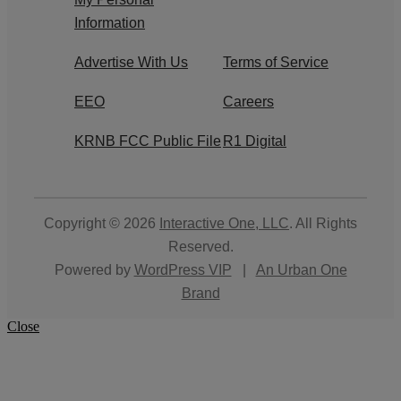
Information
Advertise With Us
Terms of Service
EEO
Careers
KRNB FCC Public File
R1 Digital
Copyright © 2026
Interactive One, LLC
. All Rights
Reserved.
Powered by
WordPress VIP
|
An Urban One
Brand
Close