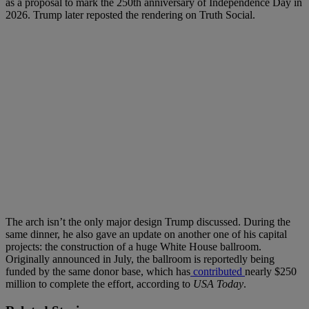
as a proposal to mark the 250th anniversary of Independence Day in
2026. Trump later reposted the rendering on Truth Social.
The arch isn’t the only major design Trump discussed. During the
same dinner, he also gave an update on another one of his capital
projects: the construction of a huge White House ballroom.
Originally announced in July, the ballroom is reportedly being
funded by the same donor base, which has
contributed
nearly $250
million to complete the effort, according to
USA Today
.