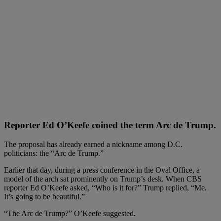
Reporter Ed O’Keefe coined the term Arc de Trump.
The proposal has already earned a nickname among D.C.
politicians: the “Arc de Trump.”
Earlier that day, during a press conference in the Oval Office, a
model of the arch sat prominently on Trump’s desk. When CBS
reporter Ed O’Keefe asked, “Who is it for?” Trump replied, “Me.
It’s going to be beautiful.”
“The Arc de Trump?” O’Keefe suggested.