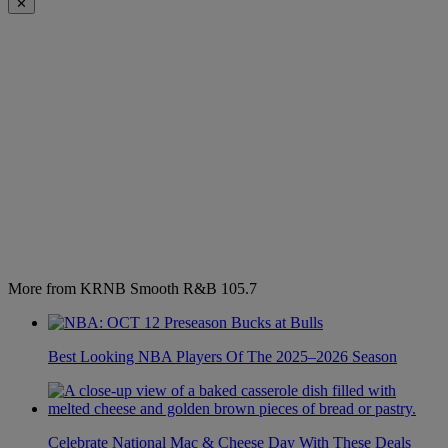
✕
More from KRNB Smooth R&B 105.7
Best Looking NBA Players Of The 2025–2026 Season
Celebrate National Mac & Cheese Day With These Deals