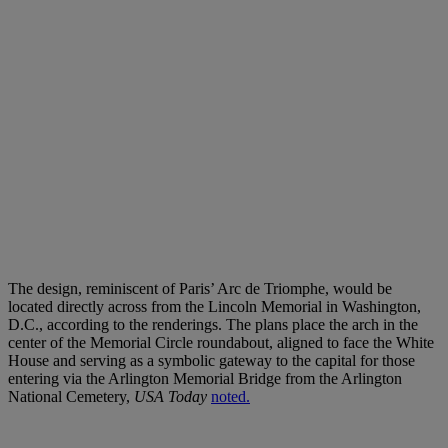
The design, reminiscent of Paris’ Arc de Triomphe, would be
located directly across from the Lincoln Memorial in Washington,
D.C., according to the renderings. The plans place the arch in the
center of the Memorial Circle roundabout, aligned to face the White
House and serving as a symbolic gateway to the capital for those
entering via the Arlington Memorial Bridge from the Arlington
National Cemetery,
USA Today
noted.