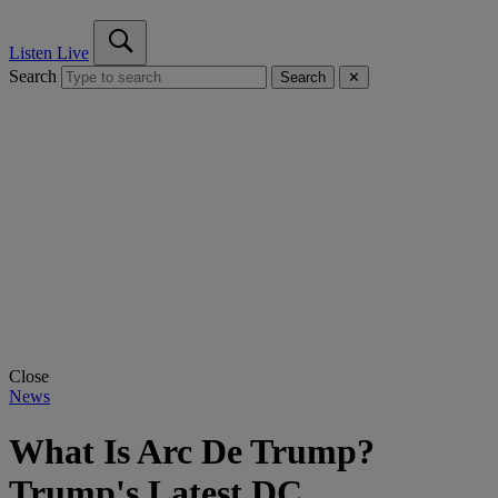
Listen Live
Search
Search
✕
Close
News
What Is Arc De Trump?
Trump's Latest DC