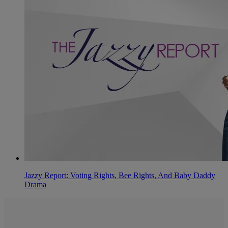
Jazzy Report: Voting Rights, Bee Rights, And Baby Daddy
Drama