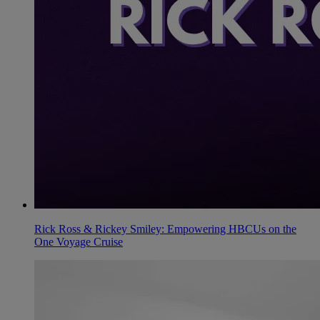
Rick Ross & Rickey Smiley: Empowering HBCUs on the
One Voyage Cruise