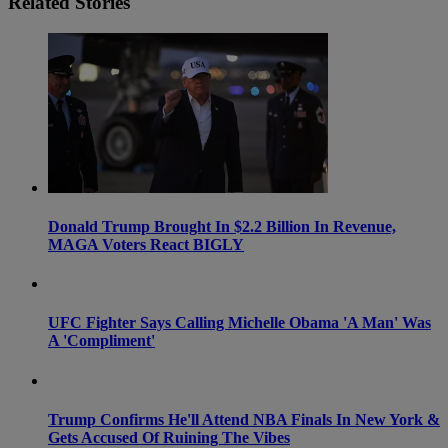
Related Stories
Donald Trump Brought In $2.2 Billion In Revenue,
MAGA Voters React BIGLY
UFC Fighter Says Calling Michelle Obama 'A Man' Was
A 'Compliment'
Trump Confirms He'll Attend NBA Finals In New York &
Gets Accused Of Ruining The Vibes