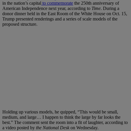
in the nation’s capital
to commemorate
the 250th anniversary of
American Independence next year, according to
Time
. During a
donor dinner held in the East Room of the White House on Oct. 15,
Trump presented renderings and a series of scale models of the
proposed structure.
Holding up various models, he quipped, “This would be small,
medium, and large… I happen to think the large by far looks the
best.” The comment sent the room into a fit of laughter, according to
a video posted by
the National Desk
on Wednesday.