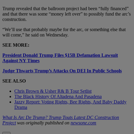
Trump revealed that the ballroom project had been “fully financed”
and that there was some “money left over” to possibly fund the arc’s
construction.
“We’ll use that probably maybe for the arc, or something else that
will come,” he said on Wednesday.
SEE MORE:
President Donald Trump Files $15B Defamation Lawsuit
Against NY Times
Judge Thwarts Trump’s Attacks On DEI In Public Schools
SEE ALSO
Chris Brown & Usher R& B Tour Setlist
The Black History Of Altadena And Pasadena
Jazzy Report: Voting Rights, Bee Rights, And Baby Daddy
Drama
What Is Arc De Trump? Trump Touts Latest DC Construction
Project
was originally published on
newsone.com