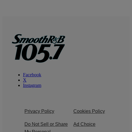
Facebook
X
Instagram
Privacy Policy
Cookies Policy
Do Not Sell or Share
Ad Choice
My Personal