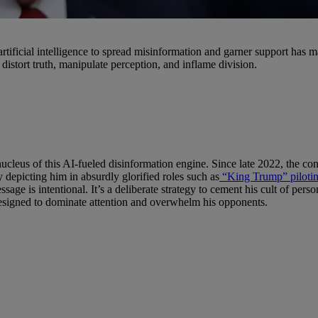
 artificial intelligence to spread misinformation and garner support has 
istort truth, manipulate perception, and inflame division.
cleus of this AI-fueled disinformation engine. Since late 2022, the con
 depicting him in absurdly glorified roles such as
“King Trump” piloting
ssage is intentional. It’s a deliberate strategy to cement his cult of pe
designed to dominate attention and overwhelm his opponents.