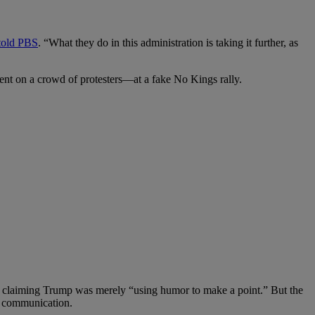
told PBS
. “What they do in this administration is taking it further, as
ment on a crowd of protesters—at a fake No Kings rally.
” claiming Trump was merely “using humor to make a point.” But the
al communication.