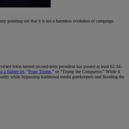
many pointing out that it is not a harmless evolution of campaign
victed felon turned second-term president has posted at least 62 AI-
 a fighter jet
, “
Pope Trump
,” or “Trump the Conqueror.” While it
rsonality while bypassing traditional media gatekeepers and flooding the