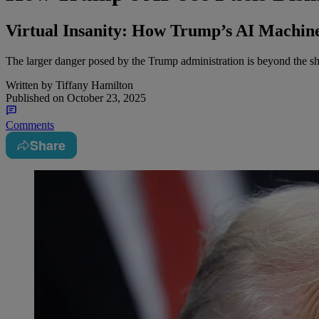
Virtual Insanity: How Trump’s AI Machine
The larger danger posed by the Trump administration is beyond the shar
Written by
Tiffany Hamilton
Published on
October 23, 2025
Comments
Share