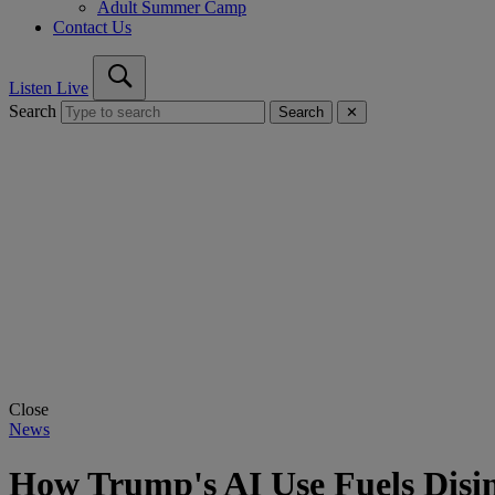
Adult Summer Camp
Contact Us
Listen Live
Search
Search
✕
Close
News
How Trump's AI Use Fuels Disin