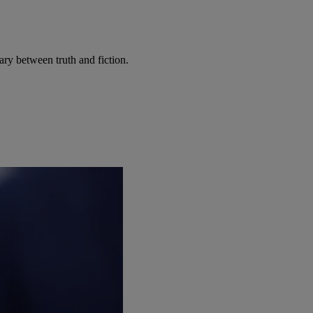
ary between truth and fiction.