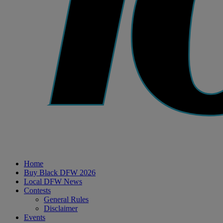
Home
Buy Black DFW 2026
Local DFW News
Contests
General Rules
Disclaimer
Events