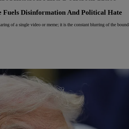
 Fuels Disinformation And Political Hate
ing of a single video or meme; it is the constant blurring of the bound