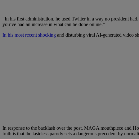
“In his first administration, he used Twitter in a way no president ha
you’ve had an increase in what can be done online.”
In his most recent shocking
and disturbing viral AI-generated video s
In response to the backlash over the post, MAGA mouthpiece and Hou
truth is that the tasteless parody sets a dangerous precedent by normal