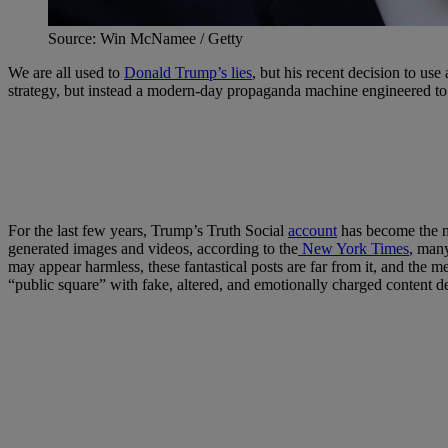
Source: Win McNamee / Getty
We are all used to
Donald Trump’s lies
, but his recent decision to use
strategy, but instead a modern-day propaganda machine engineered to d
For the last few years, Trump’s Truth Social
account
has become the nu
generated images and videos, according to the
New York Times
, many
may appear harmless, these fantastical posts are far from it, and the me
“public square” with fake, altered, and emotionally charged content 