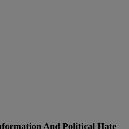
formation And Political Hate