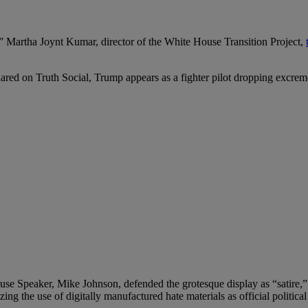
d,” Martha Joynt Kumar, director of the White House Transition Project,
hared on Truth Social, Trump appears as a fighter pilot dropping excre
se Speaker, Mike Johnson, defended the grotesque display as “satire,
izing the use of digitally manufactured hate materials as official politic