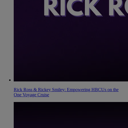
Rick Ross & Rickey Smiley: Empowering HBCUs on the
One Voyage Cruise