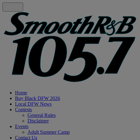
Home
Buy Black DFW 2026
Local DFW News
Contests
General Rules
Disclaimer
Events
Adult Summer Camp
Contact Us