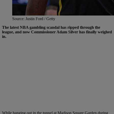
Source: Justin Ford / Getty
The latest NBA gambling scandal has ripped through the
league, and now Commissioner Adam Silver has finally weighed
in.
While hanging out in the tunnel at Madison Square Garden during