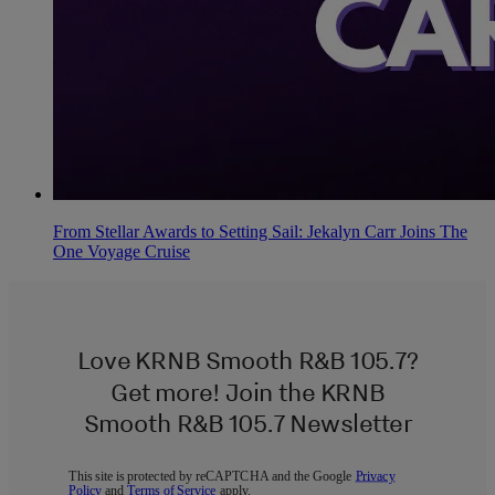
From Stellar Awards to Setting Sail: Jekalyn Carr Joins The
One Voyage Cruise
Love KRNB Smooth R&B 105.7?
Get more! Join the KRNB
Smooth R&B 105.7 Newsletter
This site is protected by reCAPTCHA and the Google
Privacy
Policy
and
Terms of Service
apply.