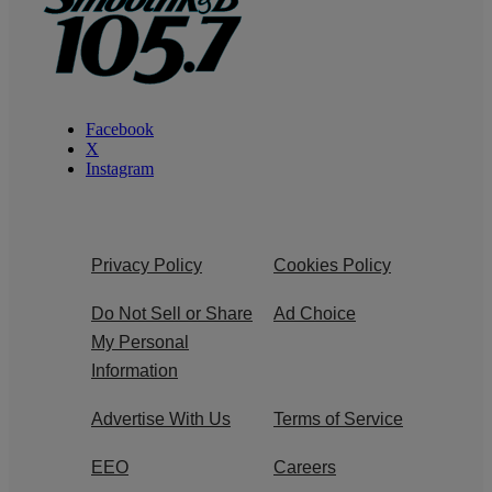
Facebook
X
Instagram
Privacy Policy
Cookies Policy
Do Not Sell or Share
Ad Choice
My Personal
Information
Advertise With Us
Terms of Service
EEO
Careers