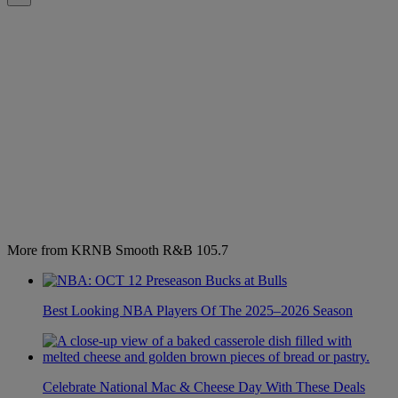
More from KRNB Smooth R&B 105.7
Best Looking NBA Players Of The 2025–2026 Season
Celebrate National Mac & Cheese Day With These Deals