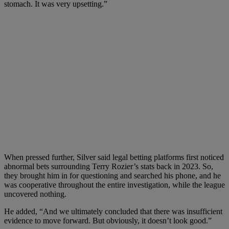
stomach. It was very upsetting.”
When pressed further, Silver said legal betting platforms first noticed
abnormal bets surrounding Terry Rozier’s stats back in 2023. So,
they brought him in for questioning and searched his phone, and he
was cooperative throughout the entire investigation, while the league
uncovered nothing.
He added, “And we ultimately concluded that there was insufficient
evidence to move forward. But obviously, it doesn’t look good.”