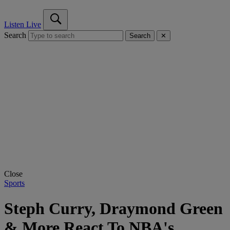
Listen Live
Search
Search
✕
Close
Sports
Steph Curry, Draymond Green
& More React To NBA's