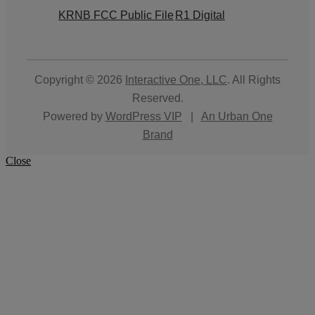
KRNB FCC Public File
R1 Digital
Copyright © 2026
Interactive One, LLC
. All Rights
Reserved.
Powered by
WordPress VIP
|
An Urban One
Brand
Close