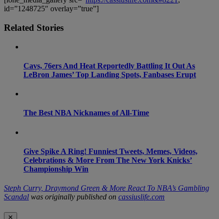
id=”1248725″ overlay=”true”]
Related Stories
Cavs, 76ers And Heat Reportedly Battling It Out As
LeBron James’ Top Landing Spots, Fanbases Erupt
The Best NBA Nicknames of All-Time
Give Spike A Ring! Funniest Tweets, Memes, Videos,
Celebrations & More From The New York Knicks’
Championship Win
Steph Curry, Draymond Green & More React To NBA’s Gambling
Scandal
was originally published on
cassiuslife.com
✕