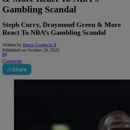
Gambling Scandal
Steph Curry, Draymond Green & More
React To NBA’s Gambling Scandal
Written by
Bruce Goodwin II
Published on
October 26, 2025
Comments
Share