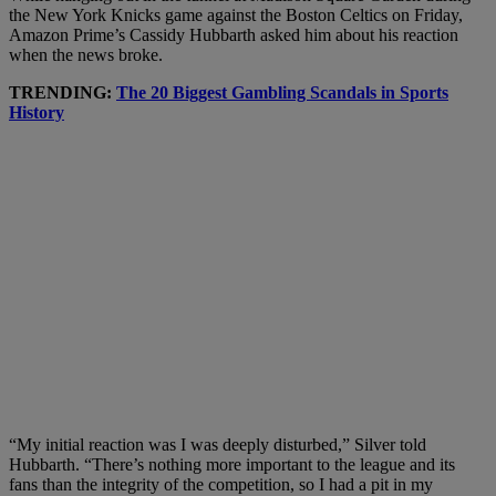
the New York Knicks game against the Boston Celtics on Friday,
Amazon Prime’s Cassidy Hubbarth asked him about his reaction
when the news broke.
TRENDING:
The 20 Biggest Gambling Scandals in Sports
History
“My initial reaction was I was deeply disturbed,” Silver told
Hubbarth. “There’s nothing more important to the league and its
fans than the integrity of the competition, so I had a pit in my