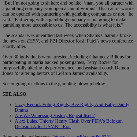
“But I’m not going to sit here and be like, ‘man, you all partner with
a gambling company, you open a can of worms’. That can of worms
can be opened with partnering with gambling companies or not,” he
said. “Partnering with a gambling company is not going to make
gambling more accessible to us. The accessibility is what it is.”
The scandal was unearthed last week when Shams Charania broke
the news on
ESPN
, and FBI Director Kash Patel’s news conference
shortly after.
Over 30 individuals were arrested, including Chauncey Billups for
participating in mafia-backed poker games, Terry Rozier for
purposefully altering his performance, and assistant coach Damon
Jones for altering bettors of LeBron James’ availability.
See ongoing reactions to the gambling blowup below.
SEE ALSO
Jazzy Report: Voting Rights, Bee Rights, And Baby Daddy
Drama
Are We Witnessing History Repeat Itself?
Alexi Lalas, Thierry Henry Clash Over FIFA's Balogun
Decision After USMNT Exit
[ione_media_gallery src=”
https://cassiuslife.com&#8221
;