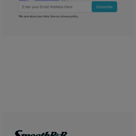
Subscribe
We care about your data. See our
privacy policy
.