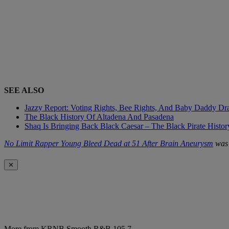
SEE ALSO
Jazzy Report: Voting Rights, Bee Rights, And Baby Daddy D
The Black History Of Altadena And Pasadena
Shaq Is Bringing Back Black Caesar – The Black Pirate Histo
No Limit Rapper Young Bleed Dead at 51 After Brain Aneurysm
was 
✕
More from KRNB Smooth R&B 105.7