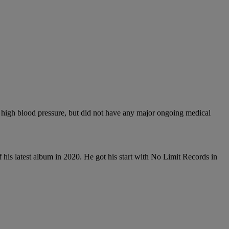
 high blood pressure, but did not have any major ongoing medical
 his latest album in 2020. He got his start with No Limit Records in