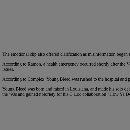
The emotional clip also offered clarification as misinformation began 
According to Ramon, a health emergency occurred shortly after the Ve
issues.
According to Complex, Young Bleed was rushed to the hospital and p
Young Bleed was born and raised in Louisiana, and made his solo debut
the ’90s and gained notoriety for his C-Loc collaboration “How Ya Do