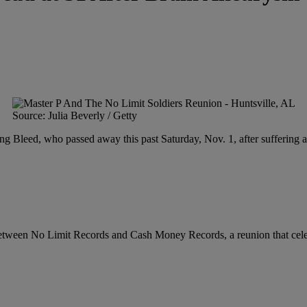
Source: Julia Beverly / Getty
g Bleed, who passed away this past Saturday, Nov. 1, after suffering 
 between No Limit Records and Cash Money Records, a reunion that celeb