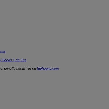
rama
ry Books Left Out
originally published on
hiphopnc.com