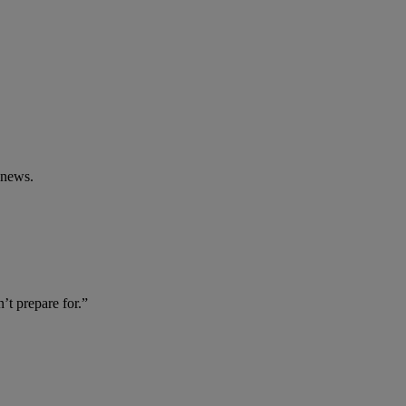
 news.
t prepare for.”