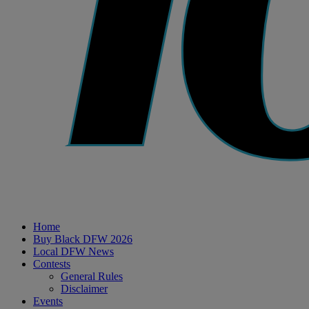
Home
Buy Black DFW 2026
Local DFW News
Contests
General Rules
Disclaimer
Events