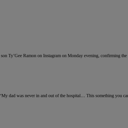
his son Ty’Gee Ramon on Instagram on Monday evening, confirming the
My dad was never in and out of the hospital… This something you can’