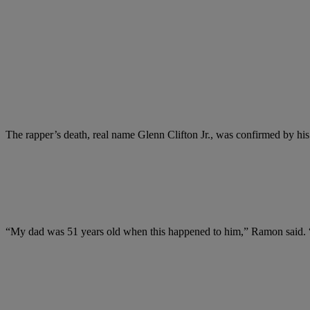
The rapper’s death, real name Glenn Clifton Jr., was confirmed by 
“My dad was 51 years old when this happened to him,” Ramon said. “