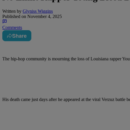
Written by
Glyniss Wiggins
Published on
November 4, 2025
Comments
Share
The hip-hop community is mourning the loss of Louisiana rapper Youn
His death came just days after he appeared at the viral Verzuz battle