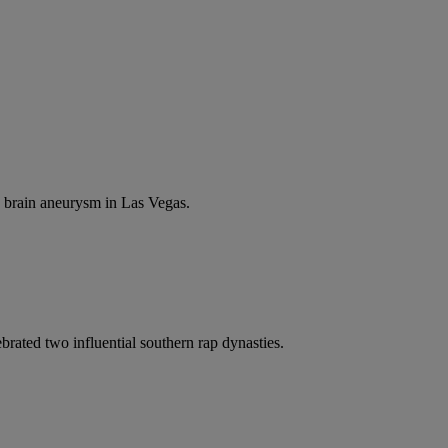
a brain aneurysm in Las Vegas.
rated two influential southern rap dynasties.