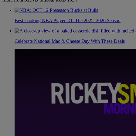
Best Looking NBA Players Of The 2025–2026 Season
Celebrate National Mac & Cheese Day With These Deals