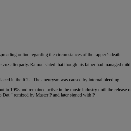
spreading online regarding the circumstances of the rapper’s death.
rzuz afterparty. Ramon stated that though his father had managed mild
laced in the ICU. The aneurysm was caused by internal bleeding.
 in 1998 and remained active in the music industry until the release of
 Dat,” remixed by Master P and later signed with P.