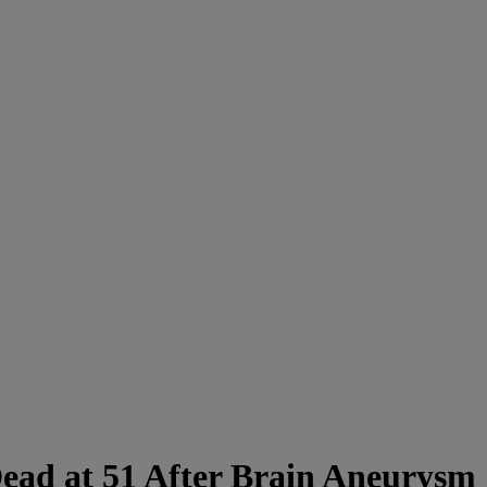
ead at 51 After Brain Aneurysm