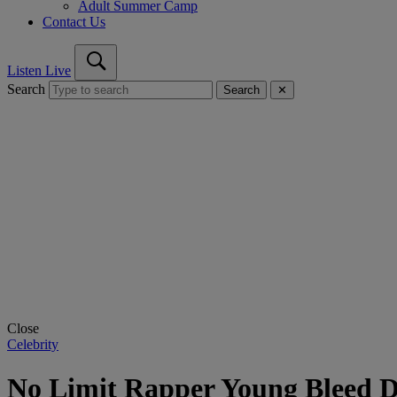
Adult Summer Camp
Contact Us
Listen Live
Search
Search
✕
Close
Celebrity
No Limit Rapper Young Bleed D