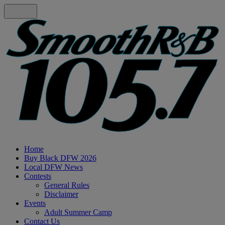
Home
Buy Black DFW 2026
Local DFW News
Contests
General Rules
Disclaimer
Events
Adult Summer Camp
Contact Us