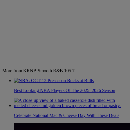
More from KRNB Smooth R&B 105.7
Best Looking NBA Players Of The 2025–2026 Season
Celebrate National Mac & Cheese Day With These Deals