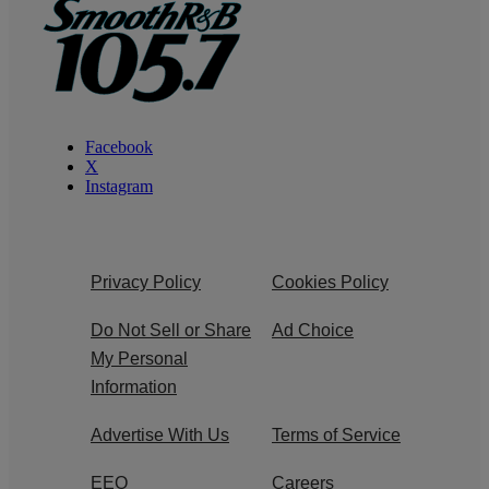
Facebook
X
Instagram
Privacy Policy
Cookies Policy
Do Not Sell or Share
Ad Choice
My Personal
Information
Advertise With Us
Terms of Service
EEO
Careers