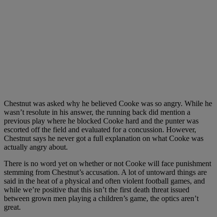
Chestnut was asked why he believed Cooke was so angry. While he
wasn’t resolute in his answer, the running back did mention a
previous play where he blocked Cooke hard and the punter was
escorted off the field and evaluated for a concussion. However,
Chestnut says he never got a full explanation on what Cooke was
actually angry about.
There is no word yet on whether or not Cooke will face punishment
stemming from Chestnut’s accusation. A lot of untoward things are
said in the heat of a physical and often violent football games, and
while we’re positive that this isn’t the first death threat issued
between grown men playing a children’s game, the optics aren’t
great.