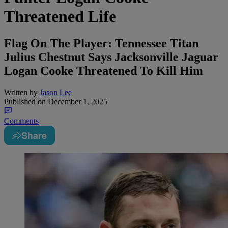
Threatened Life
Flag On The Player: Tennessee Titan
Julius Chestnut Says Jacksonville Jaguar
Logan Cooke Threatened To Kill Him
Written by
Jason Lee
Published on
December 1, 2025
Comments
Share