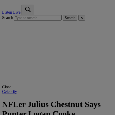
Listen Live
Search
Search
✕
Close
Celebrity
NFLer Julius Chestnut Says
Punter Logan Cooke