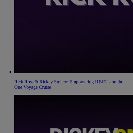
Rick Ross & Rickey Smiley: Empowering HBCUs on the
One Voyage Cruise