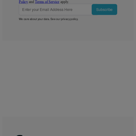
Policy
and
Terms of Service
apply.
Subscribe
We care about your data. See our
privacy policy
.