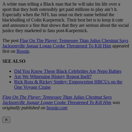
A white man telling a Black man that he will take his life over a
sport that they both ostensibly get paid millions to play ain’t it.
Especially when the NFL has smut on their name behind the
blackballing of Colin Kaepernick. Their best bet is to keep it cute
and announce a fine that shows that they are serious about the social
justice they marketed to fans post-Kaepernick.
The post
Flag On The Player: Tennessee Titan Julius Chestnut Says
Jacksonville Jaguar Logan Cooke Threatened To Kill Him
appeared
first on
Bossip
.
SEE ALSO
Did You Know These Black Celebrities Are Nepo Babies
Are We Witnessing History Repeat Itself?
Rick Ross & Rickey Smiley: Empowering HBCUs on the
One Voyage Cruise
Flag On The Player: Tennessee Titan Julius Chestnut Says
Jacksonville Jaguar Logan Cooke Threatened To Kill Him
was
originally published on
bossip.com
✕