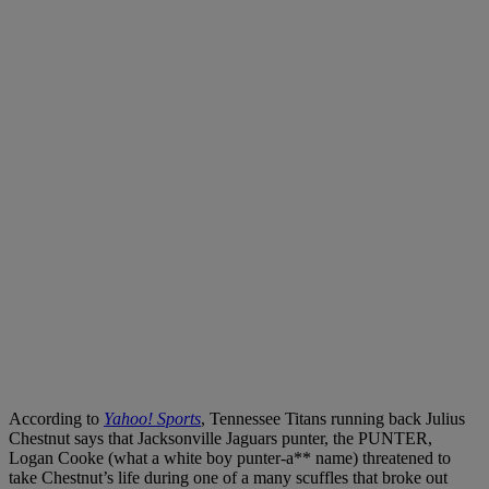
According to
Yahoo! Sports
, Tennessee Titans running back Julius
Chestnut says that Jacksonville Jaguars punter, the PUNTER,
Logan Cooke (what a white boy punter-a** name) threatened to
take Chestnut’s life during one of a many scuffles that broke out