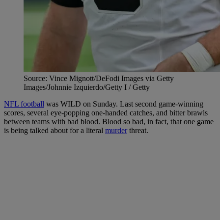
Source: Vince Mignott/DeFodi Images via Getty
Images/Johnnie Izquierdo/Getty I / Getty
NFL football
was WILD on Sunday. Last second game-winning
scores, several eye-popping one-handed catches, and bitter brawls
between teams with bad blood. Blood so bad, in fact, that one game
is being talked about for a literal
murder
threat.