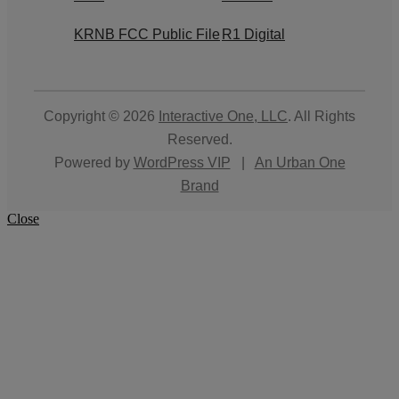
KRNB FCC Public File
R1 Digital
Copyright © 2026
Interactive One, LLC
. All Rights
Reserved.
Powered by
WordPress VIP
|
An Urban One
Brand
Close