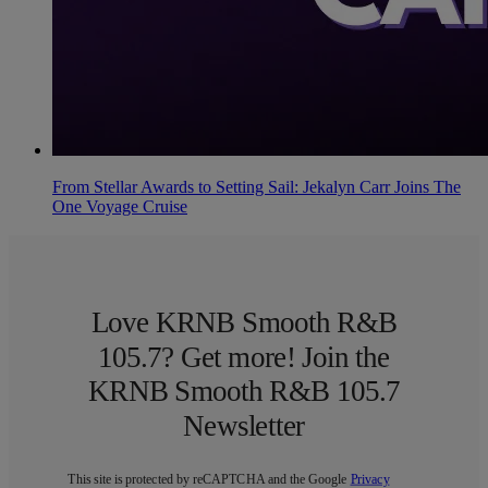
From Stellar Awards to Setting Sail: Jekalyn Carr Joins The
One Voyage Cruise
Love KRNB Smooth R&B
105.7? Get more! Join the
KRNB Smooth R&B 105.7
Newsletter
This site is protected by reCAPTCHA and the Google
Privacy