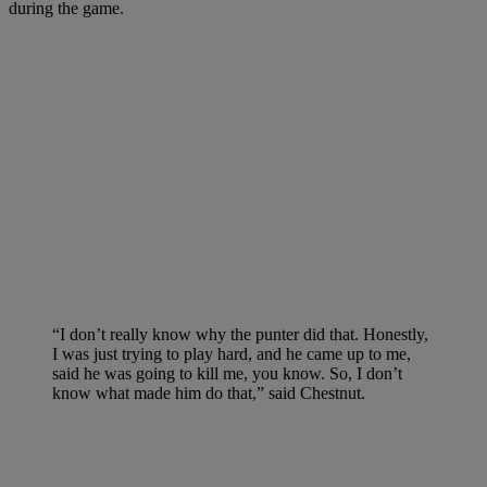
during the game.
“I don’t really know why the punter did that. Honestly,
I was just trying to play hard, and he came up to me,
said he was going to kill me, you know. So, I don’t
know what made him do that,” said Chestnut.