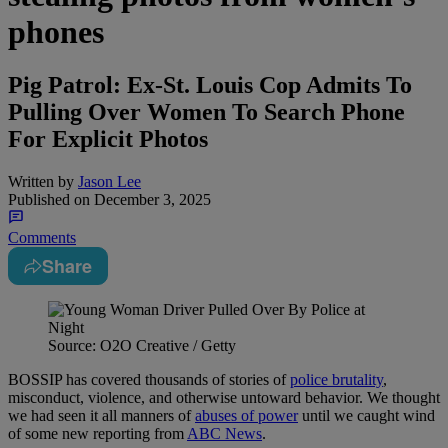
phones
Pig Patrol: Ex-St. Louis Cop Admits To
Pulling Over Women To Search Phone
For Explicit Photos
Written by
Jason Lee
Published on
December 3, 2025
Comments
Share
Source: O2O Creative / Getty
BOSSIP has covered thousands of stories of
police brutality
,
misconduct, violence, and otherwise untoward behavior. We thought
we had seen it all manners of
abuses of power
until we caught wind
of some new reporting from
ABC News
.