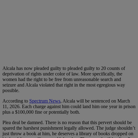
Alcala has now pleaded guilty to pleaded guilty to 20 counts of
deprivation of rights under color of law. More specifically, the
women had the right to be free from unreasonable search and
seizure and Alcala violated that right in the most egregious way
possible.
According to
Spectrum News
, Alcala will be sentenced on March
11, 2026. Each charge against him could land him one year in prison
plus a $100,000 fine or potentially both.
Plea deal be damned. There is no reason that this pervert should be
spared the harshest punishment legally allowed. The judge shouldn’t
just throw a book at him, he deserves a library of books dropped on