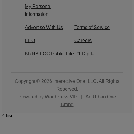
My Personal
Information
Advertise With Us
Terms of Service
EEO
Careers
KRNB FCC Public File
R1 Digital
Copyright © 2026
Interactive One, LLC
. All Rights
Reserved.
Powered by
WordPress VIP
|
An Urban One
Brand
Close