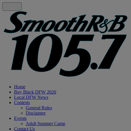
Home
Buy Black DFW 2026
Local DFW News
Contests
General Rules
Disclaimer
Events
Adult Summer Camp
Contact Us