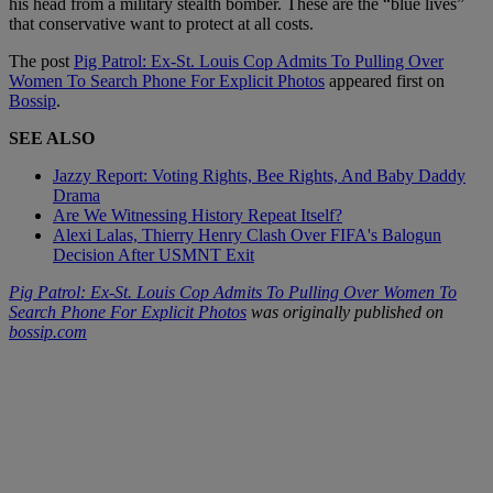
his head from a military stealth bomber. These are the “blue lives”
that conservative want to protect at all costs.
The post
Pig Patrol: Ex-St. Louis Cop Admits To Pulling Over
Women To Search Phone For Explicit Photos
appeared first on
Bossip
.
SEE ALSO
Jazzy Report: Voting Rights, Bee Rights, And Baby Daddy
Drama
Are We Witnessing History Repeat Itself?
Alexi Lalas, Thierry Henry Clash Over FIFA's Balogun
Decision After USMNT Exit
Pig Patrol: Ex-St. Louis Cop Admits To Pulling Over Women To
Search Phone For Explicit Photos
was originally published on
bossip.com