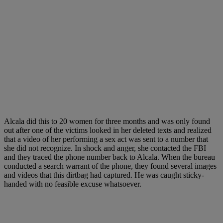
Alcala did this to 20 women for three months and was only found
out after one of the victims looked in her deleted texts and realized
that a video of her performing a sex act was sent to a number that
she did not recognize. In shock and anger, she contacted the FBI
and they traced the phone number back to Alcala. When the bureau
conducted a search warrant of the phone, they found several images
and videos that this dirtbag had captured. He was caught sticky-
handed with no feasible excuse whatsoever.