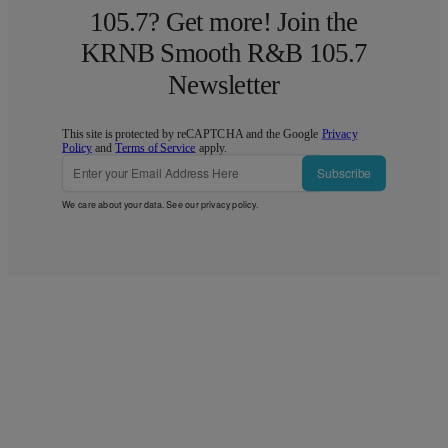
105.7? Get more! Join the
KRNB Smooth R&B 105.7
Newsletter
This site is protected by reCAPTCHA and the Google
Privacy
Policy
and
Terms of Service
apply.
Subscribe
We care about your data. See our
privacy policy
.