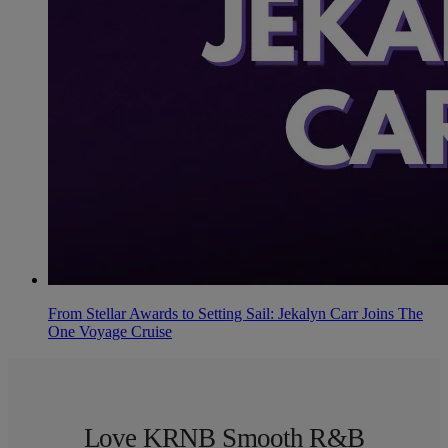
From Stellar Awards to Setting Sail: Jekalyn Carr Joins The
One Voyage Cruise
Love KRNB Smooth R&B