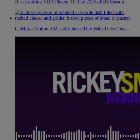
Best Looking NBA Players Of The 2025–2026 Season
Celebrate National Mac & Cheese Day With These Deals