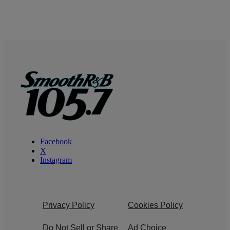
Facebook
X
Instagram
Privacy Policy
Cookies Policy
Do Not Sell or Share
Ad Choice