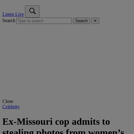
Listen Live
Search
Search
✕
Close
Celebrity
Ex-Missouri cop admits to
stealing photos from women’s