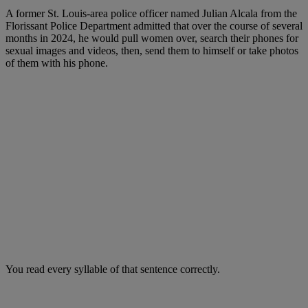
A former St. Louis-area police officer named Julian Alcala from the
Florissant Police Department admitted that over the course of several
months in 2024, he would pull women over, search their phones for
sexual images and videos, then, send them to himself or take photos
of them with his phone.
You read every syllable of that sentence correctly.