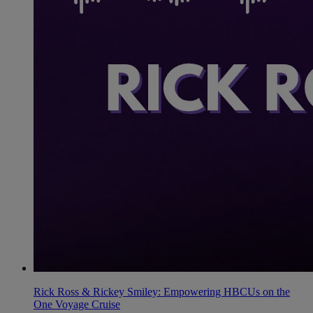
Rick Ross & Rickey Smiley: Empowering HBCUs on the
One Voyage Cruise