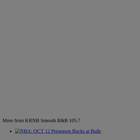
More from KRNB Smooth R&B 105.7