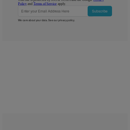
Policy
and
Terms of Service
apply.
Subscribe
We care about your data. See our
privacy policy
.