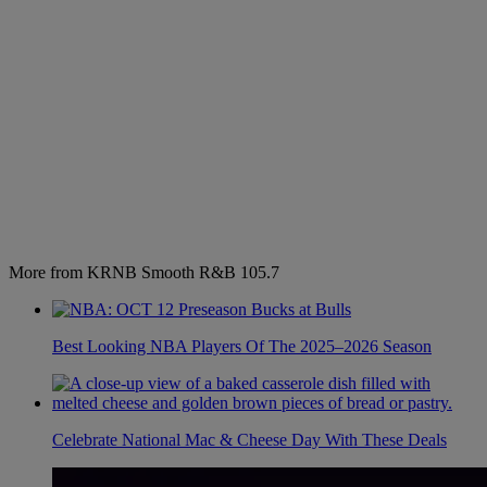
More from KRNB Smooth R&B 105.7
Best Looking NBA Players Of The 2025–2026 Season
Celebrate National Mac & Cheese Day With These Deals