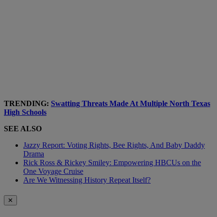
TRENDING:
Swatting Threats Made At Multiple North Texas
High Schools
SEE ALSO
Jazzy Report: Voting Rights, Bee Rights, And Baby Daddy
Drama
Rick Ross & Rickey Smiley: Empowering HBCUs on the
One Voyage Cruise
Are We Witnessing History Repeat Itself?
✕