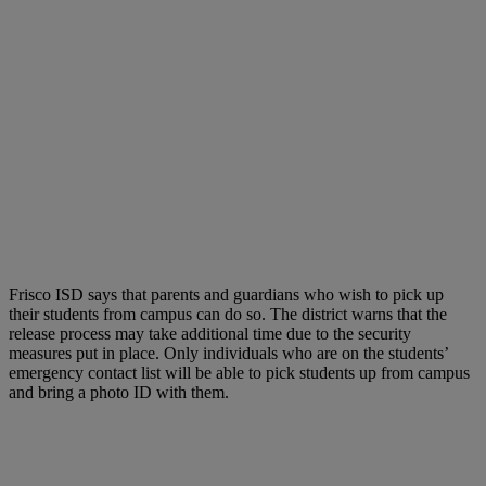
Frisco ISD says that parents and guardians who wish to pick up
their students from campus can do so. The district warns that the
release process may take additional time due to the security
measures put in place. Only individuals who are on the students’
emergency contact list will be able to pick students up from campus
and bring a photo ID with them.