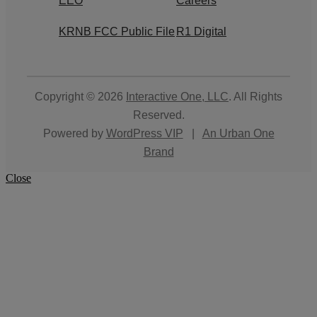
EEO
Careers
KRNB FCC Public File
R1 Digital
Copyright © 2026
Interactive One, LLC
. All Rights
Reserved.
Powered by
WordPress VIP
|
An Urban One
Brand
Close