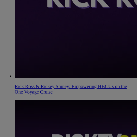
Rick Ross & Rickey Smiley: Empowering HBCUs on the
One Voyage Cruise