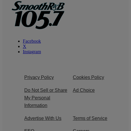
Facebook
X
Instagram
Privacy Policy
Cookies Policy
Do Not Sell or Share
Ad Choice
My Personal
Information
Advertise With Us
Terms of Service