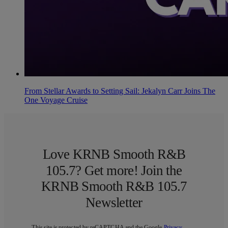
From Stellar Awards to Setting Sail: Jekalyn Carr Joins The
One Voyage Cruise
Love KRNB Smooth R&B
105.7? Get more! Join the
KRNB Smooth R&B 105.7
Newsletter
This site is protected by reCAPTCHA and the Google
Privacy