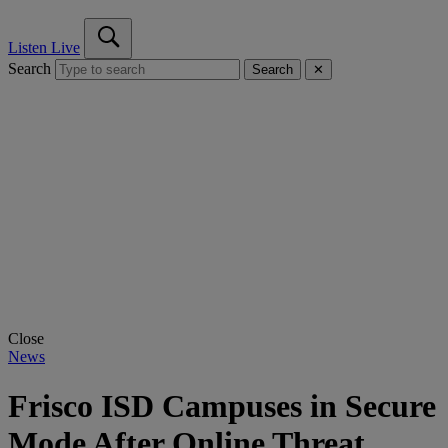
Listen Live
Search
Search
✕
Close
News
Frisco ISD Campuses in Secure
Mode After Online Threat