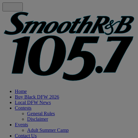
Home
Buy Black DFW 2026
Local DFW News
Contests
General Rules
Disclaimer
Events
Adult Summer Camp
Contact Us