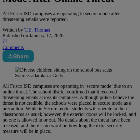
All Frisco ISD campuses are operating in secure mode after
threatening emails were reported.
Written by
T.E. Thomas
Published on
January 12, 2026
Comments
Share
Source: adamkaz / Getty
All Frisco ISD campuses are operating in ‘secure mode’ due to an
online threat. The school district confirmed that it received
threatening emails across its campuses. Although police believe the
threat is not credible, the schools were placed in secure mode as a
precaution. While in Secure mode, students will operate in their
classrooms as usual; however, the exterior doors will be locked, and
no one is allowed in or out. No details about the threat have been
released, and there is no word on how long the extra security
measure will be in place.