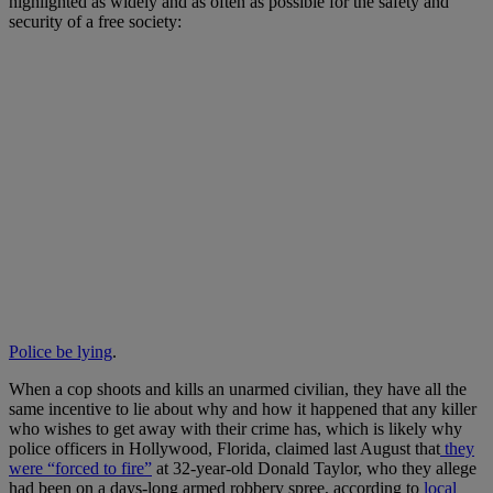
highlighted as widely and as often as possible for the safety and
security of a free society:
Police be lying
.
When a cop shoots and kills an unarmed civilian, they have all the
same incentive to lie about why and how it happened that any killer
who wishes to get away with their crime has, which is likely why
police officers in Hollywood, Florida, claimed last August that
they
were “forced to fire”
at 32-year-old Donald Taylor, who they allege
had been on a days-long armed robbery spree, according to
local