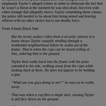
emphasize Taylor’s alleged crimes in order to obfuscate the fact that
he wasn’t a threat at the moment he was shot dead, but even with
video footage that allegedly shows Taylor committing these crimes,
the police still needed to lie about him being armed and leaving
officers with no other choice but to use deadly force.
From Atlanta Black Star:
But the newly surface video from a security camera in a
home shows Taylor casually strolling through a
residential neighborhood before he walks out of the
frame. That is when the cops can be heard yelling at
him, ordering him to the ground.
Taylor then walks back into the frame with his arms
extended to his side, walking away from the cops while
looking back at them. He does not appear to be holding
a gun.
“What are you guys doing to me?” he says as he walks
away.
That was when a cop fires a single shot, causing Taylor
to fall face down on the ground.