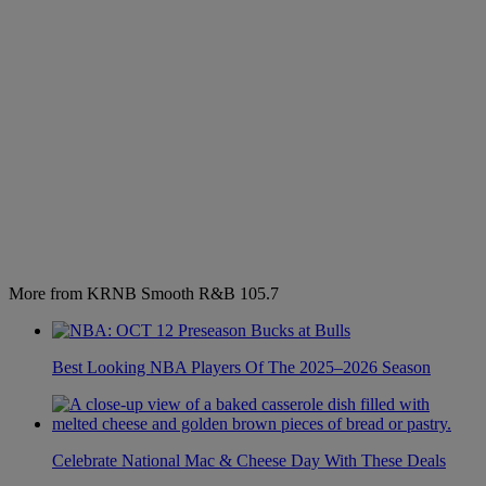
More from KRNB Smooth R&B 105.7
Best Looking NBA Players Of The 2025–2026 Season
Celebrate National Mac & Cheese Day With These Deals