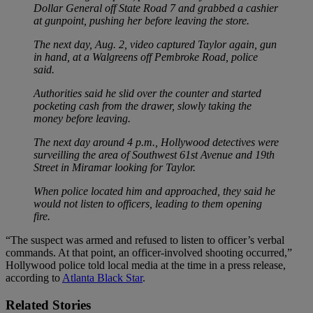
Dollar General off State Road 7 and grabbed a cashier
at gunpoint, pushing her before leaving the store.
The next day, Aug. 2, video captured Taylor again, gun
in hand, at a Walgreens off Pembroke Road, police
said.
Authorities said he slid over the counter and started
pocketing cash from the drawer, slowly taking the
money before leaving.
The next day around 4 p.m., Hollywood detectives were
surveilling the area of Southwest 61st Avenue and 19th
Street in Miramar looking for Taylor.
When police located him and approached, they said he
would not listen to officers, leading to them opening
fire.
“The suspect was armed and refused to listen to officer’s verbal
commands. At that point, an officer-involved shooting occurred,”
Hollywood police told local media at the time in a press release,
according to
Atlanta Black Star
.
Related Stories