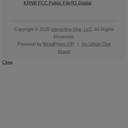
KRNB FCC Public File
R1 Digital
Copyright © 2026
Interactive One, LLC
. All Rights
Reserved.
Powered by
WordPress VIP
|
An Urban One
Brand
Close