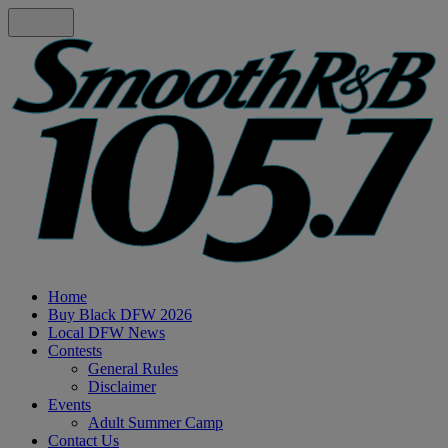
Home
Buy Black DFW 2026
Local DFW News
Contests
General Rules
Disclaimer
Events
Adult Summer Camp
Contact Us