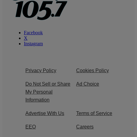
Facebook
X
Instagram
Privacy Policy
Cookies Policy
Do Not Sell or Share
Ad Choice
My Personal
Information
Advertise With Us
Terms of Service
EEO
Careers