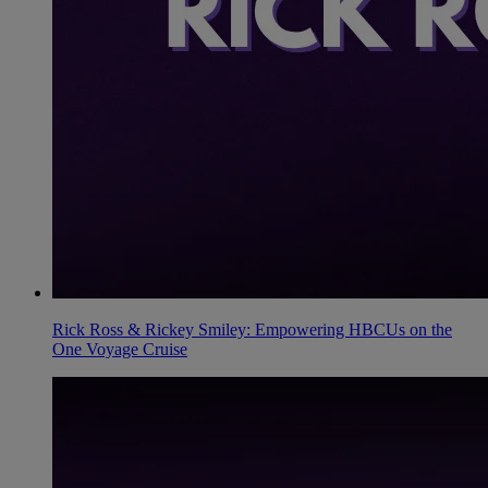
Rick Ross & Rickey Smiley: Empowering HBCUs on the
One Voyage Cruise