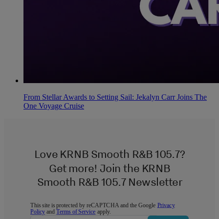
From Stellar Awards to Setting Sail: Jekalyn Carr Joins The
One Voyage Cruise
Love KRNB Smooth R&B 105.7?
Get more! Join the KRNB
Smooth R&B 105.7 Newsletter
This site is protected by reCAPTCHA and the Google
Privacy
Policy
and
Terms of Service
apply.