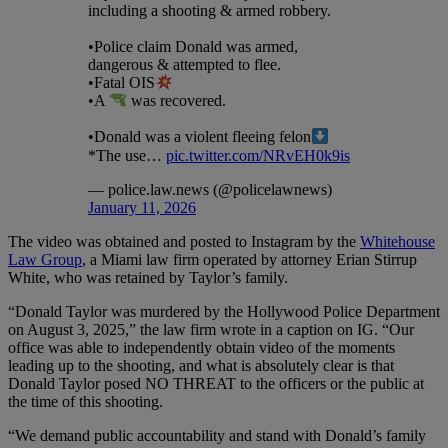
including a shooting & armed robbery.
•Police claim Donald was armed,
dangerous & attempted to flee.
•Fatal OIS
•A
was recovered.
•Donald was a violent fleeing felon
*The use…
pic.twitter.com/NRvEH0k9is
— police.law.news (@policelawnews)
January 11, 2026
The video was obtained and posted to Instagram by the
Whitehouse
Law Group
, a Miami law firm operated by attorney Erian Stirrup
White, who was retained by Taylor’s family.
“Donald Taylor was murdered by the Hollywood Police Department
on August 3, 2025,” the law firm wrote in a caption on IG. “Our
office was able to independently obtain video of the moments
leading up to the shooting, and what is absolutely clear is that
Donald Taylor posed NO THREAT to the officers or the public at
the time of this shooting.
“We demand public accountability and stand with Donald’s family