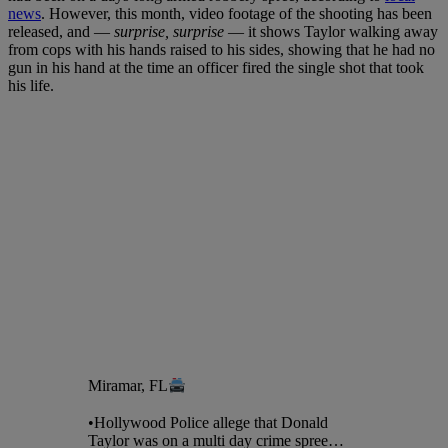
news
. However, this month, video footage of the shooting has been
released, and —
surprise, surprise
— it shows Taylor walking away
from cops with his hands raised to his sides, showing that he had no
gun in his hand at the time an officer fired the single shot that took
his life.
Miramar, FL
•Hollywood Police allege that Donald
Taylor was on a multi day crime spree…