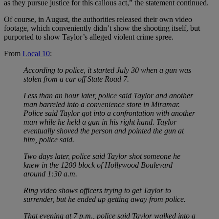
as they pursue justice for this callous act,” the statement continued.
Of course, in August, the authorities released their own video
footage, which conveniently didn’t show the shooting itself, but
purported to show Taylor’s alleged violent crime spree.
From
Local 10
:
According to police, it started July 30 when a gun was
stolen from a car off State Road 7.
Less than an hour later, police said Taylor and another
man barreled into a convenience store in Miramar.
Police said Taylor got into a confrontation with another
man while he held a gun in his right hand. Taylor
eventually shoved the person and pointed the gun at
him, police said.
Two days later, police said Taylor shot someone he
knew in the 1200 block of Hollywood Boulevard
around 1:30 a.m.
Ring video shows officers trying to get Taylor to
surrender, but he ended up getting away from police.
That evening at 7 p.m., police said Taylor walked into a