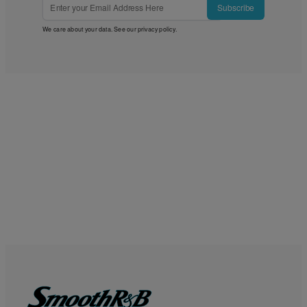
Subscribe
We care about your data. See our
privacy policy
.