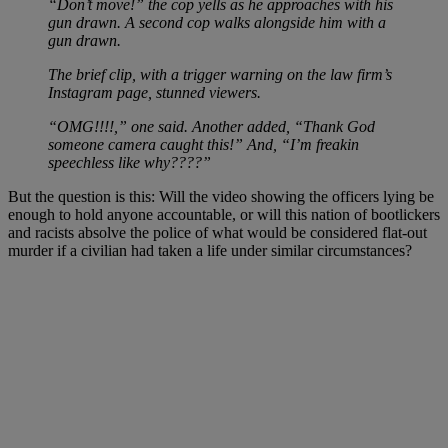
“Don’t move!” the cop yells as he approaches with his
gun drawn. A second cop walks alongside him with a
gun drawn.
The brief clip, with a trigger warning on the law firm’s
Instagram page, stunned viewers.
“OMG!!!!,” one said. Another added, “Thank God
someone camera caught this!” And, “I’m freakin
speechless like why????”
But the question is this: Will the video showing the officers lying be
enough to hold anyone accountable, or will this nation of bootlickers
and racists absolve the police of what would be considered flat-out
murder if a civilian had taken a life under similar circumstances?