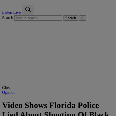
Listen Live
Search
Search
✕
Close
Opinion
Video Shows Florida Police
Lied About Shooting Of Black