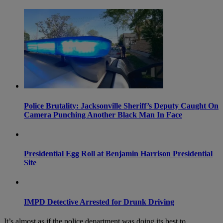
Police Brutality: Jacksonville Sheriff’s Deputy Caught On
Camera Punching Another Black Man In Face
Presidential Egg Roll at Benjamin Harrison Presidential
Site
IMPD Detective Arrested for Drunk Driving
It’s almost as if the police department was doing its best to