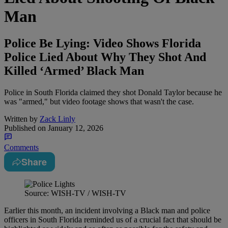
Man
Police Be Lying: Video Shows Florida
Police Lied About Why They Shot And
Killed ‘Armed’ Black Man
Police in South Florida claimed they shot Donald Taylor because he
was "armed," but video footage shows that wasn't the case.
Written by
Zack Linly
Published on
January 12, 2026
Comments
Share
Source: WISH-TV / WISH-TV
Earlier this month, an incident involving a Black man and police
officers in South Florida reminded us of a crucial fact that should be