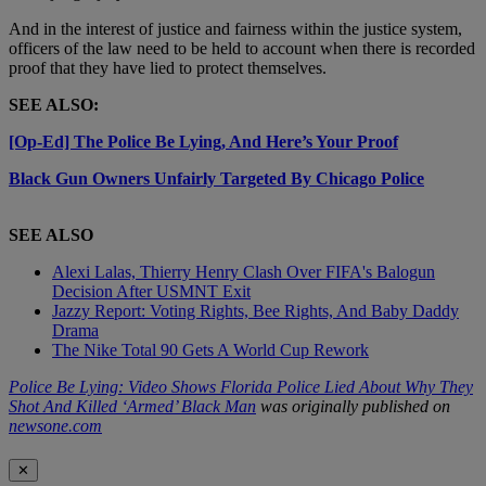
And in the interest of justice and fairness within the justice system,
officers of the law need to be held to account when there is recorded
proof that they have lied to protect themselves.
SEE ALSO:
[Op-Ed] The Police Be Lying, And Here’s Your Proof
Black Gun Owners Unfairly Targeted By Chicago Police
SEE ALSO
Alexi Lalas, Thierry Henry Clash Over FIFA's Balogun
Decision After USMNT Exit
Jazzy Report: Voting Rights, Bee Rights, And Baby Daddy
Drama
The Nike Total 90 Gets A World Cup Rework
Police Be Lying: Video Shows Florida Police Lied About Why They
Shot And Killed ‘Armed’ Black Man
was originally published on
newsone.com
✕