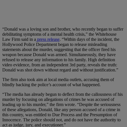
“Donald was a loving son and brother, who recently began to suffer
debilitating symptoms of a mental health crisis,” the Whitehouse
Law Firm said in a
press release
. “Within days of the incident, the
Hollywood Police Department began to release misleading
statements about the murder, suggesting that the officer fired his
weapon because Donald was armed. Simultaneously, they have
refused to release any information to his family. High definition
video evidence, from an independent 3rd party, reveals the truth:
Donald was shot down without regard and without justification.”
The firm also took aim at local media outlets, accusing them of
blindly backing the police’s account of what happened.
“The media has already begun to deflect from the callousness of his
murder by focusing on allegations of crimes he was accused of
leading up to his murder,” the firm wrote. “Despite the seriousness
of these allegations, Donald, like any person accused of a crime in
this country, was entitled to Due Process and the Presumption of
Innocence. The police should not, and do not have the authority to
act as judge, jury, and executioner.”