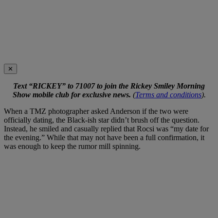
✕
Text “RICKEY” to 71007 to join the Rickey Smiley Morning
Show mobile club for exclusive news.
(
Terms and conditions
).
When a TMZ photographer asked Anderson if the two were
officially dating, the Black-ish star didn’t brush off the question.
Instead, he smiled and casually replied that Rocsi was “my date for
the evening.” While that may not have been a full confirmation, it
was enough to keep the rumor mill spinning.