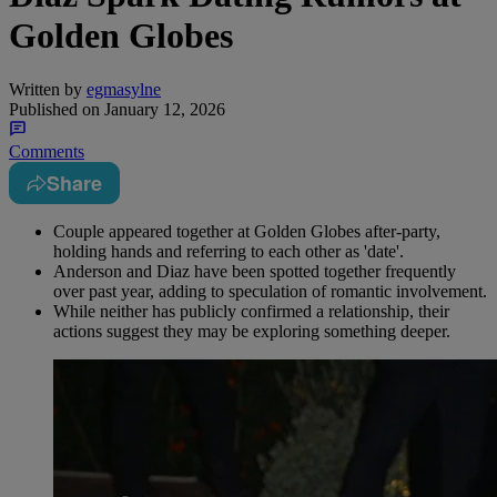
Golden Globes
Written by
egmasylne
Published on
January 12, 2026
Comments
Share
Couple appeared together at Golden Globes after-party,
holding hands and referring to each other as 'date'.
Anderson and Diaz have been spotted together frequently
over past year, adding to speculation of romantic involvement.
While neither has publicly confirmed a relationship, their
actions suggest they may be exploring something deeper.