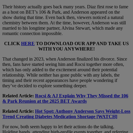
Their history actually goes back many years. Diaz first rose to fame
as a host on BET’s 106 & Park, and Anderson appeared on the
show during that time. Even back then, viewers noticed a natural
chemistry between them. At the time, however, Anderson was still
married to his longtime partner, Alvina Stewart, which made any
romantic connection impossible.
CLICK
HERE
TO DOWNLOAD OUR APP AND TAKE US
WITH YOU ANYWHERE!
That changed in 2023, when Anderson finalized his divorce. Since
then, fans have started seeing him and Rocsi together more often,
which has only added to the excitement around their potential
relationship. While neither has gone public with any labels, the
timing and their recent appearances have people wondering if
they’ve decided to explore something deeper.
Related Article:
Rocsi & AJ Explain Why They Missed the 106
& Park Reunion at the 2025 BET Awards
Related Article:
Hot Spot: Anthony Anderson Says Weight-Loss
Trend Creating Diabetes Medication Shortage [WATCH]
For now, both seem happy to let their actions do the talking.
Holding hands, attending high-profile events together, and referring