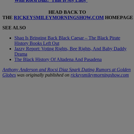
With Rocsi Diaz: ‘That Is My Lady’
HEAD BACK TO
THE
RICKEYSMILEYMORNINGSHOW.COM
HOMEPAGE
SEE ALSO
Shaq Is Bringing Back Black Caesar – The Black Pirate
History Books Left Out
Jazzy Report: Voting Rights, Bee Rights, And Baby Daddy
Drama
The Black History Of Altadena And Pasadena
Anthony Anderson and Rocsi Diaz Spark Dating Rumors at Golden
Globes
was originally published on
rickeysmileymorningshow.com