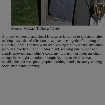
Source: Michael Tullberg / Getty
Anthony Anderson and Rocsi Diaz gave fans a lot to talk about after
making a stylish and affectionate appearance together following the
Golden Globes. The two were seen leaving Netflix’s exclusive after-
party in Beverly Hills on Sunday night, walking side by side and
clearly enjoying each other’s company. It wasn’t just their matching
energy that caught attention, though. As they made their way
outside, the pair was photographed holding hands, instantly sending
social media into a frenzy.