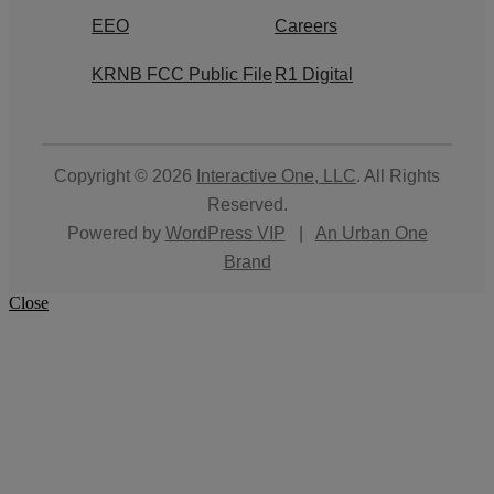
EEO
Careers
KRNB FCC Public File
R1 Digital
Copyright © 2026
Interactive One, LLC
. All Rights
Reserved.
Powered by
WordPress VIP
|
An Urban One
Brand
Close