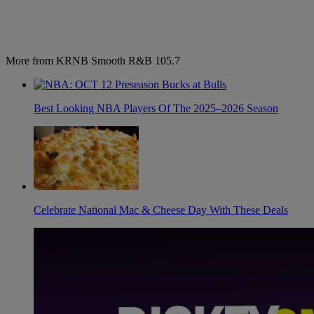
More from KRNB Smooth R&B 105.7
Best Looking NBA Players Of The 2025–2026 Season
Celebrate National Mac & Cheese Day With These Deals