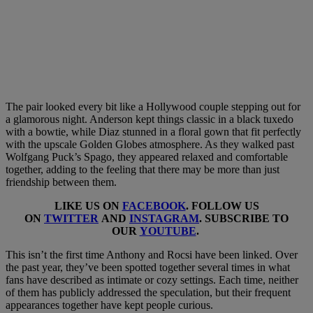
The pair looked every bit like a Hollywood couple stepping out for
a glamorous night. Anderson kept things classic in a black tuxedo
with a bowtie, while Diaz stunned in a floral gown that fit perfectly
with the upscale Golden Globes atmosphere. As they walked past
Wolfgang Puck’s Spago, they appeared relaxed and comfortable
together, adding to the feeling that there may be more than just
friendship between them.
LIKE US ON
FACEBOOK
. FOLLOW US
ON
TWITTER
AND
INSTAGRAM
. SUBSCRIBE TO
OUR
YOUTUBE
.
This isn’t the first time Anthony and Rocsi have been linked. Over
the past year, they’ve been spotted together several times in what
fans have described as intimate or cozy settings. Each time, neither
of them has publicly addressed the speculation, but their frequent
appearances together have kept people curious.