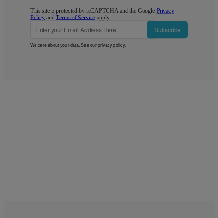
This site is protected by reCAPTCHA and the Google
Privacy
Policy
and
Terms of Service
apply.
Subscribe
We care about your data. See our
privacy policy
.