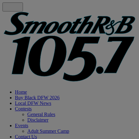
Home
Buy Black DFW 2026
Local DFW News
Contests
General Rules
Disclaimer
Events
Adult Summer Camp
Contact Us