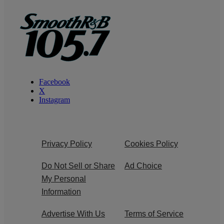
Facebook
X
Instagram
Privacy Policy
Cookies Policy
Do Not Sell or Share
Ad Choice
My Personal
Information
Advertise With Us
Terms of Service