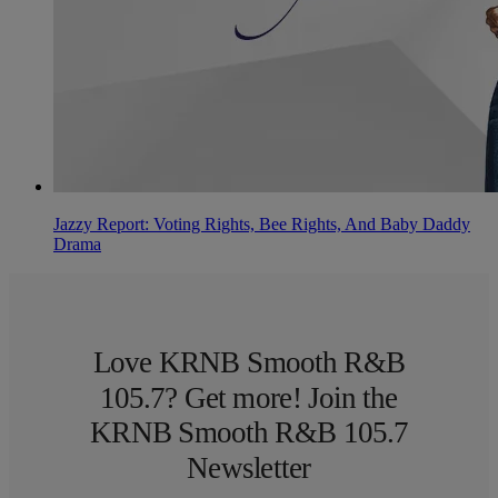
Jazzy Report: Voting Rights, Bee Rights, And Baby Daddy
Drama
Love KRNB Smooth R&B
105.7? Get more! Join the
KRNB Smooth R&B 105.7
Newsletter