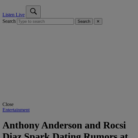
Listen Live
Search
Search
✕
Close
Entertainment
Anthony Anderson and Rocsi
Diaz Spark Dating Rumors at