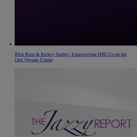
Rick Ross & Rickey Smiley: Empowering HBCUs on the
One Voyage Cruise