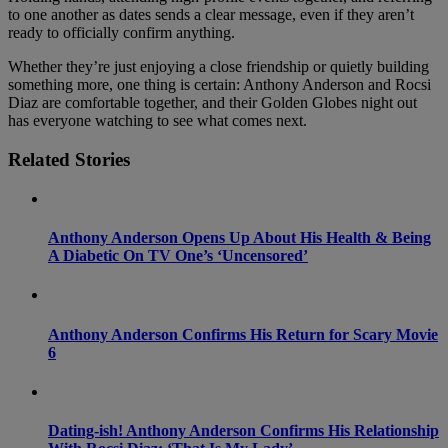
to one another as dates sends a clear message, even if they aren’t
ready to officially confirm anything.
Whether they’re just enjoying a close friendship or quietly building
something more, one thing is certain: Anthony Anderson and Rocsi
Diaz are comfortable together, and their Golden Globes night out
has everyone watching to see what comes next.
Related Stories
Anthony Anderson Opens Up About His Health & Being
A Diabetic On TV One’s ‘Uncensored’
Anthony Anderson Confirms His Return for Scary Movie
6
Dating-ish! Anthony Anderson Confirms His Relationship