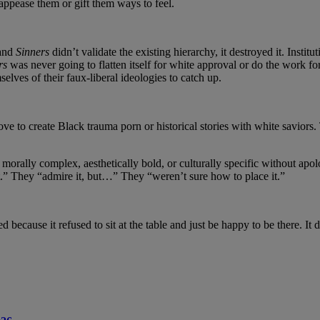
 appease them or gift them ways to feel.
 and
Sinners
didn’t validate the existing hierarchy, it destroyed it. Inst
rs
was never going to flatten itself for white approval or do the work fo
selves of their faux-liberal ideologies to catch up.
ove to create Black trauma porn or historical stories with white savior
orally complex, aesthetically bold, or culturally specific without apolo
” They “admire it, but…” They “weren’t sure how to place it.”
cause it refused to sit at the table and just be happy to be there. It di