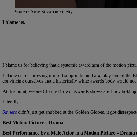
Source: Amy Sussman / Getty
I blame us.
I blame us for believing that a systemic award arm of the motion pictu
I blame us for throwing our full support behind arguably one of the
convincing ourselves that a historically white awards body would not
At this point, we are Charlie Brown. Awards shows are Lucy holding 
Literally.
Sinners
didn’t just get snubbed at the Golden Globes, it got disrespe
Best Motion Picture – Drama
Best Performance by a Male Actor in a Motion Picture – Drama
(