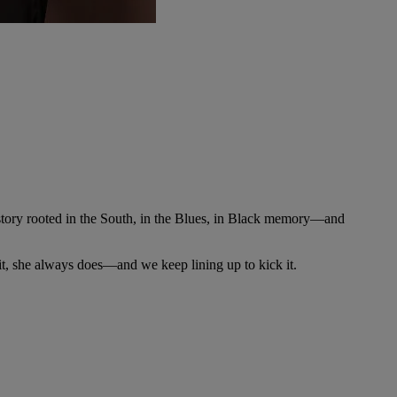
story rooted in the South, in the Blues, in Black memory—and
t, she always does—and we keep lining up to kick it.