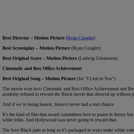
Best Director – Motion Picture
(Ryan Coogler)
Best Screenplay – Motion Picture
(Ryan Coogler)
Best Original Score – Motion Picture
(Ludwig Göransson)
Cinematic and Box Office Achievement
Best Original Song – Motion Picture
(for “I Lied to You”)
The movie won two: Cinematic and Box Office Achievement and Best Ori
academy refused to reward the Black movie that showed up without 
And if we’re being honest,
Sinners
never had a real chance.
It’s the kind of film that award committees love to praise in theory b
white folks. And Hollywood was never going to reward that.
The love Black pain as long as it’s packaged in ways make white voter