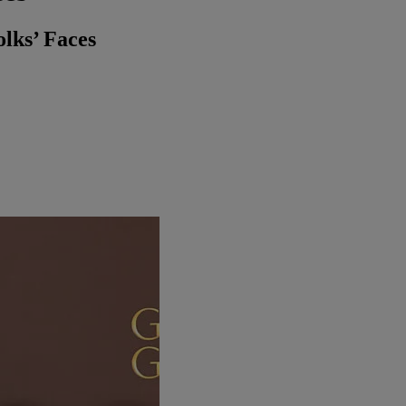
lks’ Faces