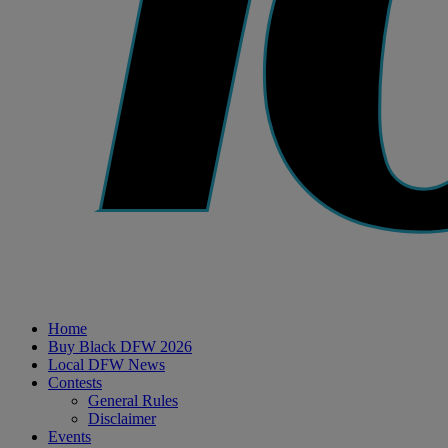
Home
Buy Black DFW 2026
Local DFW News
Contests
General Rules
Disclaimer
Events