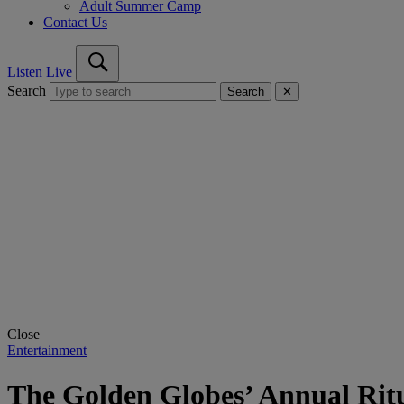
Adult Summer Camp
Contact Us
Listen Live
Search
Search
✕
Close
Entertainment
The Golden Globes’ Annual Ritua