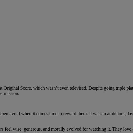
ginal Score, which wasn’t even televised. Despite going triple platin
permission.
ut then avoid when it comes time to reward them. It was an ambitious, la
s feel wise, generous, and morally evolved for watching it. They love 