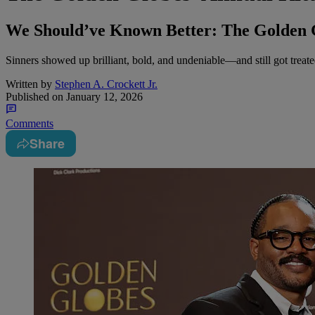
We Should’ve Known Better: The Golden Gl
Sinners showed up brilliant, bold, and undeniable—and still got treated
Written by
Stephen A. Crockett Jr.
Published on
January 12, 2026
Comments
Share