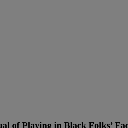
l of Playing in Black Folks’ Fa