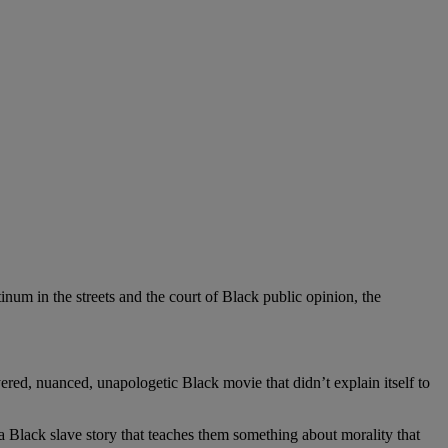
um in the streets and the court of Black public opinion, the
yered, nuanced, unapologetic Black movie that didn’t explain itself to
a Black slave story that teaches them something about morality that