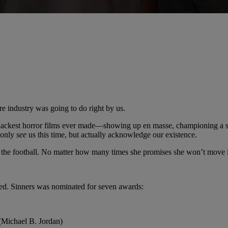
re industry was going to do right by us.
 Blackest horror films ever made—showing up en masse, championing a 
 only
see
us this time, but actually acknowledge our existence.
the football. No matter how many times she promises she won’t move i
cted. Sinners was nominated for seven awards:
Michael B. Jordan)