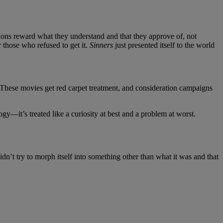
itutions reward what they understand and that they approve of, not
r those who refused to get it.
Sinners
just presented itself to the world
s. These movies get red carpet treatment, and consideration campaigns
gy—it’s treated like a curiosity at best and a problem at worst.
dn’t try to morph itself into something other than what it was and that