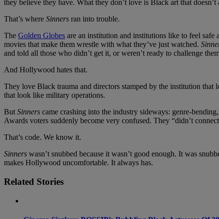
they believe they have. What they don’t love is Black art that doesn’t
That’s where
Sinners
ran into trouble.
The
Golden Globes
are an institution and institutions like to feel safe
movies that make them wrestle with what they’ve just watched.
Sinne
and told all those who didn’t get it, or weren’t ready to challenge them
And Hollywood hates that.
They love Black trauma and directors stamped by the institution that l
that look like military operations.
But
Sinners
came crashing into the industry sideways: genre-bending, m
Awards voters suddenly become very confused. They “didn’t connect.
That’s code. We know it.
Sinners
wasn’t snubbed because it wasn’t good enough. It was snubbed be
makes Hollywood uncomfortable. It always has.
Related Stories