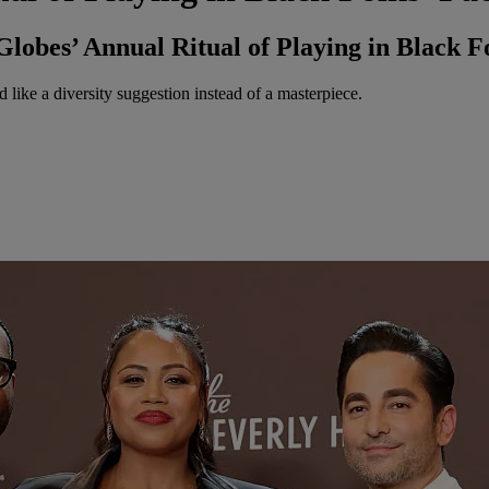
obes’ Annual Ritual of Playing in Black Fo
 like a diversity suggestion instead of a masterpiece.