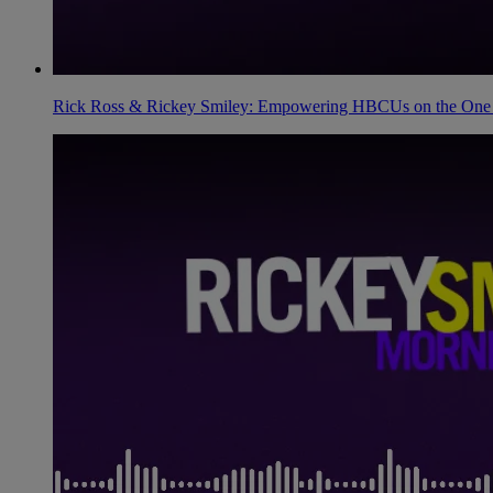
Rick Ross & Rickey Smiley: Empowering HBCUs on the One