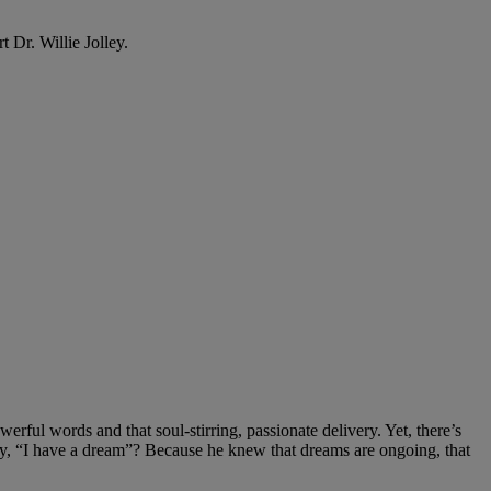
Dr. Willie Jolley.
ul words and that soul-stirring, passionate delivery. Yet, there’s
y, “I have a dream”? Because he knew that dreams are ongoing, that