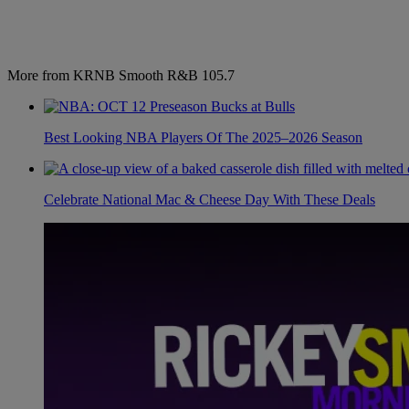
More from KRNB Smooth R&B 105.7
Best Looking NBA Players Of The 2025–2026 Season
Celebrate National Mac & Cheese Day With These Deals