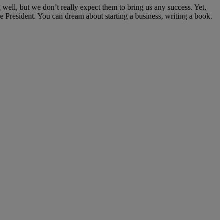
well, but we don’t really expect them to bring us any success. Yet,
President. You can dream about starting a business, writing a book.