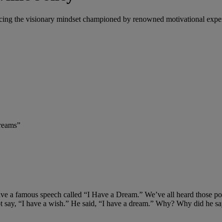
ing the visionary mindset championed by renowned motivational expert 
Dreams”
e a famous speech called “I Have a Dream.” We’ve all heard those powerf
 say, “I have a wish.” He said, “I have a dream.” Why? Why did he sa