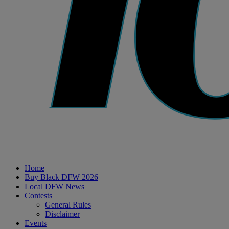
Home
Buy Black DFW 2026
Local DFW News
Contests
General Rules
Disclaimer
Events