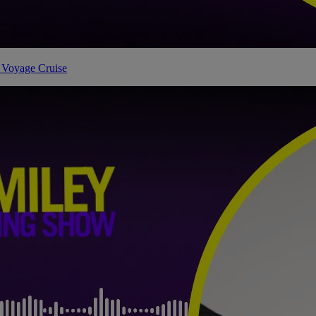
 Voyage Cruise