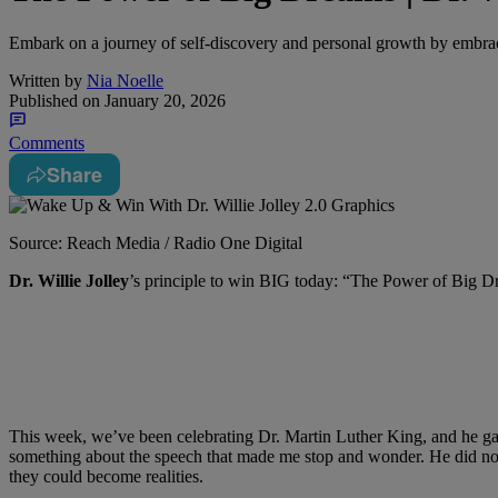
Embark on a journey of self-discovery and personal growth by embrac
Written by
Nia Noelle
Published on
January 20, 2026
Comments
Share
Source: Reach Media / Radio One Digital
Dr. Willie Jolley
’s principle to win BIG today: “The Power of Big 
This week, we’ve been celebrating Dr. Martin Luther King, and he gav
something about the speech that made me stop and wonder. He did not
they could become realities.