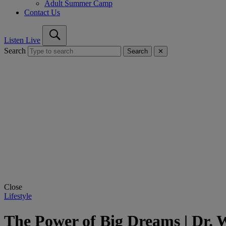
Adult Summer Camp
Contact Us
Listen Live
Search
Search
✕
Close
Lifestyle
The Power of Big Dreams | Dr. Wi