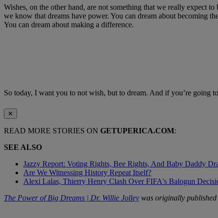
Wishes, on the other hand, are not something that we really expect to
we know that dreams have power. You can dream about becoming the Pr
You can dream about making a difference.
So today, I want you to not wish, but to dream. And if you’re going t
✕
READ MORE STORIES ON
GETUPERICA.COM
:
SEE ALSO
Jazzy Report: Voting Rights, Bee Rights, And Baby Daddy D
Are We Witnessing History Repeat Itself?
Alexi Lalas, Thierry Henry Clash Over FIFA's Balogun Deci
The Power of Big Dreams | Dr. Willie Jolley
was originally publishe