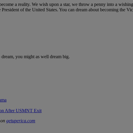
 become a reality. We wish upon a star, we throw a penny into a wishing 
esident of the United States. You can dream about becoming the Vice 
o dream, you might as well dream big.
rama
sion After USMNT Exit
d on
getuperica.com