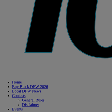
Home
Buy Black DFW 2026
Local DFW News
Contests
General Rules
Disclaimer
Events