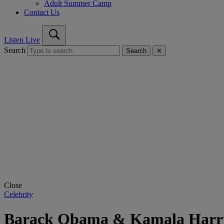
Adult Summer Camp
Contact Us
Listen Live
Search
Search
✕
Close
Celebrity
Barack Obama & Kamala Harris