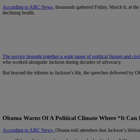
According to ABC News,
thousands gathered Friday, March 6, at the
declining health.
The service brought together a wide range of political figures and civi
who worked alongside Jackson during decades of advocacy.
But beyond the tributes to Jackson’s life, the speeches delivered by O
Obama Warns Of A Political Climate Where “It Can
According to ABC News,
Obama told attendees that Jackson’s lifelo