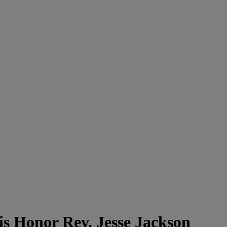
 Honor Rev. Jesse Jackson