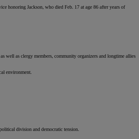
ice honoring Jackson, who died Feb. 17 at age 86 after years of
, as well as clergy members, community organizers and longtime allies
ical environment.
olitical division and democratic tension.