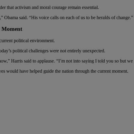
er that activism and moral courage remain essential.
,” Obama said. “His voice calls on each of us to be heralds of change.”
al Moment
current political environment.
oday’s political challenges were not entirely unexpected.
now,” Harris said to applause. “I’m not into saying I told you so but we
ves would have helped guide the nation through the current moment.