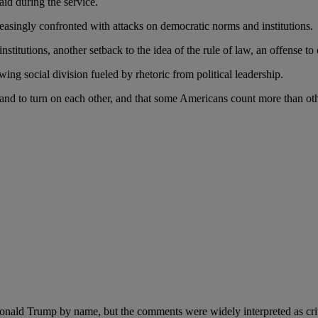
id during the service.
asingly confronted with attacks on democratic norms and institutions.
titutions, another setback to the idea of the rule of law, an offense t
ing social division fueled by rhetoric from political leadership.
r and to turn on each other, and that some Americans count more than ot
ald Trump by name, but the comments were widely interpreted as critici