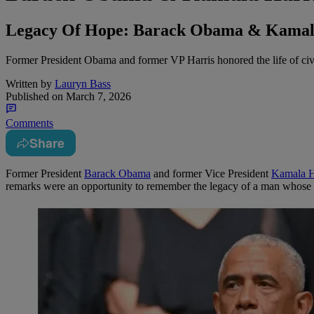
Legacy Of Hope: Barack Obama & Kamala 
Former President Obama and former VP Harris honored the life of civil 
Written by
Lauryn Bass
Published on
March 7, 2026
Comments
Share
Former President
Barack Obama
and former Vice President
Kamala H
remarks were an opportunity to remember the legacy of a man whose 