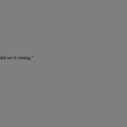
 did see it coming.”