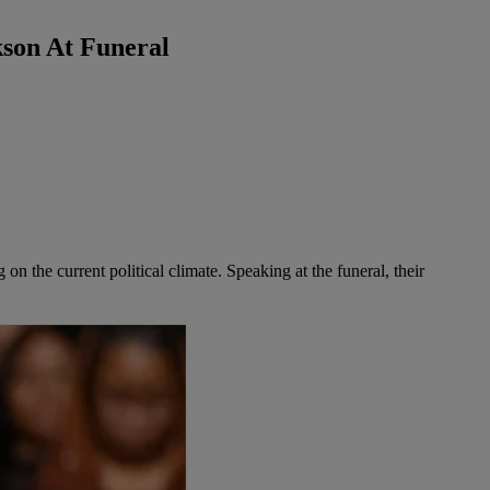
son At Funeral
ng on the current political climate. Speaking at the funeral, their