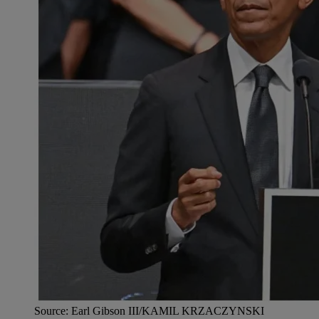
Source: Earl Gibson III/KAMIL KRZACZYNSKI