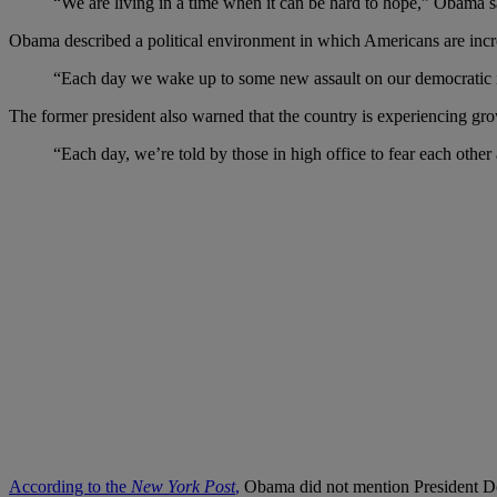
“We are living in a time when it can be hard to hope,” Obama sa
Obama described a political environment in which Americans are incre
“Each day we wake up to some new assault on our democratic ins
The former president also warned that the country is experiencing grow
“Each day, we’re told by those in high office to fear each othe
According to the
New York Post
,
Obama did not mention President Don