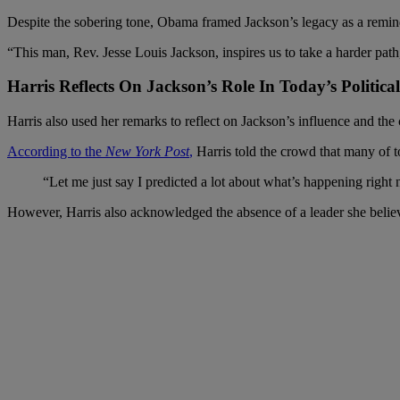
Despite the sobering tone, Obama framed Jackson’s legacy as a remind
“This man, Rev. Jesse Louis Jackson, inspires us to take a harder path
Harris Reflects On Jackson’s Role In Today’s Politic
Harris also used her remarks to reflect on Jackson’s influence and the 
According to the
New York Post
,
Harris told the crowd that many of t
“Let me just say I predicted a lot about what’s happening right 
However, Harris also acknowledged the absence of a leader she belie