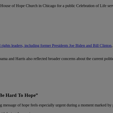
 House of Hope Church in Chicago for a public Celebration of Life serv
l rights leaders, including former Presidents Joe Biden and Bill Clinton
bama and Harris also reflected broader concerns about the current polit
 Be Hard To Hope”
ng message of hope feels especially urgent during a moment marked by p