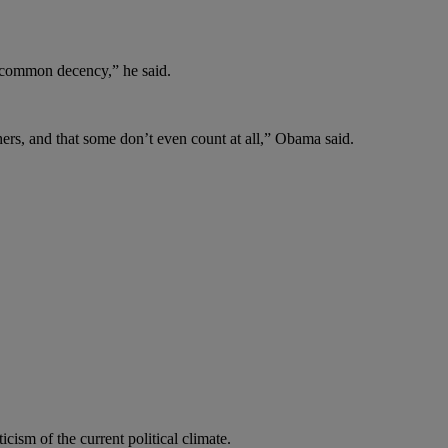
o common decency,” he said.
hers, and that some don’t even count at all,” Obama said.
sm of the current political climate.