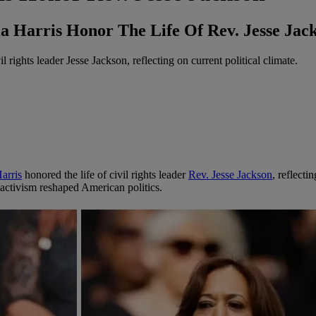
Harris Honor The Life Of Rev. Jesse Jack
rights leader Jesse Jackson, reflecting on current political climate.
arris
honored the life of civil rights leader
Rev. Jesse Jackson
, reflecti
activism reshaped American politics.