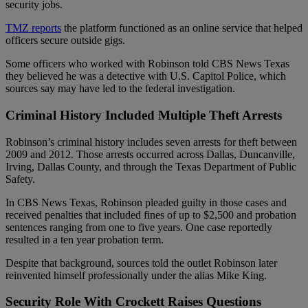
security jobs.
TMZ reports
the platform functioned as an online service that helped
officers secure outside gigs.
Some officers who worked with Robinson told CBS News Texas
they believed he was a detective with U.S. Capitol Police, which
sources say may have led to the federal investigation.
Criminal History Included Multiple Theft Arrests
Robinson’s criminal history includes seven arrests for theft between
2009 and 2012. Those arrests occurred across Dallas, Duncanville,
Irving, Dallas County, and through the Texas Department of Public
Safety.
In CBS News Texas, Robinson pleaded guilty in those cases and
received penalties that included fines of up to $2,500 and probation
sentences ranging from one to five years. One case reportedly
resulted in a ten year probation term.
Despite that background, sources told the outlet Robinson later
reinvented himself professionally under the alias Mike King.
Security Role With Crockett Raises Questions