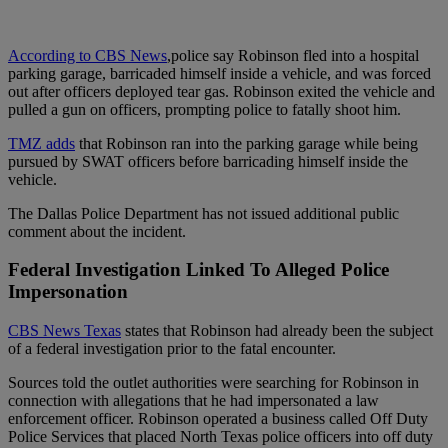
According to CBS News
,police say Robinson fled into a hospital
parking garage, barricaded himself inside a vehicle, and was forced
out after officers deployed tear gas. Robinson exited the vehicle and
pulled a gun on officers, prompting police to fatally shoot him.
TMZ adds
that Robinson ran into the parking garage while being
pursued by SWAT officers before barricading himself inside the
vehicle.
The Dallas Police Department has not issued additional public
comment about the incident.
Federal Investigation Linked To Alleged Police
Impersonation
CBS News Texas
states that Robinson had already been the subject
of a federal investigation prior to the fatal encounter.
Sources told the outlet authorities were searching for Robinson in
connection with allegations that he had impersonated a law
enforcement officer. Robinson operated a business called Off Duty
Police Services that placed North Texas police officers into off duty