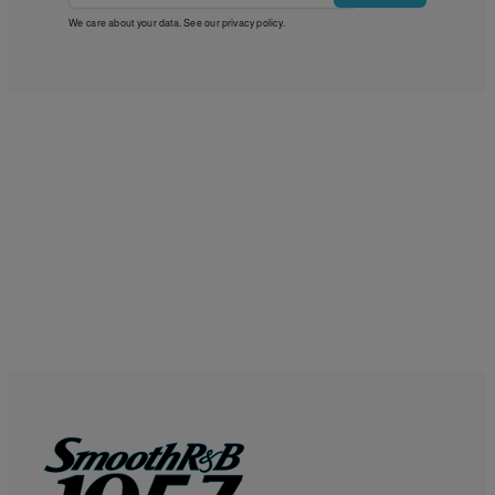
We care about your data. See our
privacy policy
.