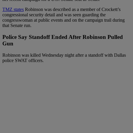
TMZ states
Robinson was described as a member of Crockett’s
congressional security detail and was seen guarding the
congresswoman at public events and on the campaign trail during
that Senate run.
Police Say Standoff Ended After Robinson Pulled
Gun
Robinson was killed Wednesday night after a standoff with Dallas
police SWAT officers.