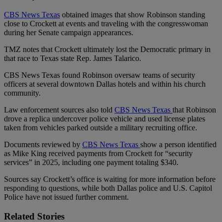
CBS News Texas
obtained images that show Robinson standing
close to Crockett at events and traveling with the congresswoman
during her Senate campaign appearances.
TMZ notes that Crockett ultimately lost the Democratic primary in
that race to Texas state Rep. James Talarico.
CBS News Texas found Robinson oversaw teams of security
officers at several downtown Dallas hotels and within his church
community.
Law enforcement sources also told
CBS News Texas
that Robinson
drove a replica undercover police vehicle and used license plates
taken from vehicles parked outside a military recruiting office.
Documents reviewed by
CBS News Texas
show a person identified
as Mike King received payments from Crockett for “security
services” in 2025, including one payment totaling $340.
Sources say Crockett’s office is waiting for more information before
responding to questions, while both Dallas police and U.S. Capitol
Police have not issued further comment.
Related Stories