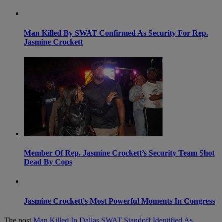
Man Killed By SWAT Confirmed As Security For Rep.
Jasmine Crockett
Member Of Rep. Jasmine Crockett’s Security Team Shot
Dead By Cops
Jasmine Crockett's Most Powerful Moments In Congress
The post
Man Killed In Dallas SWAT Standoff Identified As