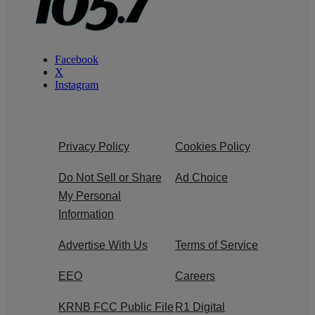
Facebook
X
Instagram
Privacy Policy
Cookies Policy
Do Not Sell or Share
Ad Choice
My Personal
Information
Advertise With Us
Terms of Service
EEO
Careers
KRNB FCC Public File
R1 Digital