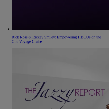
Rick Ross & Rickey Smiley: Empowering HBCUs on the
One Voyage Cruise