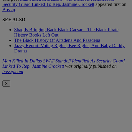
Security Guard Linked To Rep. Jasmine Crockett
appeared first on
Bossip
.
SEE ALSO
Shaq Is Bringing Back Black Caesar – The Black Pirate
History Books Left Out
The Black History Of Altadena And Pasadena
Jazzy Report: Voting Rights, Bee Rights, And Baby Daddy
Drama
Man Killed In Dallas SWAT Standoff Identified As Security Guard
Linked To Rep. Jasmine Crockett
was originally published on
bossip.com
✕