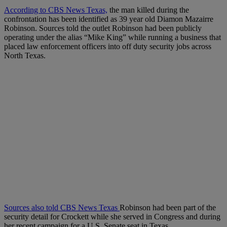
According to CBS News Texas,
the man killed during the
confrontation has been identified as 39 year old Diamon Mazairre
Robinson. Sources told the outlet Robinson had been publicly
operating under the alias “Mike King” while running a business that
placed law enforcement officers into off duty security jobs across
North Texas.
Sources also told CBS News Texas
Robinson had been part of the
security detail for Crockett while she served in Congress and during
her recent campaign for a U.S. Senate seat in Texas.