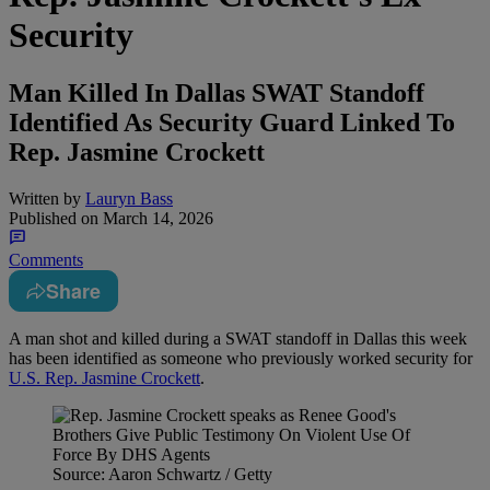
Security
Man Killed In Dallas SWAT Standoff
Identified As Security Guard Linked To
Rep. Jasmine Crockett
Written by
Lauryn Bass
Published on
March 14, 2026
Comments
Share
A man shot and killed during a SWAT standoff in Dallas this week
has been identified as someone who previously worked security for
U.S. Rep. Jasmine Crockett
.
Source: Aaron Schwartz / Getty