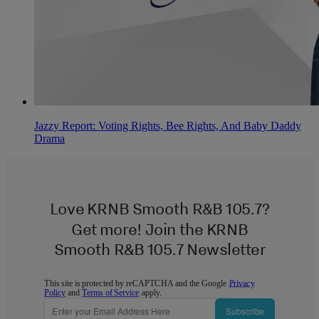
Jazzy Report: Voting Rights, Bee Rights, And Baby Daddy
Drama
Love KRNB Smooth R&B 105.7?
Get more! Join the KRNB
Smooth R&B 105.7 Newsletter
This site is protected by reCAPTCHA and the Google
Privacy
Policy
and
Terms of Service
apply.
Subscribe