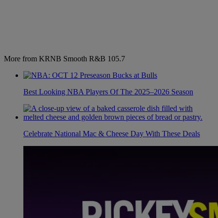
More from KRNB Smooth R&B 105.7
Best Looking NBA Players Of The 2025–2026 Season
Celebrate National Mac & Cheese Day With These Deals