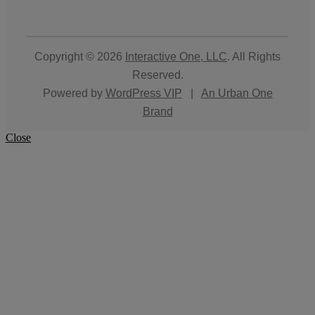
Copyright © 2026
Interactive One, LLC
. All Rights
Reserved.
Powered by
WordPress VIP
|
An Urban One
Brand
Close