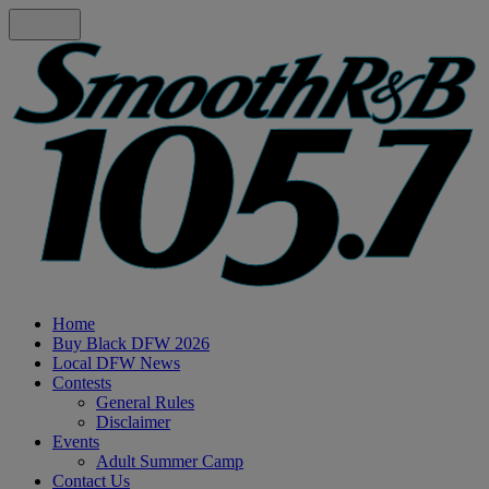
Home
Buy Black DFW 2026
Local DFW News
Contests
General Rules
Disclaimer
Events
Adult Summer Camp
Contact Us