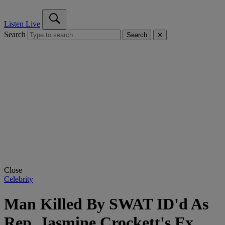
Listen Live
Search
Search
✕
Close
Celebrity
Man Killed By SWAT ID'd As
Rep. Jasmine Crockett's Ex