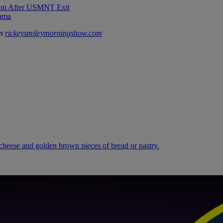
sion After USMNT Exit
rama
on
rickeysmileymorningshow.com