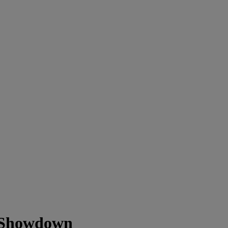
z Showdown