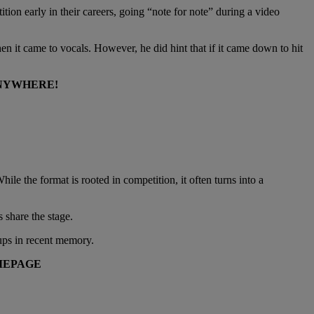
ition early in their careers, going “note for note” during a video
n it came to vocals. However, he did hint that if it came down to hit
ANYWHERE!
le the format is rooted in competition, it often turns into a
 share the stage.
ups in recent memory.
EPAGE