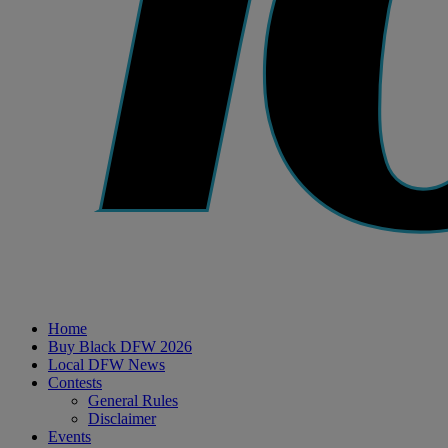
Home
Buy Black DFW 2026
Local DFW News
Contests
General Rules
Disclaimer
Events