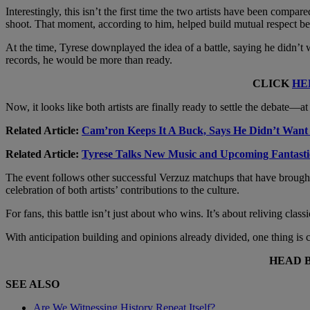
Interestingly, this isn’t the first time the two artists have been compa
shoot. That moment, according to him, helped build mutual respect b
At the time, Tyrese downplayed the idea of a battle, saying he didn’t
records, he would be more than ready.
CLICK
HE
Now, it looks like both artists are finally ready to settle the debate—at 
Related Article:
Cam’ron Keeps It A Buck, Says He Didn’t Want
Related Article:
Tyrese Talks New Music and Upcoming Fantast
The event follows other successful Verzuz matchups that have brought fa
celebration of both artists’ contributions to the culture.
For fans, this battle isn’t just about who wins. It’s about reliving cl
With anticipation building and opinions already divided, one thing i
HEAD 
SEE ALSO
Are We Witnessing History Repeat Itself?