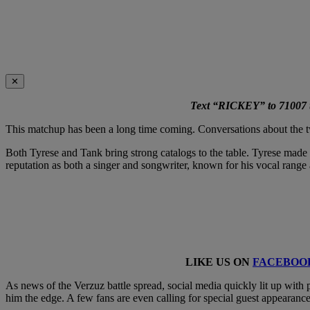
✕
Text “RICKEY” to 71007 to
This matchup has been a long time coming. Conversations about the two
Both Tyrese and Tank bring strong catalogs to the table. Tyrese made 
reputation as both a singer and songwriter, known for his vocal range 
LIKE US ON
FACEBOO
As news of the Verzuz battle spread, social media quickly lit up with 
him the edge. A few fans are even calling for special guest appearance