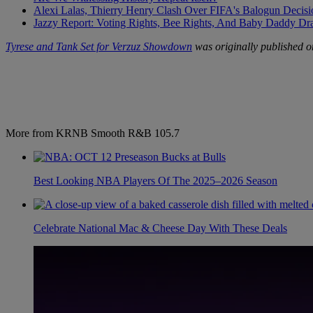
Alexi Lalas, Thierry Henry Clash Over FIFA's Balogun Deci
Jazzy Report: Voting Rights, Bee Rights, And Baby Daddy D
Tyrese and Tank Set for Verzuz Showdown
was originally published 
More from KRNB Smooth R&B 105.7
Best Looking NBA Players Of The 2025–2026 Season
Celebrate National Mac & Cheese Day With These Deals