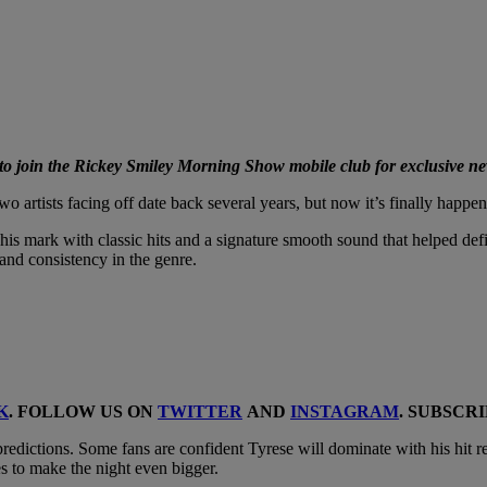
 join the Rickey Smiley Morning Show mobile club for exclusive ne
 artists facing off date back several years, but now it’s finally happ
his mark with classic hits and a signature smooth sound that helped def
and consistency in the genre.
K
. FOLLOW US ON
TWITTER
AND
INSTAGRAM
. SUBSCR
predictions. Some fans are confident Tyrese will dominate with his hit r
s to make the night even bigger.