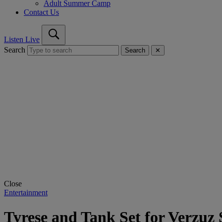
Adult Summer Camp
Contact Us
Listen Live
Search
Search
✕
Close
Entertainment
Tyrese and Tank Set for Verzu