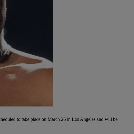
cheduled to take place on March 26 in Los Angeles and will be