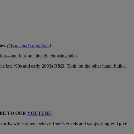
ws.
(
Terms and conditions
).
ening—and fans are already choosing sides.
ine late ‘90s and early 2000s R&B. Tank, on the other hand, built a
IBE TO OUR
YOUTUBE
.
ecords, while others believe Tank’s vocals and songwriting will give