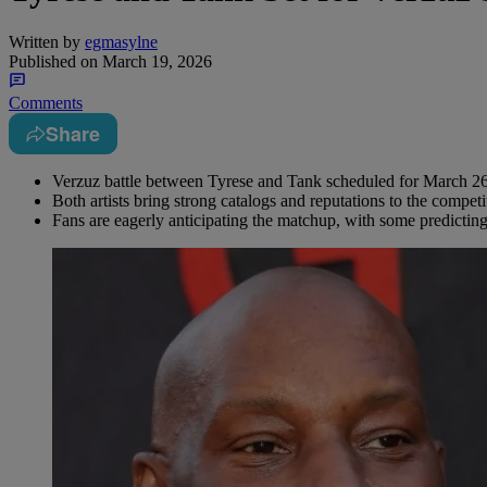
Written by
egmasylne
Published on
March 19, 2026
Comments
Share
Verzuz battle between Tyrese and Tank scheduled for March 26
Both artists bring strong catalogs and reputations to the competi
Fans are eagerly anticipating the matchup, with some predicting