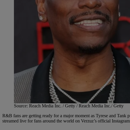
Source: Reach Media Inc. / Getty / Reach Media Inc./ Getty
R&B fans are getting ready for a major moment as Tyrese and Tank pr
streamed live for fans around the world on Verzuz’s official Instagra