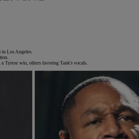
 in Los Angeles.
tion.
 a Tyrese win, others favoring Tank's vocals.