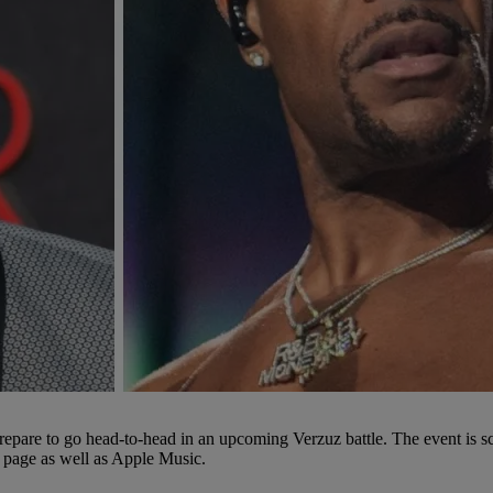
epare to go head-to-head in an upcoming Verzuz battle. The event is s
m page as well as Apple Music.