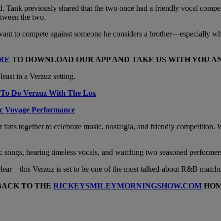
red. Tank previously shared that the two once had a friendly vocal compet
etween the two.
 want to compete against someone he considers a brother—especially whe
RE
TO DOWNLOAD OUR APP AND TAKE US WITH YOU 
least in a Verzuz setting.
 To Do Verzuz With The Lox
ic Voyage Performance
ns together to celebrate music, nostalgia, and friendly competition. Whi
assic songs, hearing timeless vocals, and watching two seasoned performers
s clear—this Verzuz is set to be one of the most talked-about R&B match
BACK TO THE
RICKEYSMILEYMORNINGSHOW.COM
HOM