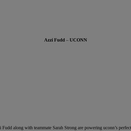
Azzi Fudd
–
UCONN
i Fudd along with teammate Sarah Strong are powering uconn’s perfect