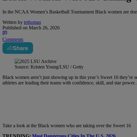
In the NCAA Women’s Basketball Tournament Black women are domi
Written by
tethomas
Published on
March 26, 2026
Comments
Share
Source: Kristen Young/LSU / Getty
Black women aren’t just showing up in this year’s Sweet 16 they’re se
athletes are leading their teams with confidence, skill, and star powe
Take a look at the Black women who are taking over the Sweet 16
TRENDING:
Most Dangerous Cities In The U.S. 2026