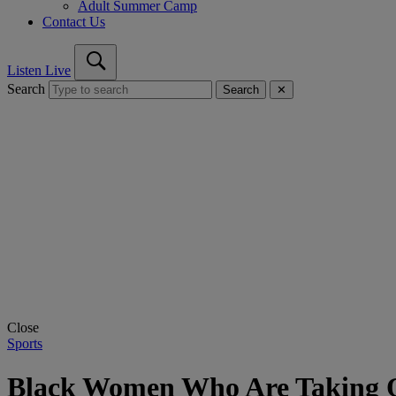
Adult Summer Camp
Contact Us
Listen Live
Search
Search
✕
Close
Sports
Black Women Who Are Taking O