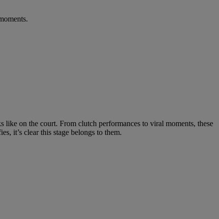
 moments.
ks like on the court. From clutch performances to viral moments, these
s, it’s clear this stage belongs to them.