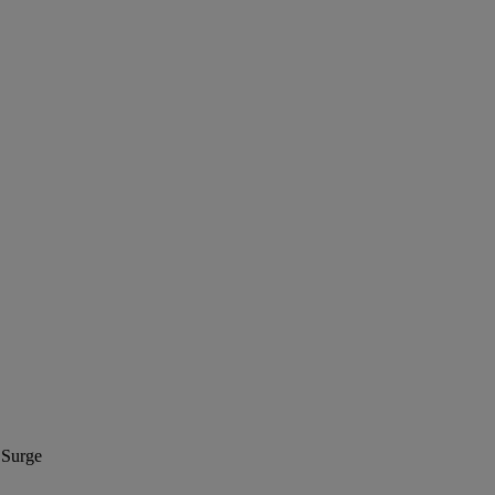
 Surge