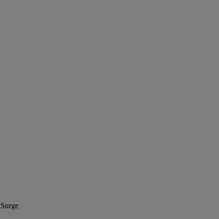
 Surge