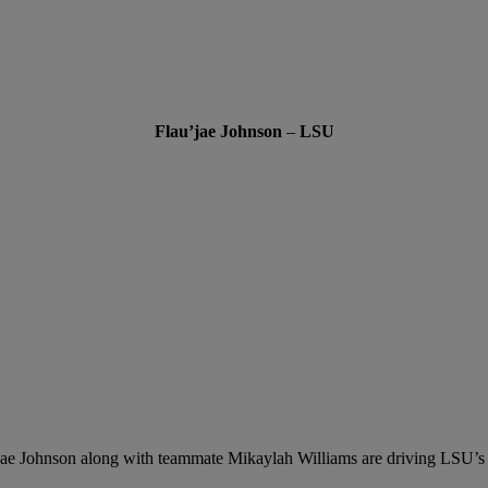
Flau’jae Johnson
–
LSU
jae Johnson along with teammate Mikaylah Williams are driving LSU’s