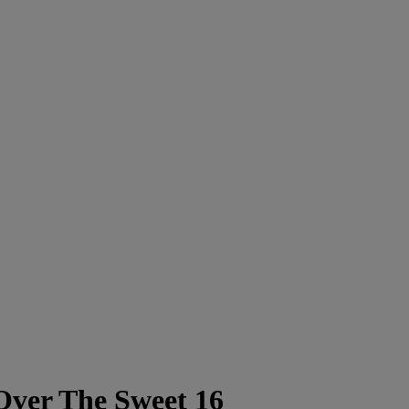
ver The Sweet 16