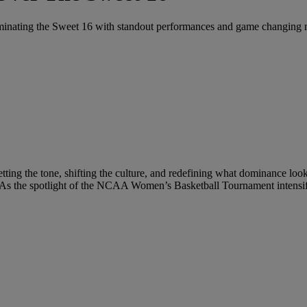
nating the Sweet 16 with standout performances and game changing
tting the tone, shifting the culture, and redefining what dominance loo
r. As the spotlight of the NCAA Women’s Basketball Tournament intensifie