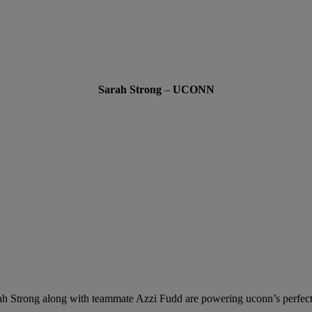
Sarah Strong
–
UCONN
ah Strong along with teammate Azzi Fudd are powering uconn’s perfect