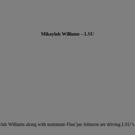
Mikaylah Williams – LSU
lah Williams along with teammate Flau’jae Johnson
are driving LSU’s