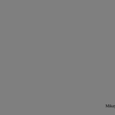
Mikay