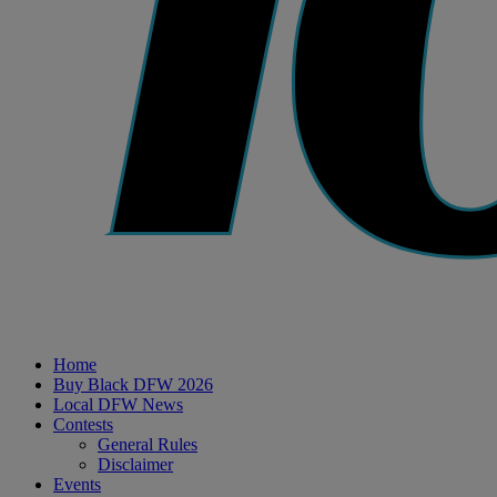
Home
Buy Black DFW 2026
Local DFW News
Contests
General Rules
Disclaimer
Events