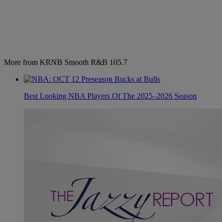
More from KRNB Smooth R&B 105.7
Best Looking NBA Players Of The 2025–2026 Season