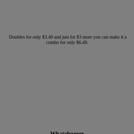
Doubles for only $3.49 and just for $3 more you can make it a
combo for only $6.49.
Whataburger