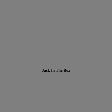
Jack In The Box