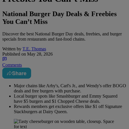
National Burger Day Deals & Freebies
You Can’t Miss
Discover the best National Burger Day deals, freebies, and burger
specials from restaurants and fast-food chains.
Written by
T.E. Thomas
Published on
May 28, 2026
Comments
Share
Major chains like Arby's, Carl's Jr., and Wendy's offer BOGO
deals and free burgers with purchase.
Local burger spots like Smashburger and Emmy Squared
have $5 burgers and $1 Chopped Cheese deals.
Rewards members get exclusive offers like $1 off Signature
Stackburgers at Dairy Queen.