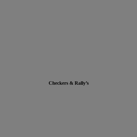
Checkers & Rally’s