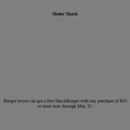
Shake Shack
Burger lovers can get a free ShackBurger with any purchase of $10
or more now through May 31.