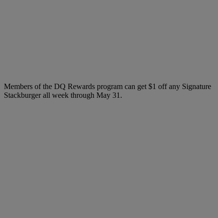
Members of the DQ Rewards program can get $1 off any Signature
Stackburger all week through May 31.