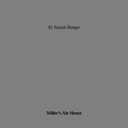
$1 Smash Burger
Miller’s Ale House