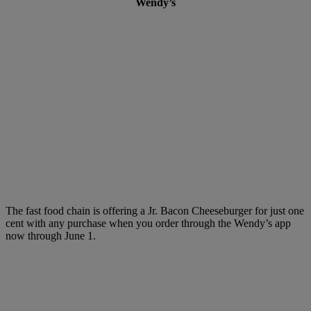
Wendy’s
The fast food chain is offering a Jr. Bacon Cheeseburger for just one
cent with any purchase when you order through the Wendy’s app
now through June 1.