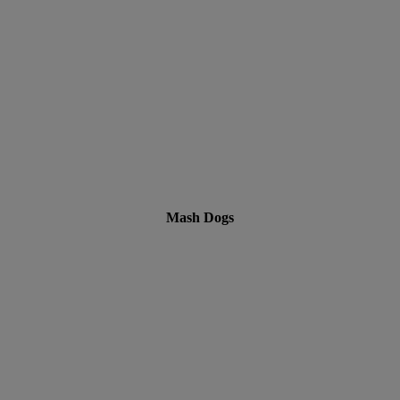
Mash Dogs