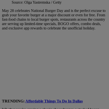
Source: Olga Yastremska / Getty
May 28 celebrates National Burger Day and is the perfect excuse to
grab your favorite burger at a major discount or even for free. From
fast-food chains to local burger spots, restaurants across the country
are serving up limited-time specials, BOGO offers, combo deals,
and exclusive app rewards to celebrate the unofficial holiday.
TRENDING:
Affordable Things To Do In Dallas