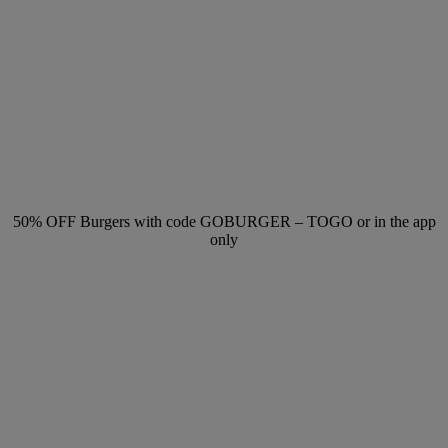
50% OFF Burgers with code GOBURGER – TOGO or in the app
only