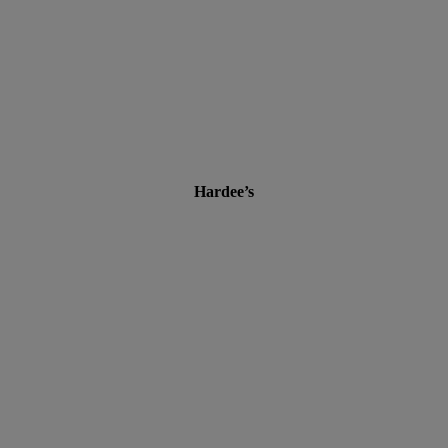
Hardee’s