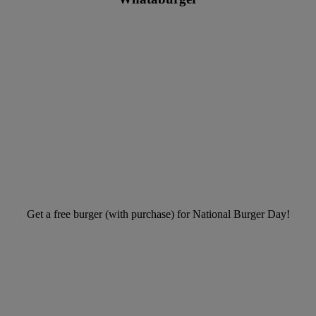
Get a free burger (with purchase) for National Burger Day!