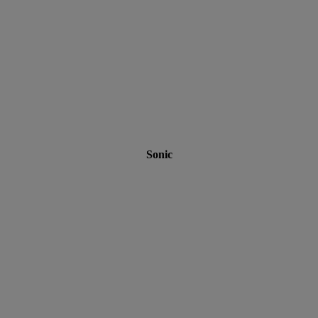
Sonic