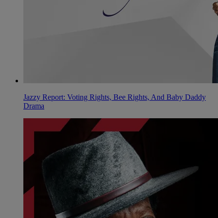
Jazzy Report: Voting Rights, Bee Rights, And Baby Daddy
Drama