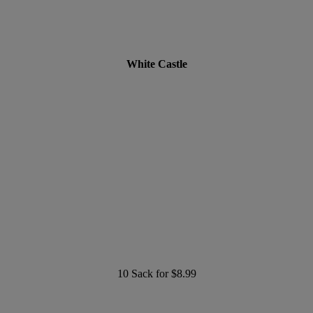
White Castle
10 Sack for $8.99