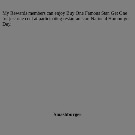
My Rewards members can enjoy Buy One Famous Star, Get One
for just one cent at participating restaurants on National Hamburger
Day.
Smashburger