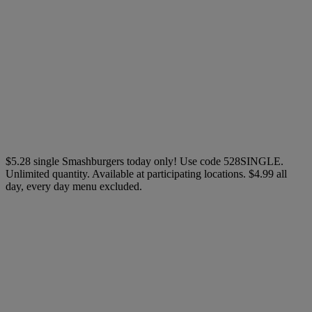
$5.28 single Smashburgers today only! Use code 528SINGLE.
Unlimited quantity. Available at participating locations. $4.99 all
day, every day menu excluded.