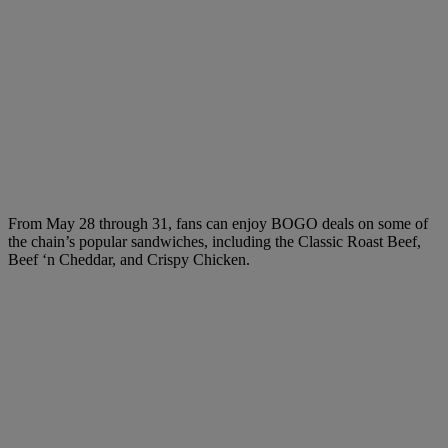
From May 28 through 31, fans can enjoy BOGO deals on some of
the chain’s popular sandwiches, including the Classic Roast Beef,
Beef ‘n Cheddar, and Crispy Chicken.