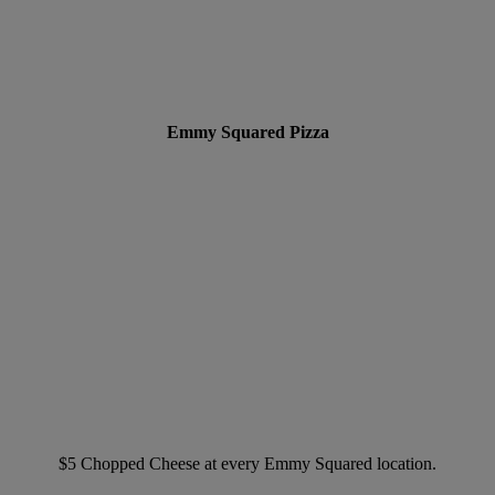
Emmy Squared Pizza
$5 Chopped Cheese at every Emmy Squared location.