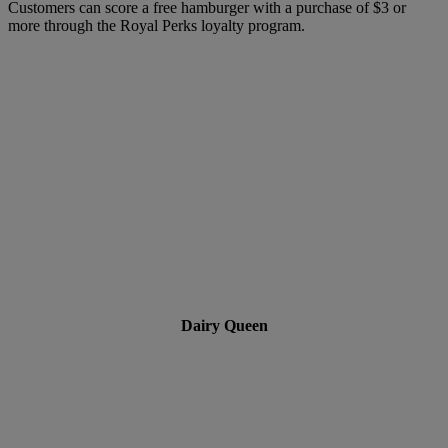
Customers can score a free hamburger with a purchase of $3 or
more through the Royal Perks loyalty program.
Dairy Queen