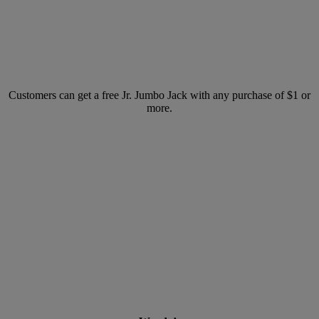
Customers can get a free Jr. Jumbo Jack with any purchase of $1 or
more.