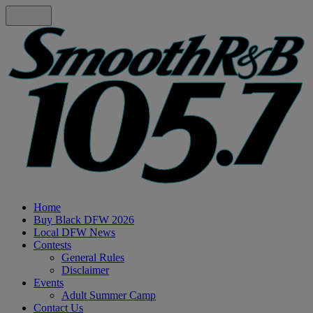
Home
Buy Black DFW 2026
Local DFW News
Contests
General Rules
Disclaimer
Events
Adult Summer Camp
Contact Us