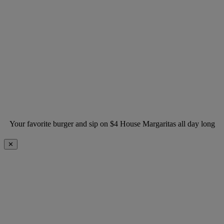
Your favorite burger and sip on $4 House Margaritas all day long
✕