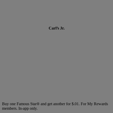
Carl’s Jr.
Buy one Famous Star® and get another for $.01. For My Rewards
members. In-app only.