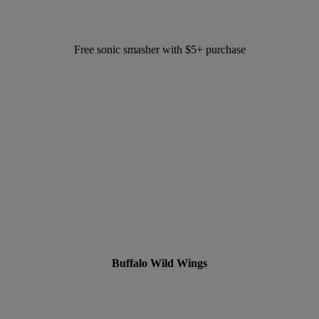
Free sonic smasher with $5+ purchase
Buffalo Wild Wings