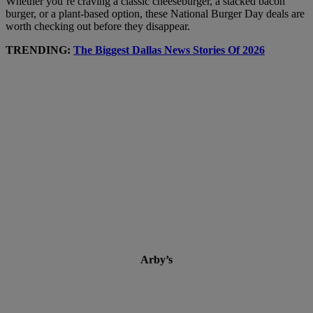
Whether you’re craving a classic cheeseburger, a stacked bacon
burger, or a plant-based option, these National Burger Day deals are
worth checking out before they disappear.
TRENDING:
The Biggest Dallas News Stories Of 2026
Arby’s