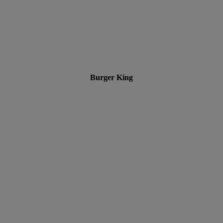
Burger King