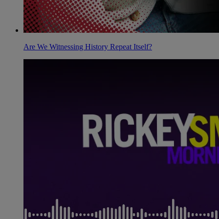
Are We Witnessing History Repeat Itself?