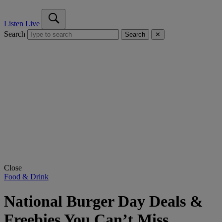
Listen Live
Search
Search
✕
Close
Food & Drink
National Burger Day Deals &
Freebies You Can’t Miss