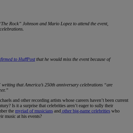
The Rock” Johnson and Mario Lopez to attend the event,
celebrations.
nfirmed to HuffPost
that he would miss the event because of
 writing that America’s 250th anniversary celebrations “are
eer.”
aels and other recording artists whose careers haven’t been current
 Is it a surprise that celebrities aren’t eager to sully their
mber the
myriad of musicians
and
other big-name celebrities
who
r music at his events?