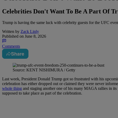
Celebrities Don't Want To Be A Part Of T
Trump is having the same luck with celebrity guests for the UFC event
Written by
Zack Linly
Published on
June 8, 2026
Comments
Share
Source: KENT NISHIMURA / Getty
Last week, President Donald Trump got so frustrated with his upcomin
celebration has either dropped out or claimed they were never informed
whole thing
and staging another one of his many MAGA rallies in its pl
supposed to take place as part of the celebration.