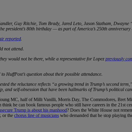
ndler, Guy Ritchie, Tom Brady, Jared Leto, Jason Statham, Dwayne “
he president’s 80th birthday — as part of America’s 250th anniversary 
air reported
.
d not attend.
 they would not be there, while a representative for Lopez
previously co
to HuffPost’s question about their possible attendance.
ed the reluctance reflects “a growing trend in Trump’s second term,”
ip, and self-obsession that have been hallmarks of Trump’s political car
oung MC, half of Milli Vanilli, Morris Day, The Commodores, Bret Mich
nk he can book famous people who still have careers in the 21st century?
nsecure Trump is about his manhood
? Does the White House not reme
, or the
chorus line of musicians
who demanded that he stop playing thei