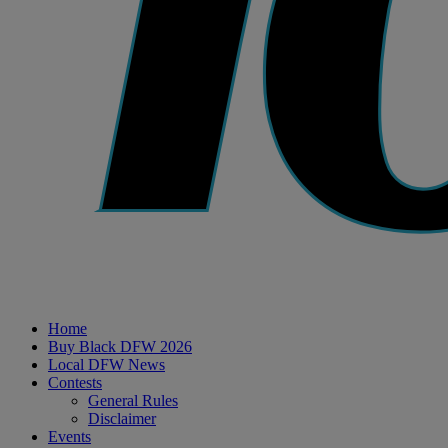
Home
Buy Black DFW 2026
Local DFW News
Contests
General Rules
Disclaimer
Events