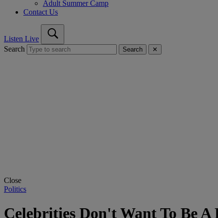
Adult Summer Camp
Contact Us
Listen Live
Search
Search
✕
Close
Politics
Celebrities Don't Want To Be 