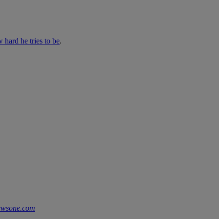
 hard he tries to be
.
ewsone.com