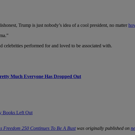
dishonest, Trump is just nobody’s idea of a cool president, no matter
how
ama.”
d celebrities performed for and loved to be associated with.
Pretty Much Everyone Has Dropped Out
ry Books Left Out
 As Freedom 250 Continues To Be A Bust
was originally published on
n