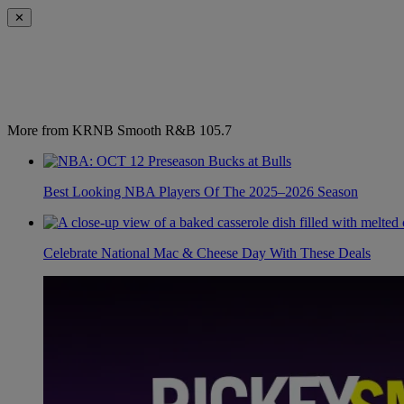
✕
More from KRNB Smooth R&B 105.7
Best Looking NBA Players Of The 2025–2026 Season
Celebrate National Mac & Cheese Day With These Deals