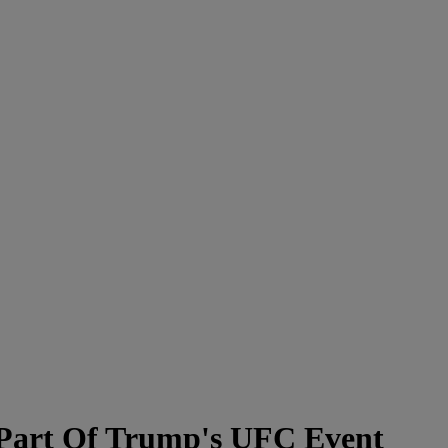
A Part Of Trump's UFC Event