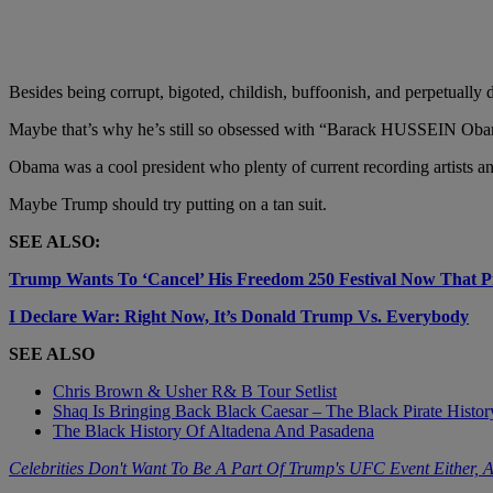
Besides being corrupt, bigoted, childish, buffoonish, and perpetually 
Maybe that’s why he’s still so obsessed with “Barack HUSSEIN Ob
Obama was a cool president who plenty of current recording artists an
Maybe Trump should try putting on a tan suit.
SEE ALSO:
Trump Wants To ‘Cancel’ His Freedom 250 Festival Now That 
I Declare War: Right Now, It’s Donald Trump Vs. Everybody
SEE ALSO
Chris Brown & Usher R& B Tour Setlist
Shaq Is Bringing Back Black Caesar – The Black Pirate Histo
The Black History Of Altadena And Pasadena
Celebrities Don't Want To Be A Part Of Trump's UFC Event Either,