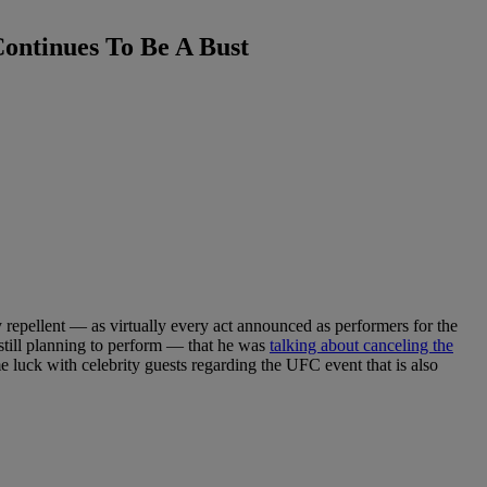
ontinues To Be A Bust
repellent — as virtually every act announced as performers for the
 still planning to perform — that he was
talking about canceling the
e luck with celebrity guests regarding the UFC event that is also