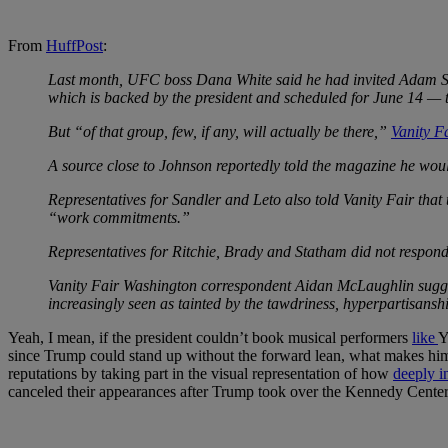
From
HuffPost
:
Last month, UFC boss Dana White said he had invited Adam Sa
which is backed by the president and scheduled for June 14 — t
But “of that group, few, if any, will actually be there,”
Vanity F
A source close to Johnson reportedly told the magazine he woul
Representatives for Sandler and Leto also told Vanity Fair that
“work commitments.”
Representatives for Ritchie, Brady and Statham did not respond 
Vanity Fair Washington correspondent Aidan McLaughlin suggest
increasingly seen as tainted by the tawdriness, hyperpartisansh
Yeah, I mean, if the president couldn’t book musical performers
like
Y
since Trump could stand up without the forward lean, what makes him thi
reputations by taking part in the visual representation of how
deeply i
canceled their appearances after Trump took over the Kennedy Center