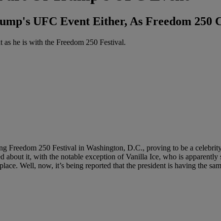
rump's UFC Event Either, As Freedom 250 C
 as he is with the Freedom 250 Festival.
g Freedom 250 Festival in Washington, D.C., proving to be a celebrity 
 about it, with the notable exception of Vanilla Ice, who is apparently
ace. Well, now, it’s being reported that the president is having the sam