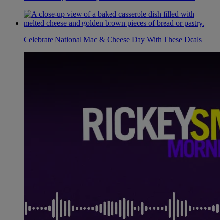
Celebrate National Mac & Cheese Day With These Deals