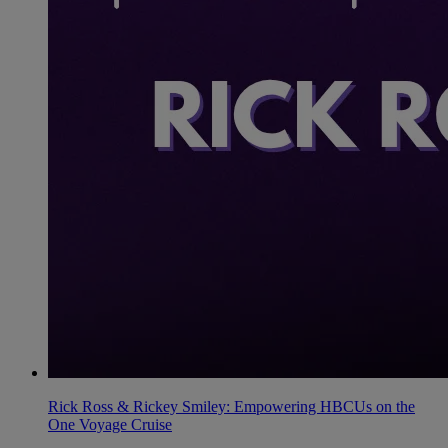
Rick Ross & Rickey Smiley: Empowering HBCUs on the
One Voyage Cruise