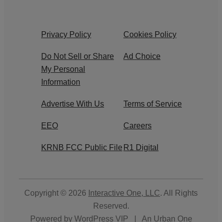
Privacy Policy
Cookies Policy
Do Not Sell or Share
Ad Choice
My Personal
Information
Advertise With Us
Terms of Service
EEO
Careers
KRNB FCC Public File
R1 Digital
Copyright © 2026
Interactive One, LLC
. All Rights
Reserved.
Powered by
WordPress VIP
|
An Urban One