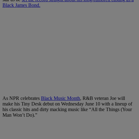
Black James Bond.
As NPR celebrates
Black Music Month
, R&B veteran Joe will
make his Tiny Desk debut on Wednesday June 10 with a lineup of
his classic hits and dirty macking music like “All the Things (Your
Man Won’t Do).”