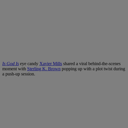
Is God Is
eye candy
Xavier Mills
shared a viral behind-the-scenes
moment with
Sterling K. Brown
popping up with a plot twist during
a push-up session.