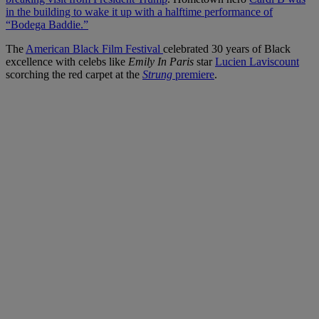
in the building to wake it up with a halftime performance of
“Bodega Baddie.”
The
American Black Film Festival
celebrated 30 years of Black
excellence with celebs like
Emily In Paris
star
Lucien Laviscount
scorching the red carpet at the
Strung
premiere
.