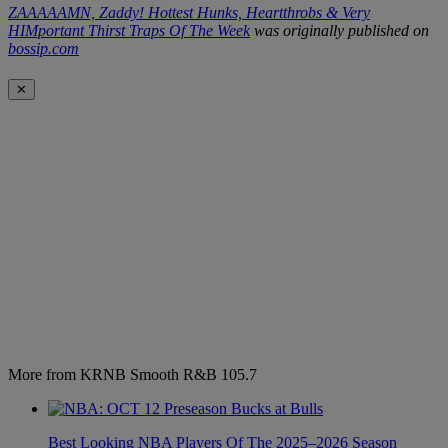
ZAAAAAMN, Zaddy! Hottest Hunks, Heartthrobs & Very
HIMportant Thirst Traps Of The Week
was originally published on
bossip.com
✕
More from KRNB Smooth R&B 105.7
Best Looking NBA Players Of The 2025–2026 Season