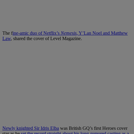
The f
ine-amic duo of Netflix’s
Nemesis
, Y’Lan Noel and Matthew
Law
, shared the cover of Level Magazine.
Newly knighted Sir Idris Elba
was British GQ’s first Heroes cover
star as he
set the record straight about his long-rumored casting as a