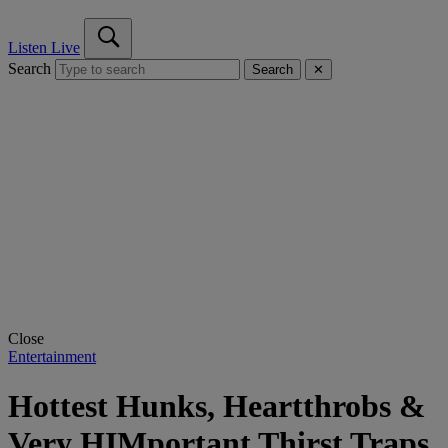
Listen Live
Search
Search
✕
Close
Entertainment
Hottest Hunks, Heartthrobs &
Very HIMportant Thirst Traps