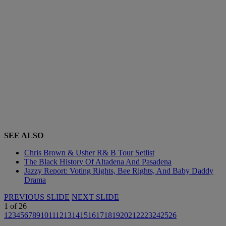
SEE ALSO
Chris Brown & Usher R& B Tour Setlist
The Black History Of Altadena And Pasadena
Jazzy Report: Voting Rights, Bee Rights, And Baby Daddy
Drama
PREVIOUS SLIDE
NEXT SLIDE
1
of
26
1
2
3
4
5
6
7
8
9
10
11
12
13
14
15
16
17
18
19
20
21
22
23
24
25
26