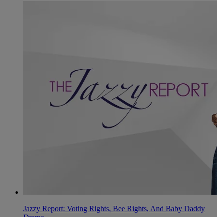
Jazzy Report: Voting Rights, Bee Rights, And Baby Daddy