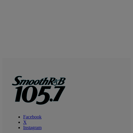
Facebook
X
Instagram