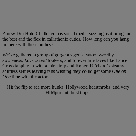
A new Dip Hold Challenge has social media sizzling as it brings out
the best and the flex in callisthenic cuties. How long can you hang
in there with these hotties?
We’ve gathered a group of gorgeous gents, swoon-worthy
swoleness,
Love Island
lookers, and forever fine faves like Lance
Gross tapping in with a thirst trap and Robert Ri’chard’s steamy
shirtless selfies leaving fans wishing they could get some
One on
One
time with the actor.
Hit the flip to see more hunks, Hollywood heartthrobs, and very
HIMportant thirst traps!