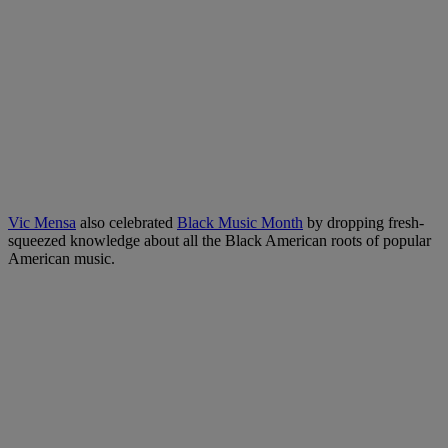
Vic Mensa
also celebrated
Black Music Month
by dropping fresh-
squeezed knowledge about all the Black American roots of popular
American music.