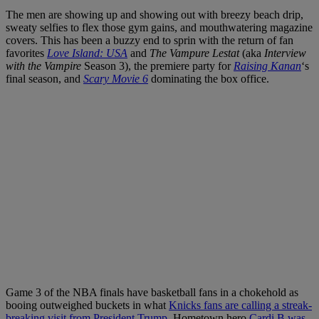
The men are showing up and showing out with breezy beach drip,
sweaty selfies to flex those gym gains, and mouthwatering magazine
covers. This has been a buzzy end to sprin with the return of fan
favorites
Love Island: USA
and
The Vampure Lestat
(aka
Interview
with the Vampire
Season 3), the premiere party for
Raising Kanan
‘s
final season, and
Scary Movie 6
dominating the box office.
Game 3 of the NBA finals have basketball fans in a chokehold as
booing outweighed buckets in what
Knicks fans are calling a streak-
breaking visit from President Trump
. Hometown hero
Cardi B was