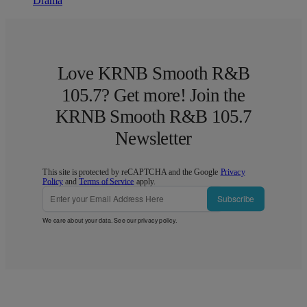
Drama
Love KRNB Smooth R&B
105.7? Get more! Join the
KRNB Smooth R&B 105.7
Newsletter
This site is protected by reCAPTCHA and the Google
Privacy
Policy
and
Terms of Service
apply.
Subscribe
We care about your data. See our
privacy policy
.