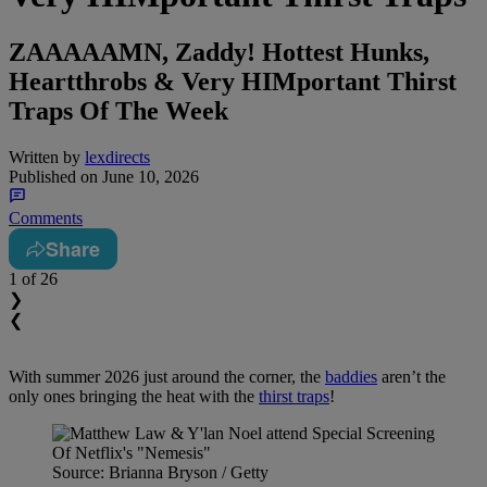
ZAAAAAMN, Zaddy! Hottest Hunks,
Heartthrobs & Very HIMportant Thirst
Traps Of The Week
Written by
lexdirects
Published on
June 10, 2026
Comments
Share
1
of 26
❯
❮
With summer 2026 just around the corner, the
baddies
aren’t the
only ones bringing the heat with the
thirst traps
!
Source: Brianna Bryson / Getty