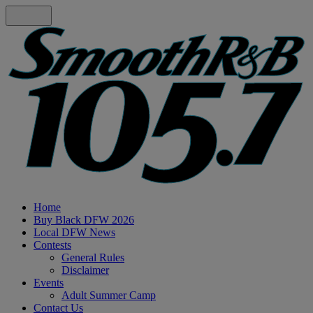
Home
Buy Black DFW 2026
Local DFW News
Contests
General Rules
Disclaimer
Events
Adult Summer Camp
Contact Us