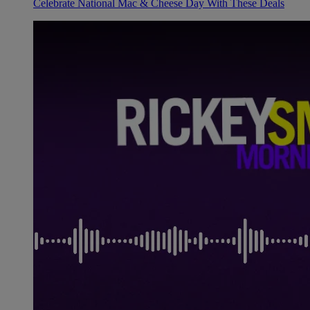
Celebrate National Mac & Cheese Day With These Deals