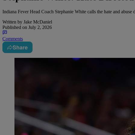
Indiana Fever Head Coach Stephanie White calls the hate and abuse 
Written by
Jake McDaniel
Published on
July 2, 2026
Comments
Share