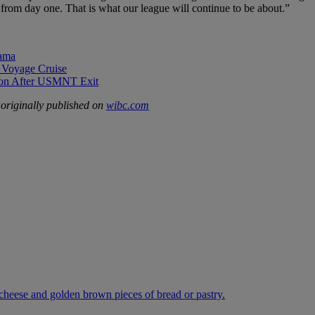
 from day one. That is what our league will continue to be about.”
rama
 Voyage Cruise
sion After USMNT Exit
originally published on
wibc.com