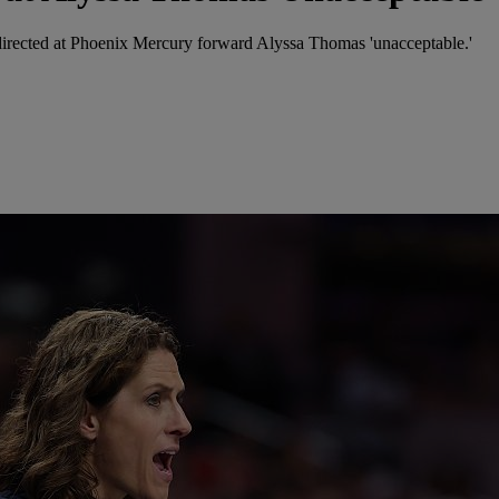
directed at Phoenix Mercury forward Alyssa Thomas 'unacceptable.'