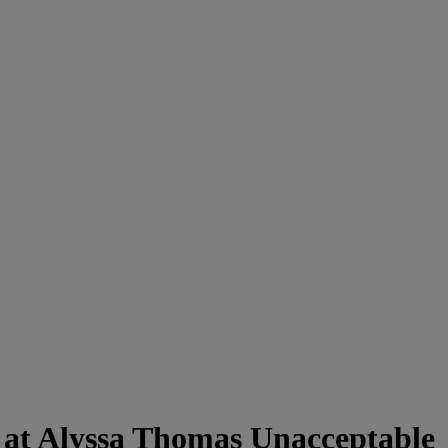
 at Alyssa Thomas Unacceptable