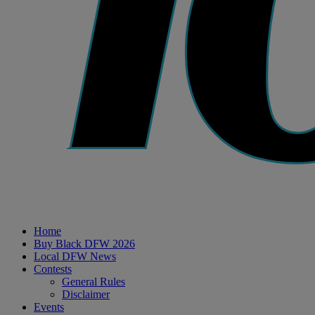
Home
Buy Black DFW 2026
Local DFW News
Contests
General Rules
Disclaimer
Events