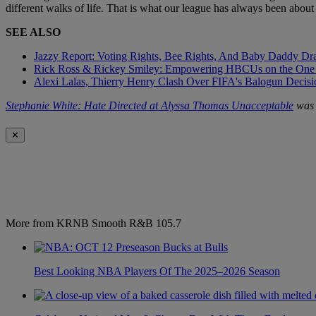
different walks of life. That is what our league has always been about
SEE ALSO
Jazzy Report: Voting Rights, Bee Rights, And Baby Daddy D
Rick Ross & Rickey Smiley: Empowering HBCUs on the One
Alexi Lalas, Thierry Henry Clash Over FIFA's Balogun Deci
Stephanie White: Hate Directed at Alyssa Thomas Unacceptable
was 
✕
More from KRNB Smooth R&B 105.7
Best Looking NBA Players Of The 2025–2026 Season