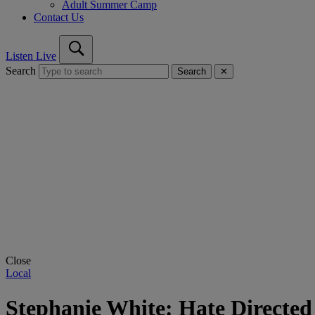
Adult Summer Camp
Contact Us
Listen Live
Search
Search
✕
Close
Local
Stephanie White: Hate Directed