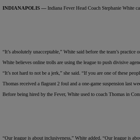
INDIANAPOLIS —
Indiana Fever Head Coach Stephanie White call
“It’s absolutely unacceptable,” White said before the team’s practice
White believes online trolls are using the league to push divisive a
“It’s not hard to not be a jerk,” she said. “If you are one of these peo
Thomas received a flagrant 2 foul and a one-game suspension last wee
Before being hired by the Fever, White used to coach Thomas in Connec
“Our league is about inclusiveness,” White added. “Our league is abou