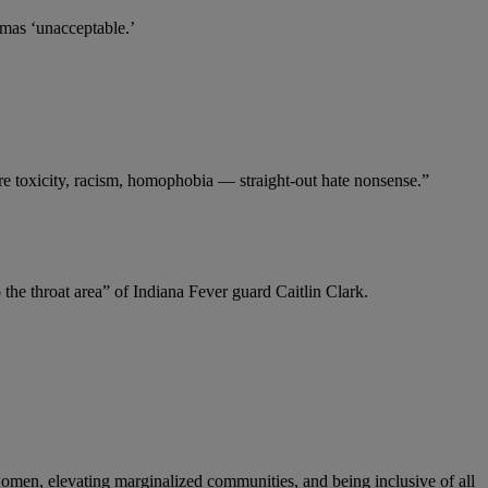
mas ‘unacceptable.’
ore toxicity, racism, homophobia — straight-out hate nonsense.”
he throat area” of Indiana Fever guard Caitlin Clark.
women, elevating marginalized communities, and being inclusive of all