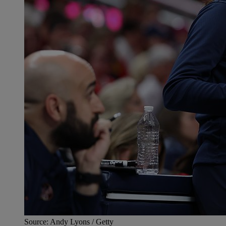
Source: Andy Lyons / Getty