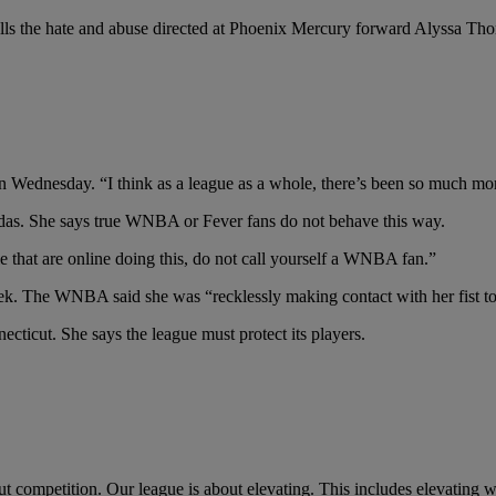
s the hate and abuse directed at Phoenix Mercury forward Alyssa Tho
 on Wednesday. “I think as a league as a whole, there’s been so much m
gendas. She says true WNBA or Fever fans do not behave this way.
ple that are online doing this, do not call yourself a WNBA fan.”
k. The WNBA said she was “recklessly making contact with her fist to t
ticut. She says the league must protect its players.
t competition. Our league is about elevating. This includes elevating 