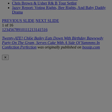
Chris Brown & Usher R& B Tour Setlist
Jazzy Report: Voting Rights, Bee Rights, And Baby Daddy
Drama
PREVIOUS SLIDE
NEXT SLIDE
1
of
16
1
2
3
4
5
6
7
8
9
10
11
12
13
14
15
16
Twenty-ATE! Chlöe Bailey Eats Down With Birthday Bawwwdy
Party On The Gram, Serves Cake With A Side Of Yammms In
Confection Perfection
was originally published on
bossip.com
✕