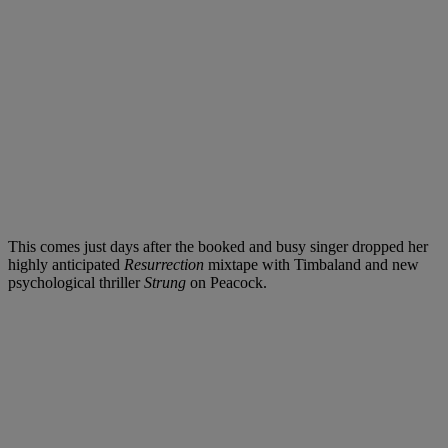
This comes just days after the booked and busy singer dropped her
highly anticipated
Resurrection
mixtape with Timbaland and new
psychological thriller
Strung
on Peacock.