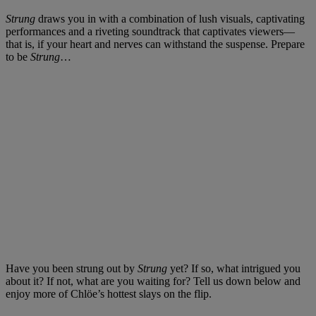
Strung
draws you in with a combination of lush visuals, captivating
performances and a riveting soundtrack that captivates viewers—
that is, if your heart and nerves can withstand the suspense. Prepare
to be
Strung
…
Have you been strung out by
Strung
yet? If so, what intrigued you
about it? If not, what are you waiting for? Tell us down below and
enjoy more of Chlöe’s hottest slays on the flip.