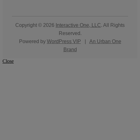
Copyright © 2026
Interactive One, LLC
. All Rights
Reserved.
Powered by
WordPress VIP
|
An Urban One
Brand
Close