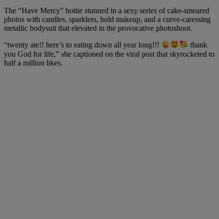
The “Have Mercy” hottie stunned in a sexy series of cake-smeared
photos with candles, sparklers, bold makeup, and a curve-caressing
metallic bodysuit that elevated in the provocative photoshoot.
“twenty ate!! here’s to eating down all year long!!!
thank
you God for life,” she captioned on the viral post that skyrocketed to
half a million likes.