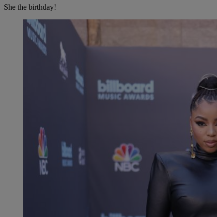
She the birthday!