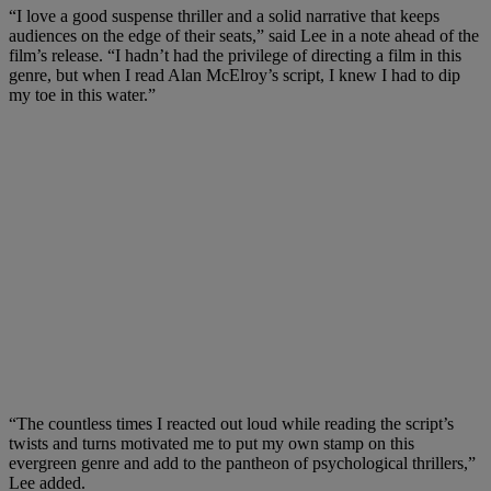
“I love a good suspense thriller and a solid narrative that keeps
audiences on the edge of their seats,” said Lee in a note ahead of the
film’s release. “I hadn’t had the privilege of directing a film in this
genre, but when I read Alan McElroy’s script, I knew I had to dip
my toe in this water.”
“The countless times I reacted out loud while reading the script’s
twists and turns motivated me to put my own stamp on this
evergreen genre and add to the pantheon of psychological thrillers,”
Lee added.