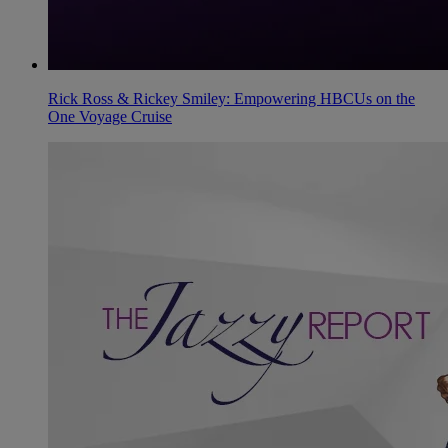
Rick Ross & Rickey Smiley: Empowering HBCUs on the
One Voyage Cruise