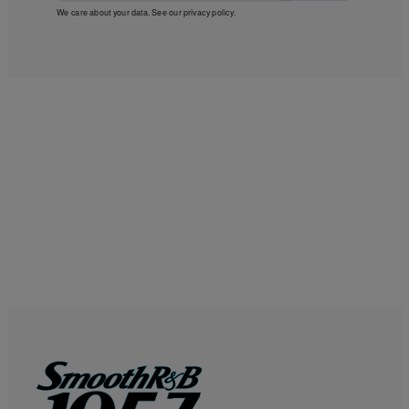
We care about your data. See our
privacy policy
.