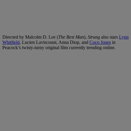
Directed by Malcolm D. Lee (
The Best Man
),
Strung
also stars
Lynn
Whitfield
, Lucien Laviscount, Anna Diop, and
Coco Jones
in
Peacock’s twisty-turny original film currently trending online.