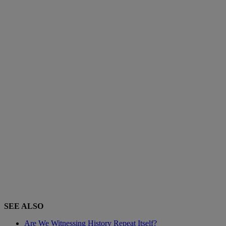
SEE ALSO
Are We Witnessing History Repeat Itself?