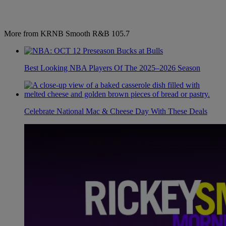
More from KRNB Smooth R&B 105.7
Best Looking NBA Players Of The 2025–2026 Season
Celebrate National Mac & Cheese Day With These Deals