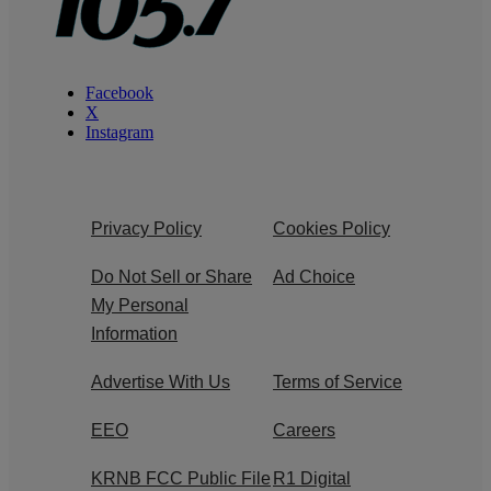
Facebook
X
Instagram
Privacy Policy
Cookies Policy
Do Not Sell or Share
Ad Choice
My Personal
Information
Advertise With Us
Terms of Service
EEO
Careers
KRNB FCC Public File
R1 Digital