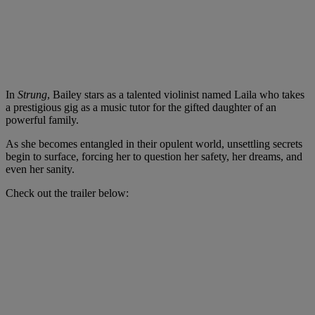
In
Strung
, Bailey stars as a talented violinist named Laila who takes
a prestigious gig as a music tutor for the gifted daughter of an
powerful family.
As she becomes entangled in their opulent world, unsettling secrets
begin to surface, forcing her to question her safety, her dreams, and
even her sanity.
Check out the trailer below: