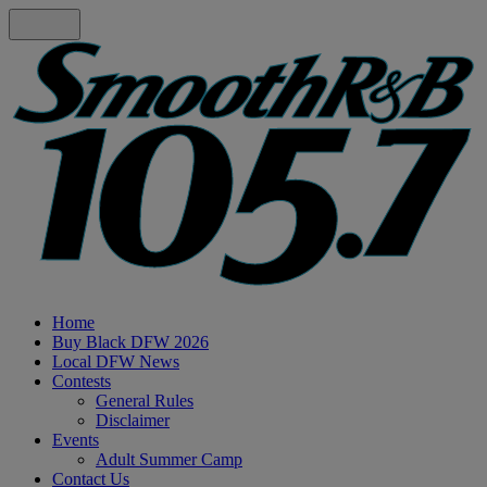
Home
Buy Black DFW 2026
Local DFW News
Contests
General Rules
Disclaimer
Events
Adult Summer Camp
Contact Us