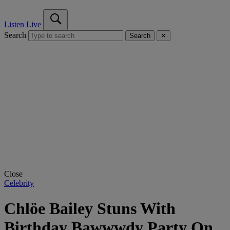
Listen Live
Search
Search
✕
Close
Celebrity
Chlöe Bailey Stuns With
Birthday Bawwwdy Party On