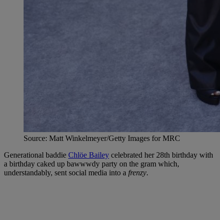
Source: Matt Winkelmeyer/Getty Images for MRC
Generational baddie
Chlöe Bailey
celebrated her 28th birthday with
a birthday caked up bawwwdy party on the gram which,
understandably, sent social media into a
frenzy
.