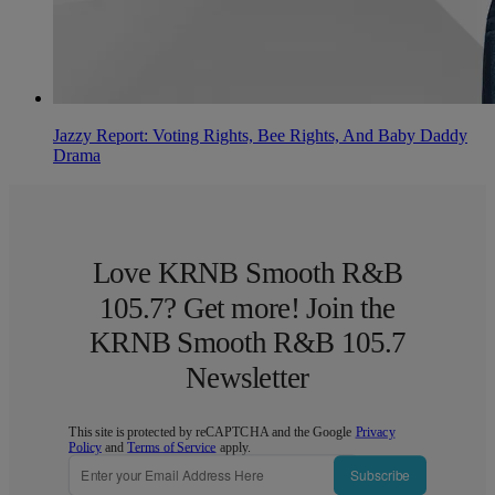
Jazzy Report: Voting Rights, Bee Rights, And Baby Daddy
Drama
Love KRNB Smooth R&B
105.7? Get more! Join the
KRNB Smooth R&B 105.7
Newsletter
This site is protected by reCAPTCHA and the Google
Privacy
Policy
and
Terms of Service
apply.
Subscribe