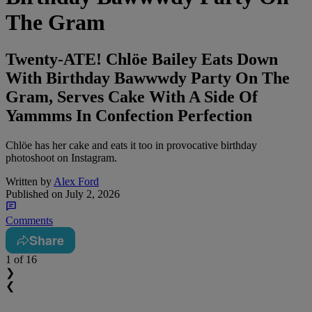
The Gram
Twenty-ATE! Chlöe Bailey Eats Down
With Birthday Bawwwdy Party On The
Gram, Serves Cake With A Side Of
Yammms In Confection Perfection
Chlöe has her cake and eats it too in provocative birthday
photoshoot on Instagram.
Written by
Alex Ford
Published on
July 2, 2026
Comments
Share
1
of 16
❯
❮