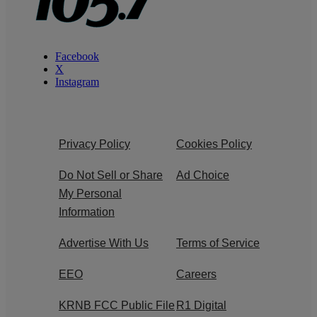
Facebook
X
Instagram
Privacy Policy
Cookies Policy
Do Not Sell or Share
Ad Choice
My Personal
Information
Advertise With Us
Terms of Service
EEO
Careers
KRNB FCC Public File
R1 Digital