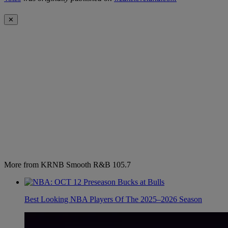
✕
More from KRNB Smooth R&B 105.7
Best Looking NBA Players Of The 2025–2026 Season