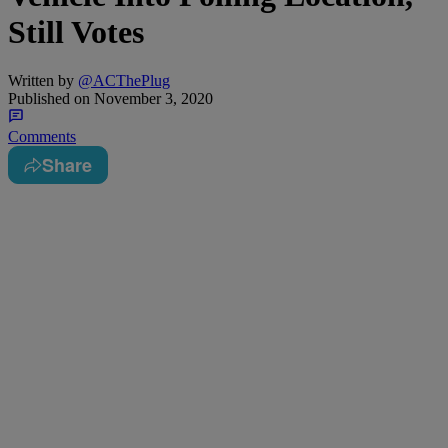
Still Votes
Written by
@ACThePlug
Published on
November 3, 2020
Comments
Share