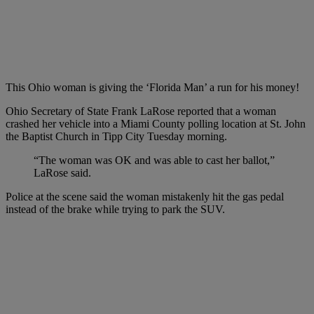
This Ohio woman is giving the ‘Florida Man’ a run for his money!
Ohio Secretary of State Frank LaRose reported that a woman
crashed her vehicle into a Miami County polling location at St. John
the Baptist Church in Tipp City Tuesday morning.
“The woman was OK and was able to cast her ballot,”
LaRose said.
Police at the scene said the woman mistakenly hit the gas pedal
instead of the brake while trying to park the SUV.