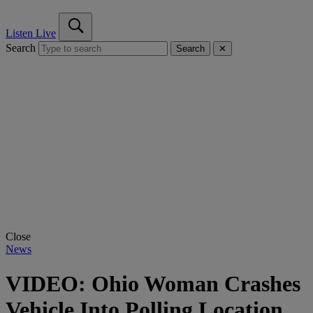
Listen Live
Search
Search
✕
Close
News
VIDEO: Ohio Woman Crashes
Vehicle Into Polling Location,