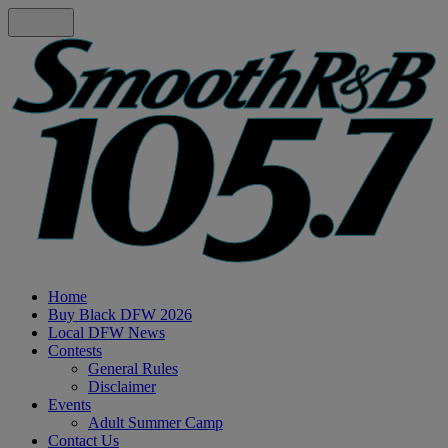
Home
Buy Black DFW 2026
Local DFW News
Contests
General Rules
Disclaimer
Events
Adult Summer Camp
Contact Us