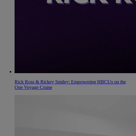
Rick Ross & Rickey Smiley: Empowering HBCUs on the
One Voyage Cruise