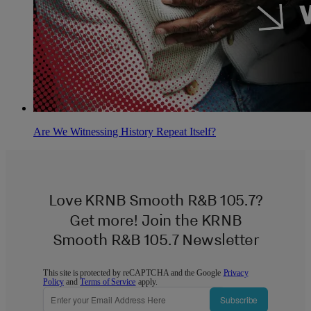
Are We Witnessing History Repeat Itself?
Love KRNB Smooth R&B 105.7?
Get more! Join the KRNB
Smooth R&B 105.7 Newsletter
This site is protected by reCAPTCHA and the Google
Privacy
Policy
and
Terms of Service
apply.
Subscribe