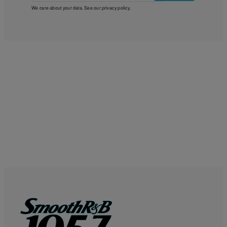
We care about your data. See our
privacy policy
.