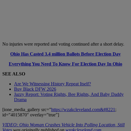
No injuries were reported and voting continued after a short delay.
Ohio Has Casted 3.4 million Ballots Before Election Day
Everything You Need To Know For Election Day In Ohio
SEE ALSO
Are We Witnessing History Repeat Itself?
Buy Black DFW 2026
Jazzy Report: Voting Rights, Bee Rights, And Baby Daddy
Drama
[ione_media_gallery src=”
https://wzakcleveland.com&#8221
;
id=”4015870″ overlay=”true”]
VIDEO: Ohio Woman Crashes Vehicle Into Polling Location, Still
Votes
was originally published on
wzakcleveland.com