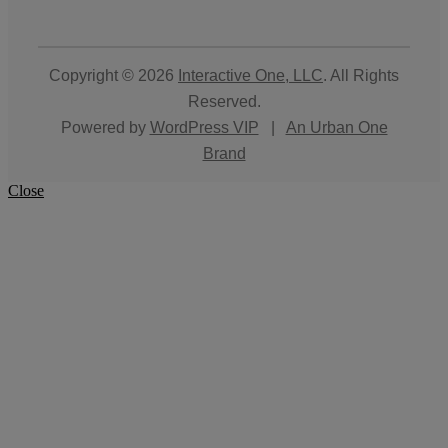
Copyright © 2026
Interactive One, LLC
. All Rights
Reserved.
Powered by
WordPress VIP
|
An Urban One
Brand
Close