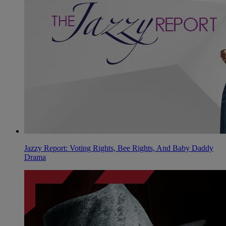
Jazzy Report: Voting Rights, Bee Rights, And Baby Daddy
Drama