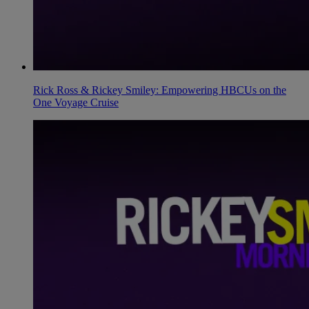
Rick Ross & Rickey Smiley: Empowering HBCUs on the
One Voyage Cruise