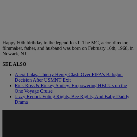
Happy 60th birthday to the legend Ice-T. The MC, actor, director,
filmmaker, father, and husband was born on February 16th, 1968, in
Newark, NJ.
SEE ALSO
Alexi Lalas, Thierry Henry Clash Over FIFA's Balogun
Decision After USMNT Exit
Rick Ross & Rickey Smiley: Empowering HBCUs on the
One Voyage Cruise
Jazzy Report: Voting Rights, Bee Rights, And Baby Daddy
Drama