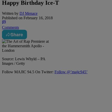
Happy Birthday Ice-T
Written by
DJ Menace
Published on
February 16, 2018
Comments
Share
Source: Lewis Whyld – PA
Images / Getty
Follow MAJIC 94.5 On Twitter:
Follow @’majic945’