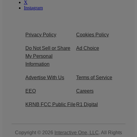
X
Instagram
Privacy Policy
Cookies Policy
Do Not Sell or Share
Ad Choice
My Personal
Information
Advertise With Us
Terms of Service
EEO
Careers
KRNB FCC Public File
R1 Digital
Copyright © 2026
Interactive One, LLC
. All Rights