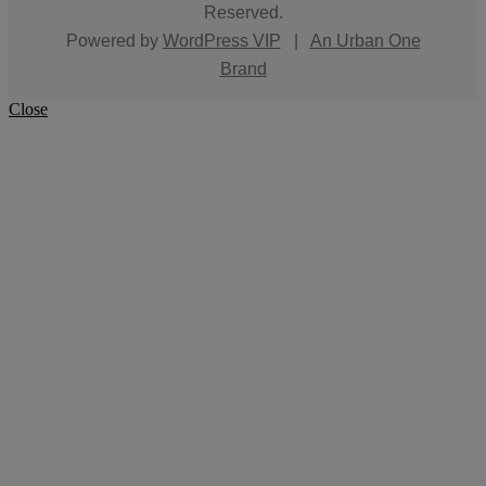
Reserved.
Powered by
WordPress VIP
|
An Urban One
Brand
Close