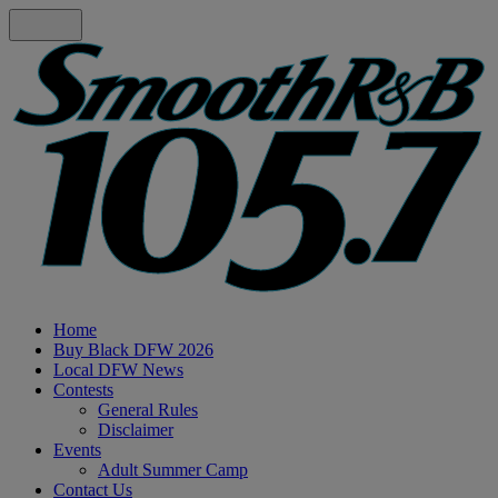
Home
Buy Black DFW 2026
Local DFW News
Contests
General Rules
Disclaimer
Events
Adult Summer Camp
Contact Us