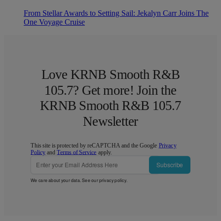
From Stellar Awards to Setting Sail: Jekalyn Carr Joins The
One Voyage Cruise
Love KRNB Smooth R&B
105.7? Get more! Join the
KRNB Smooth R&B 105.7
Newsletter
This site is protected by reCAPTCHA and the Google
Privacy
Policy
and
Terms of Service
apply.
Subscribe
We care about your data. See our
privacy policy
.