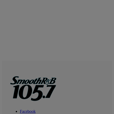
Facebook