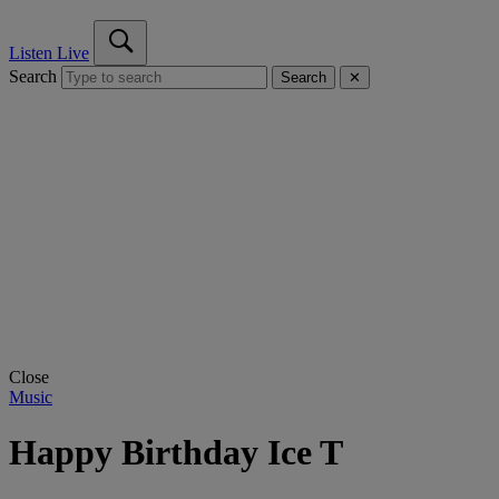
Listen Live
Search
Search
✕
Close
Music
Happy Birthday Ice T