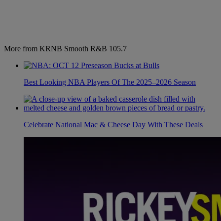
More from KRNB Smooth R&B 105.7
Best Looking NBA Players Of The 2025–2026 Season
Celebrate National Mac & Cheese Day With These Deals