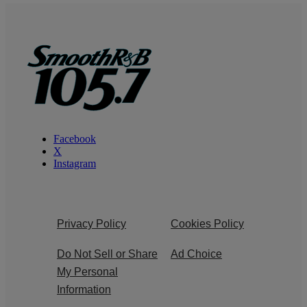
Facebook
X
Instagram
Privacy Policy
Cookies Policy
Do Not Sell or Share
Ad Choice
My Personal
Information