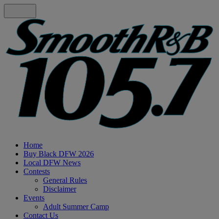
Home
Buy Black DFW 2026
Local DFW News
Contests
General Rules
Disclaimer
Events
Adult Summer Camp
Contact Us