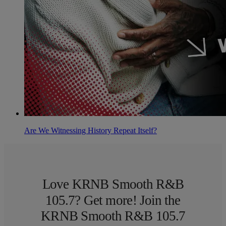
Are We Witnessing History Repeat Itself?
Love KRNB Smooth R&B
105.7? Get more! Join the
KRNB Smooth R&B 105.7