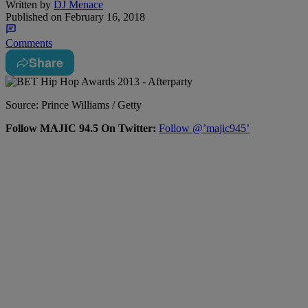
Written by
DJ Menace
Published on
February 16, 2018
Comments
Share
Source: Prince Williams / Getty
Follow MAJIC 94.5 On Twitter:
Follow @’majic945’