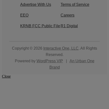
Advertise With Us
Terms of Service
EEO
Careers
KRNB FCC Public File
R1 Digital
Copyright © 2026
Interactive One, LLC
. All Rights
Reserved.
Powered by
WordPress VIP
|
An Urban One
Brand
Close