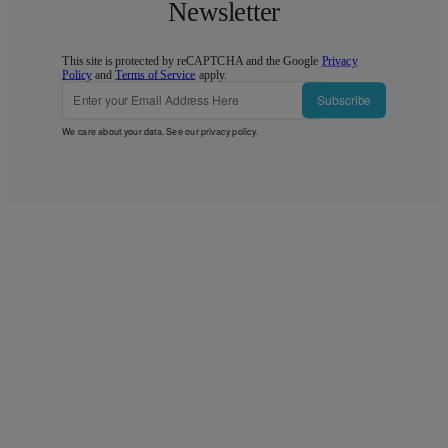
Newsletter
This site is protected by reCAPTCHA and the Google
Privacy
Policy
and
Terms of Service
apply.
Subscribe
We care about your data. See our
privacy policy
.