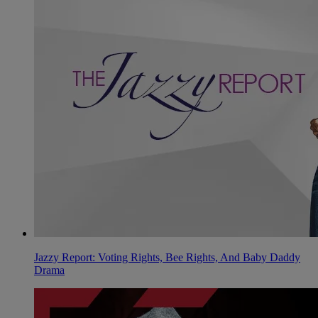
Jazzy Report: Voting Rights, Bee Rights, And Baby Daddy
Drama