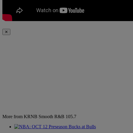
✕
More from KRNB Smooth R&B 105.7