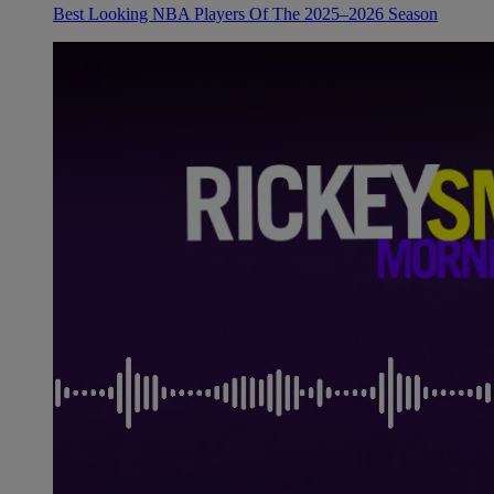
Best Looking NBA Players Of The 2025–2026 Season