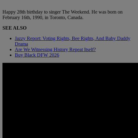
Happy 28th birthday to singer The Weekend. He was born on
February 16th, 1990, in Toronto, Canada.
SEE ALSO
Jazzy Report: Voting Rights, Bee Rights, And Baby Daddy
Drama
Are We Witnessing History Repeat Itself?
Buy Black DFW 2026