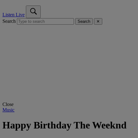
Listen Live
Search
Search
✕
Close
Music
Happy Birthday The Weeknd