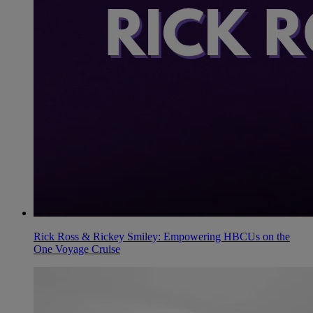
Rick Ross & Rickey Smiley: Empowering HBCUs on the
One Voyage Cruise