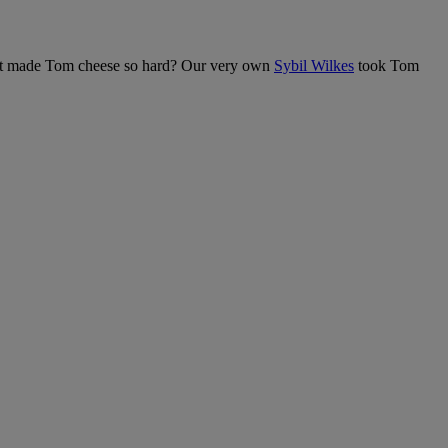
at made Tom cheese so hard? Our very own
Sybil Wilkes
took Tom