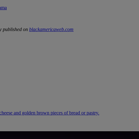
rama
y published on
blackamericaweb.com