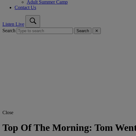
Adult Summer Camp
Contact Us
Listen Live
Search
Search
✕
Close
Top Of The Morning: Tom Went