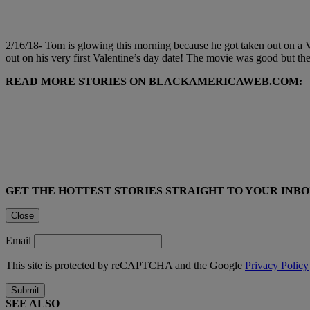
2/16/18- Tom is glowing this morning because he got taken out on a V
out on his very first Valentine’s day date! The movie was good but th
READ MORE STORIES ON BLACKAMERICAWEB.COM:
GET THE HOTTEST STORIES STRAIGHT TO YOUR INB
Close
Email
This site is protected by reCAPTCHA and the Google
Privacy Policy
Submit
SEE ALSO