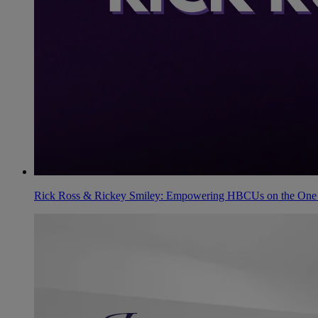
Rick Ross & Rickey Smiley: Empowering HBCUs on the One