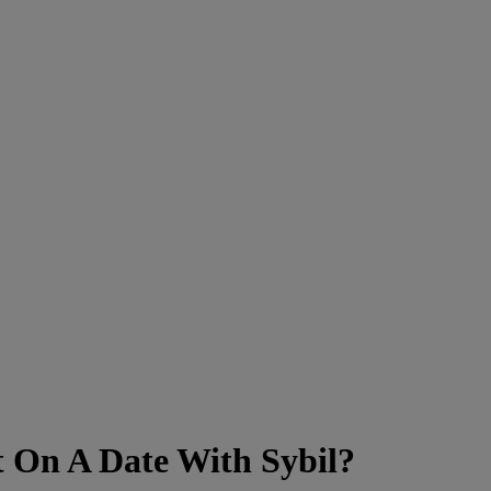
 On A Date With Sybil?