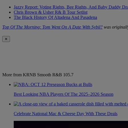
Jazzy Report: Voting Rights, Bee Rights, And Baby Daddy D
Chris Brown & Usher R& B Tour Setlist
The Black History Of Altadena And Pasadena
Top Of The Morning: Tom Went On A Date With Sybil?
was originall
✕
More from KRNB Smooth R&B 105.7
Best Looking NBA Players Of The 2025–2026 Season
Celebrate National Mac & Cheese Day With These Deals