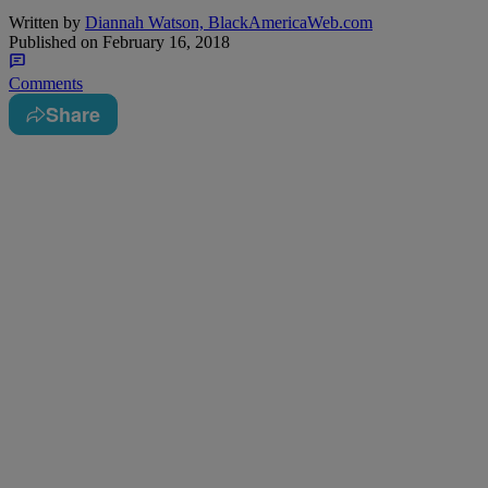
Written by
Diannah Watson, BlackAmericaWeb.com
Published on
February 16, 2018
Comments
Share