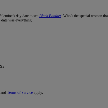
alentine’s day date to see
Black Panther
. Who’s the special woman th
e date was everything.
OX:
and
Terms of Service
apply.