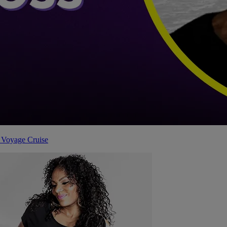
 Voyage Cruise