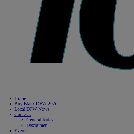
Home
Buy Black DFW 2026
Local DFW News
Contests
General Rules
Disclaimer
Events