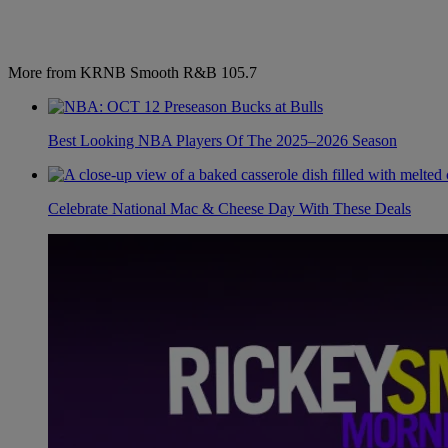
More from KRNB Smooth R&B 105.7
Best Looking NBA Players Of The 2025–2026 Season
Celebrate National Mac & Cheese Day With These Deals