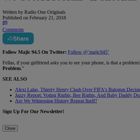
Written by
Radio One Originals
Published on
February 21, 2018
Comments
Share
Follow Majic 94.5 On Twitter:
Follow @’majic945’
Fellas, if your girlfriend asks you to see your phone, is that a proble
Problem
.”
SEE ALSO
Alexi Lalas, Thierry Henry Clash Over FIFA's Balogun Deci
Jazzy Report: Voting Rights, Bee Rights, And Baby Daddy D
Are We Witnessing History Repeat Itself?
Sign Up For Our Newsletter!
Close