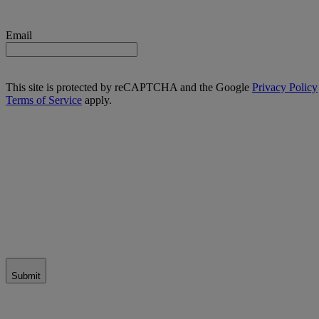
Email
This site is protected by reCAPTCHA and the Google
Privacy Policy
Terms of Service
apply.
Submit