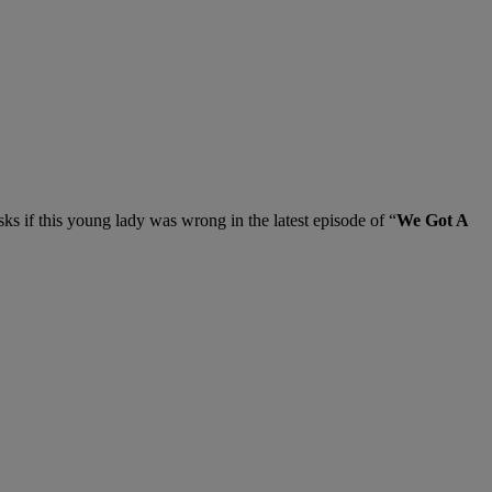
sks if this young lady was wrong in the latest episode of “
We Got A