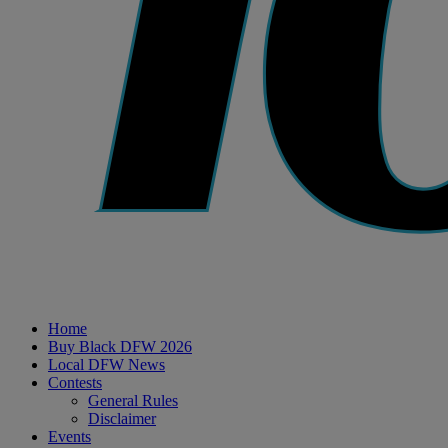
Home
Buy Black DFW 2026
Local DFW News
Contests
General Rules
Disclaimer
Events