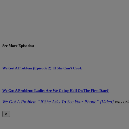
See More Episodes:
We Got A Problem (Episode 2): If She Can’t Cook
We Got A Problem: Ladies Are We Going Half On The First Date?
We Got A Problem “If She Asks To See Your Phone” [Video]
was ori
✕