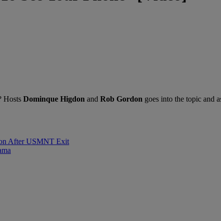
m? Hosts
Dominque Higdon
and
Rob Gordon
goes into the topic and a
sion After USMNT Exit
rama