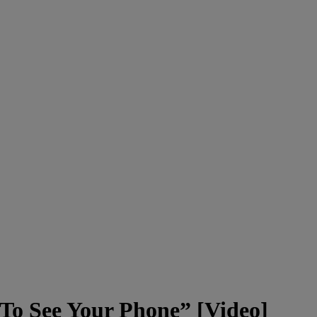
To See Your Phone” [Video]