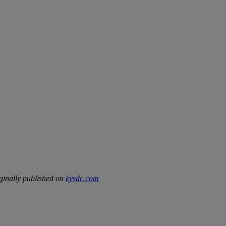
ginally published on
kysdc.com