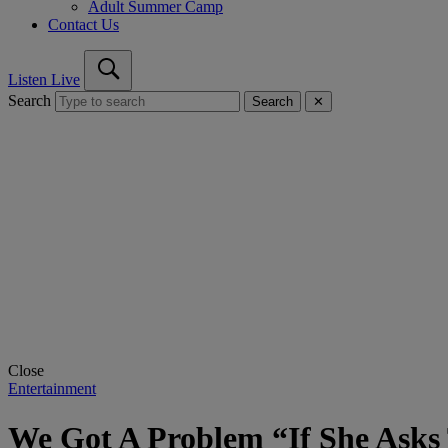
Adult Summer Camp
Contact Us
Listen Live
Search
Search
✕
Close
Entertainment
We Got A Problem “If She Asks 