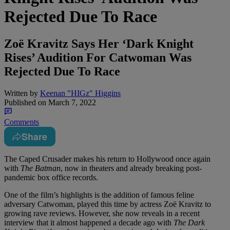
Rejected Due To Race
Zoë Kravitz Says Her ‘Dark Knight
Rises’ Audition For Catwoman Was
Rejected Due To Race
Written by
Keenan "HIGz" Higgins
Published on
March 7, 2022
Comments
Share
The Caped Crusader makes his return to Hollywood once again
with
The Batman
, now in theaters and already breaking post-
pandemic box office records.
One of the film’s highlights is the addition of famous feline
adversary Catwoman, played this time by actress Zoë Kravitz to
growing rave reviews. However, she now reveals in a recent
interview that it almost happened a decade ago with
The Dark