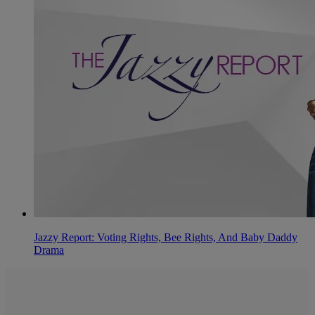
Jazzy Report: Voting Rights, Bee Rights, And Baby Daddy
Drama