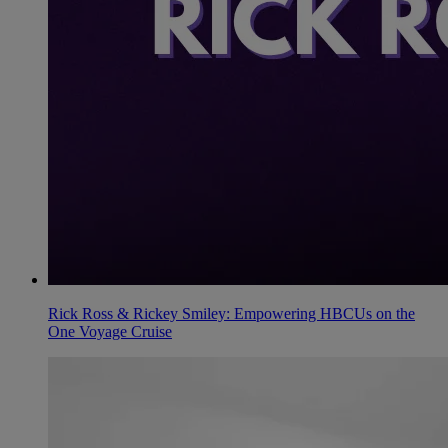
Rick Ross & Rickey Smiley: Empowering HBCUs on the
One Voyage Cruise