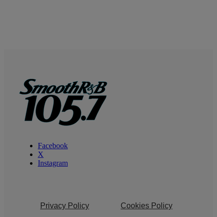
Facebook
X
Instagram
Privacy Policy
Cookies Policy