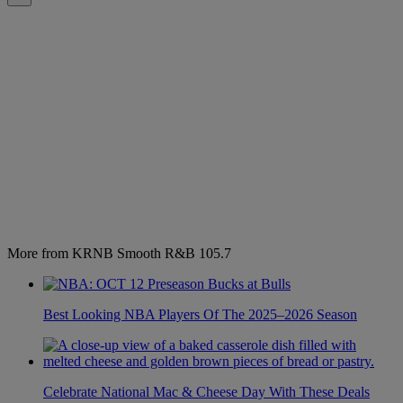
More from KRNB Smooth R&B 105.7
Best Looking NBA Players Of The 2025–2026 Season
Celebrate National Mac & Cheese Day With These Deals