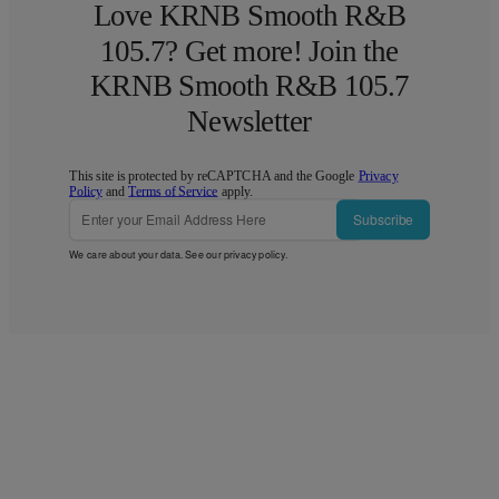
Love KRNB Smooth R&B
105.7? Get more! Join the
KRNB Smooth R&B 105.7
Newsletter
This site is protected by reCAPTCHA and the Google
Privacy
Policy
and
Terms of Service
apply.
Subscribe
We care about your data. See our
privacy policy
.