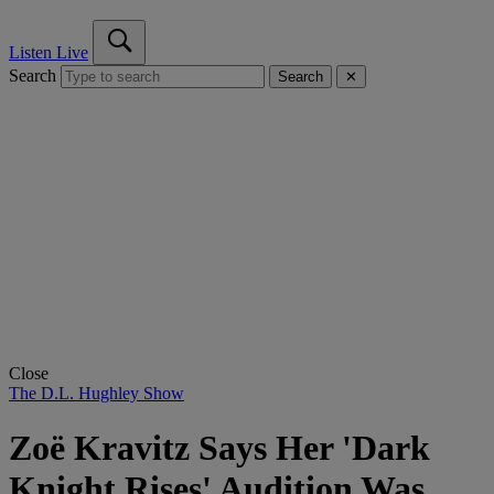
Listen Live
Search
Search
✕
Close
The D.L. Hughley Show
Zoë Kravitz Says Her 'Dark
Knight Rises' Audition Was