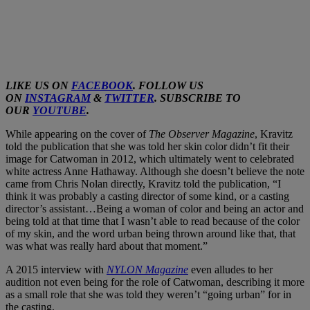
LIKE US ON
FACEBOOK
. FOLLOW US
ON
INSTAGRAM
&
TWITTER
. SUBSCRIBE TO
OUR
YOUTUBE
.
While appearing on the cover of
The Observer Magazine
, Kravitz
told the publication that she was told her skin color didn’t fit their
image for Catwoman in 2012, which ultimately went to celebrated
white actress Anne Hathaway. Although she doesn’t believe the note
came from Chris Nolan directly, Kravitz told the publication, “I
think it was probably a casting director of some kind, or a casting
director’s assistant…Being a woman of color and being an actor and
being told at that time that I wasn’t able to read because of the color
of my skin, and the word urban being thrown around like that, that
was what was really hard about that moment.”
A 2015 interview with
NYLON Magazine
even alludes to her
audition not even being for the role of Catwoman, describing it more
as a small role that she was told they weren’t “going urban” for in
the casting.