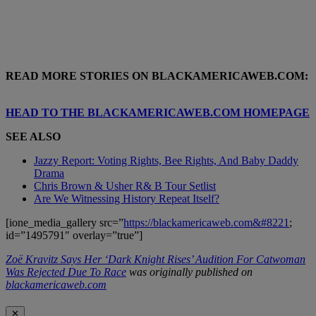
READ MORE STORIES ON BLACKAMERICAWEB.COM:
HEAD TO THE BLACKAMERICAWEB.COM HOMEPAGE
SEE ALSO
Jazzy Report: Voting Rights, Bee Rights, And Baby Daddy
Drama
Chris Brown & Usher R& B Tour Setlist
Are We Witnessing History Repeat Itself?
[ione_media_gallery src=”
https://blackamericaweb.com&#8221
;
id=”1495791″ overlay=”true”]
Zoë Kravitz Says Her ‘Dark Knight Rises’ Audition For Catwoman
Was Rejected Due To Race
was originally published on
blackamericaweb.com
✕