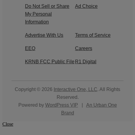
Do Not Sell or Share
Ad Choice
My Personal
Information
Advertise With Us
Terms of Service
EEO
Careers
KRNB FCC Public File
R1 Digital
Copyright © 2026
Interactive One, LLC
. All Rights
Reserved.
Powered by
WordPress VIP
|
An Urban One
Brand
Close