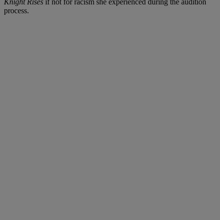
Knight Rises
if not for racism she experienced during the audition
process.