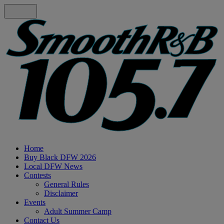
Home
Buy Black DFW 2026
Local DFW News
Contests
General Rules
Disclaimer
Events
Adult Summer Camp
Contact Us