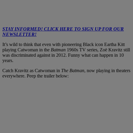
STAY INFORMED! CLICK HERE TO SIGN UP FOR OUR
NEWSLETTER!
It’s wild to think that even with pioneering Black icon Eartha Kitt
playing Catwoman in the
Batman
1960s TV series, Zoë Kravitz still
was discriminated against in 2012. Funny what can happen in 10
years.
Catch Kravitz as Catwoman in
The Batman
, now playing in theaters
everywhere. Peep the trailer below: