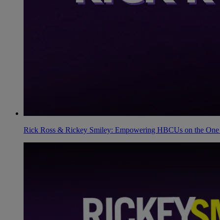
Rick Ross & Rickey Smiley: Empowering HBCUs on the One