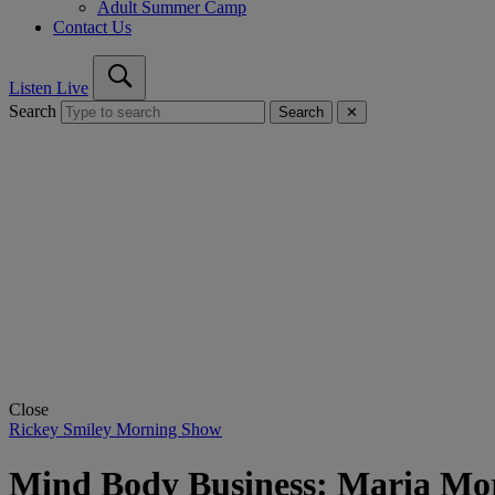
Adult Summer Camp
Contact Us
Listen Live
Search
Search
✕
Close
Rickey Smiley Morning Show
Mind Body Business: Maria Mor