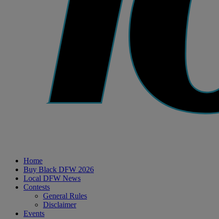
Home
Buy Black DFW 2026
Local DFW News
Contests
General Rules
Disclaimer
Events