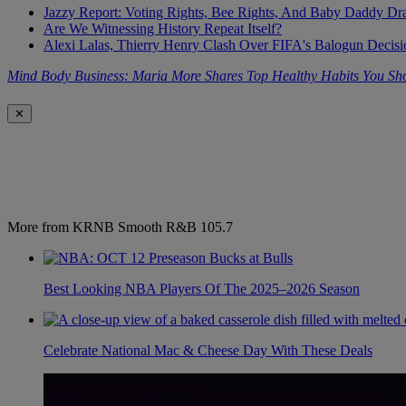
Jazzy Report: Voting Rights, Bee Rights, And Baby Daddy D
Are We Witnessing History Repeat Itself?
Alexi Lalas, Thierry Henry Clash Over FIFA's Balogun Deci
Mind Body Business: Maria More Shares Top Healthy Habits You S
✕
More from KRNB Smooth R&B 105.7
Best Looking NBA Players Of The 2025–2026 Season
Celebrate National Mac & Cheese Day With These Deals