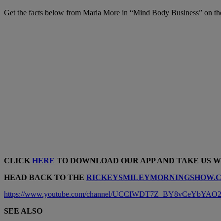
Get the facts below from Maria More in “Mind Body Business” on t
CLICK
HERE
TO DOWNLOAD OUR APP AND TAKE US 
HEAD BACK TO THE
RICKEYSMILEYMORNINGSHOW.
https://www.youtube.com/channel/UCCIWDT7Z_BY8vCeYbYAO2O
SEE ALSO