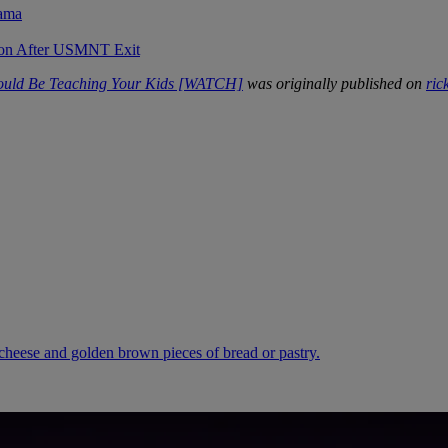
rama
sion After USMNT Exit
hould Be Teaching Your Kids [WATCH]
was originally published on
ric