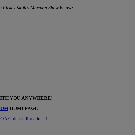
he
Rickey Smiley Morning Show
below:
WITH YOU ANYWHERE!
COM
HOMEPAGE
A?sub_confirmation=1