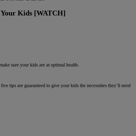
g Your Kids [WATCH]
ake sure your kids are at optimal health.
ve tips are guaranteed to give your kids the necessities they’ll need