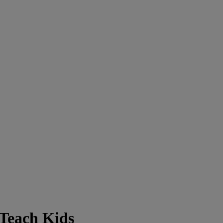
 Teach Kids