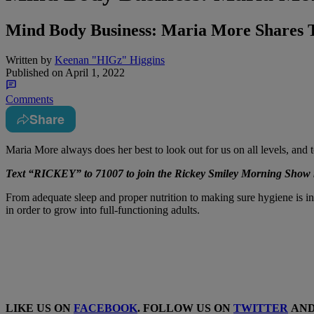
Mind Body Business: Maria More Shares 
Written by
Keenan "HIGz" Higgins
Published on
April 1, 2022
Comments
Share
Maria More always does her best to look out for us on all levels, an
Text “RICKEY” to 71007 to join the Rickey Smiley Morning Show m
From adequate sleep and proper nutrition to making sure hygiene is in
in order to grow into full-functioning adults.
LIKE US ON
FACEBOOK
. FOLLOW US ON
TWITTER
AN