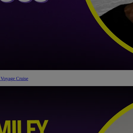
 Voyage Cruise