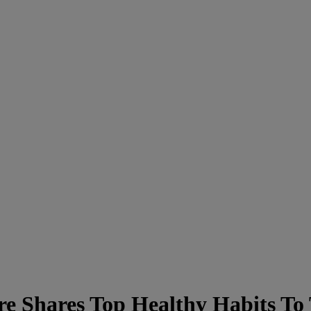
e Shares Top Healthy Habits To