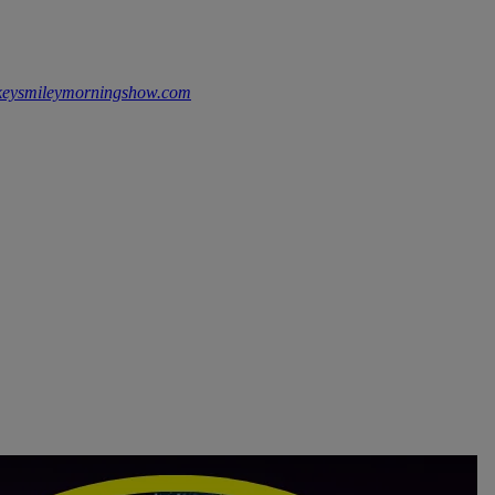
keysmileymorningshow.com