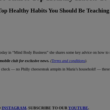
Top Healthy Habits You Should Be Teachin
d today in “Mind Body Business” she shares some key advice on how to m
obile club for exclusive news.
(
Terms and conditions
).
 check — no Philly cheesesteak armpits in Maria’s household! — these fi
D
INSTAGRAM
. SUBSCRIBE TO OUR
YOUTUBE
.