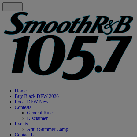
Home
Buy Black DFW 2026
Local DFW News
Contests
General Rules
Disclaimer
Events
Adult Summer Camp
Contact Us