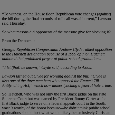
“To witness, on the House floor, Republican vote changes (against)
the bill during the final seconds of roll call was abhorrent,” Lawson
said Thursday.
So what reasons did opponents of the measure give for blocking it?
From the Democrat:
Georgia Republican Congressman Andrew Clyde rallied opposition
to the Hatchett designation because of a 1999 opinion Hatchett
authored that prohibited prayer at public school graduations.
“I let (that) be known,” Clyde said, according to Axios.
Lawson lashed out Clyde for working against the bill: “Clyde is
also one of the three members who opposed the Emmett Till
Antilynching Act,” which now makes lynching a federal hate crime.
So, Hatchett, who was not only the first Black judge on the state
Supreme Court but was named by President Jimmy Carter as the
first Black judge to serve on a federal appeals court in the South,
wasn’t worthy of the honor because
—he didn’t think public school
graduations should host what would likely be exclusively Christian