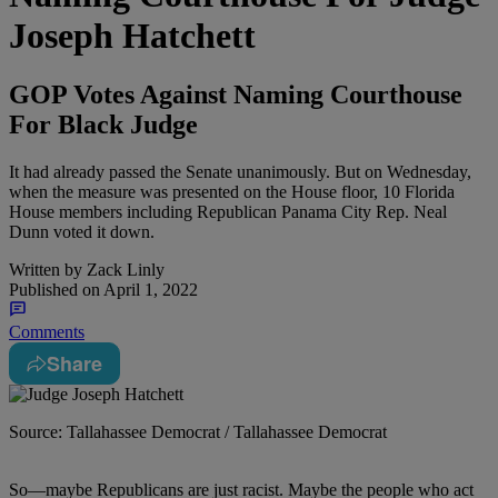
Joseph Hatchett
GOP Votes Against Naming Courthouse
For Black Judge
It had already passed the Senate unanimously. But on Wednesday,
when the measure was presented on the House floor, 10 Florida
House members including Republican Panama City Rep. Neal
Dunn voted it down.
Written by
Zack Linly
Published on
April 1, 2022
Comments
Share
Source: Tallahassee Democrat / Tallahassee Democrat
S
o
—maybe Republicans are just racist. Maybe the people who act