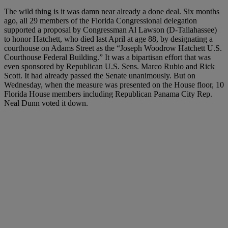
The wild thing is it was damn near already a done deal. Six months
ago, all 29 members of the Florida Congressional delegation
supported a proposal by Congressman Al Lawson (D-Tallahassee)
to honor Hatchett, who died last April at age 88, by designating a
courthouse on Adams Street as the “Joseph Woodrow Hatchett U.S.
Courthouse Federal Building.” It was a bipartisan effort that was
even sponsored by Republican U.S. Sens. Marco Rubio and Rick
Scott. It had already passed the Senate unanimously. But on
Wednesday, when the measure was presented on the House floor, 10
Florida House members including Republican Panama City Rep.
Neal Dunn voted it down.