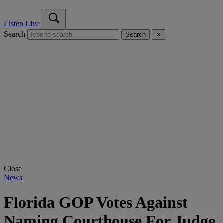
Listen Live
Search
Search
✕
Close
News
Florida GOP Votes Against
Naming Courthouse For Judge