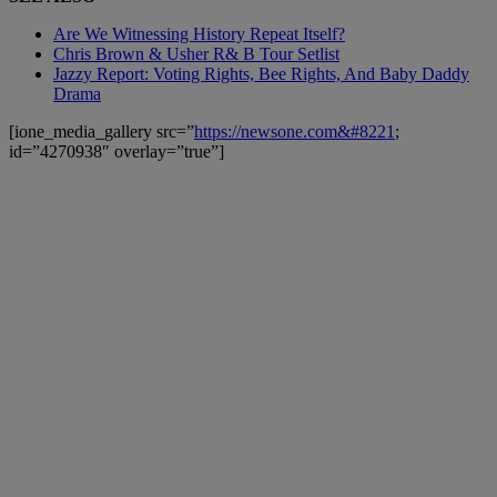
Are We Witnessing History Repeat Itself?
Chris Brown & Usher R& B Tour Setlist
Jazzy Report: Voting Rights, Bee Rights, And Baby Daddy
Drama
[ione_media_gallery src=”
https://newsone.com&#8221
;
id=”4270938″ overlay=”true”]