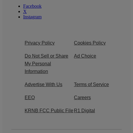
Facebook
X
Instagram
Privacy Policy
Cookies Policy
Do Not Sell or Share
Ad Choice
My Personal
Information
Advertise With Us
Terms of Service
EEO
Careers
KRNB FCC Public File
R1 Digital