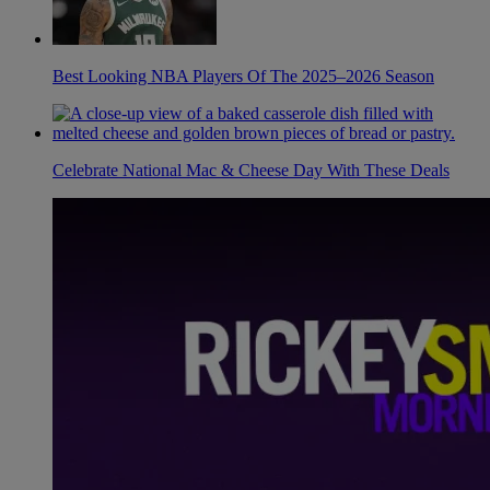
Best Looking NBA Players Of The 2025–2026 Season
Celebrate National Mac & Cheese Day With These Deals