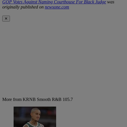
GOP Votes Against Naming Courthouse For Black Judge
was
originally published on
newsone.com
✕
More from KRNB Smooth R&B 105.7