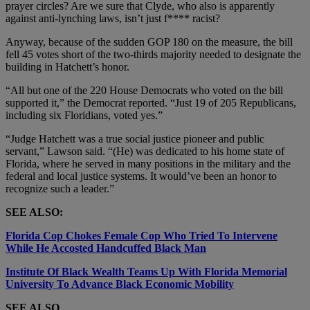
prayer circles? Are we sure that Clyde, who also is apparently
against anti-lynching laws, isn’t just f**** racist?
Anyway, because of the sudden GOP 180 on the measure, the bill
fell 45 votes short of the two-thirds majority needed to designate the
building in Hatchett’s honor.
“All but one of the 220 House Democrats who voted on the bill
supported it,” the Democrat reported. “Just 19 of 205 Republicans,
including six Floridians, voted yes.”
“Judge Hatchett was a true social justice pioneer and public
servant,” Lawson said. “(He) was dedicated to his home state of
Florida, where he served in many positions in the military and the
federal and local justice systems. It would’ve been an honor to
recognize such a leader.”
SEE ALSO:
Florida Cop Chokes Female Cop Who Tried To Intervene
While He Accosted Handcuffed Black Man
Institute Of Black Wealth Teams Up With Florida Memorial
University To Advance Black Economic Mobility
SEE ALSO