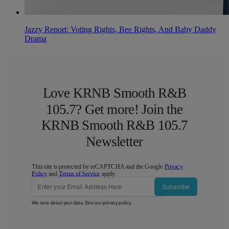
Jazzy Report: Voting Rights, Bee Rights, And Baby Daddy
Drama
Love KRNB Smooth R&B
105.7? Get more! Join the
KRNB Smooth R&B 105.7
Newsletter
This site is protected by reCAPTCHA and the Google
Privacy
Policy
and
Terms of Service
apply.
Subscribe
We care about your data. See our
privacy policy
.