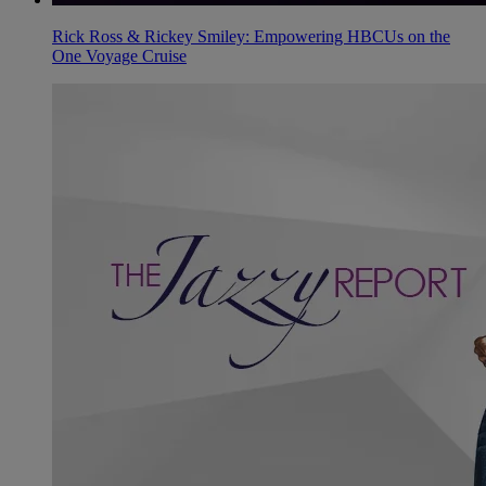
Rick Ross & Rickey Smiley: Empowering HBCUs on the
One Voyage Cruise