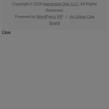
Copyright © 2026
Interactive One, LLC
. All Rights
Reserved.
Powered by
WordPress VIP
|
An Urban One
Brand
Close