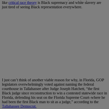
like
critical race theory
is Black supremacy and white slavery are
just tired of seeing Black representation everywhere.
I just can’t think of another viable reason for why, in Florida, GOP
legislators overwhelmingly voted against naming the federal
courthouse in Tallahassee after Judge Joseph Hatchett, “the first
Black judge since reconstruction to win a contested statewide race in
Florida, defending his seat on the Florida Supreme Court–where he
had been the first Black man to sit as a judge,” according to the
Tallahassee Democrat.