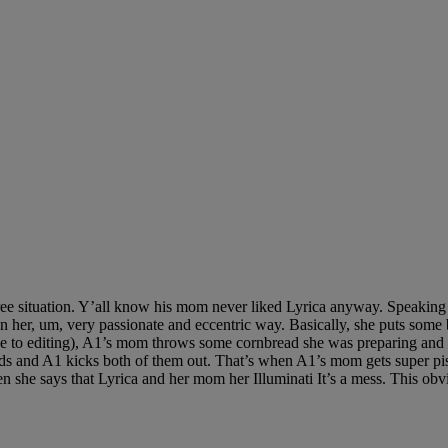
ee situation. Y’all know his mom never liked Lyrica anyway. Speaking of
 it in her, um, very passionate and eccentric way. Basically, she puts 
e to editing), A1’s mom throws some cornbread she was preparing and ac
hands and A1 kicks both of them out. That’s when A1’s mom gets super p
n she says that Lyrica and her mom her Illuminati It’s a mess. This obvi