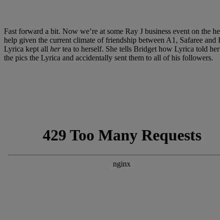
Fast forward a bit. Now we’re at some Ray J business event on the he
help given the current climate of friendship between A1, Safaree and Ray
Lyrica kept all
her
tea to herself. She tells Bridget how Lyrica told h
the pics the Lyrica and accidentally sent them to all of his followers.