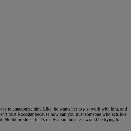
 way to antagonize him. Like, he wants her to
just
work with him, and
esn’t trust Roccstar because how can you trust someone who acts like
ut. No hit producer that’s really about business would be trying to