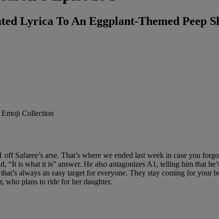
ted Lyrica To An Eggplant-Themed Peep 
 off Safaree’s arse. That’s where we ended last week in case you forgo
 “It is what it is” answer. He also antagonizes A1, telling him that he’
hat’s always an easy target for everyone. They stay coming for your boy
, who plans to ride for her daughter.