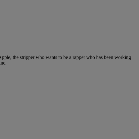
 Apple, the stripper who wants to be a rapper who has been working
ine.