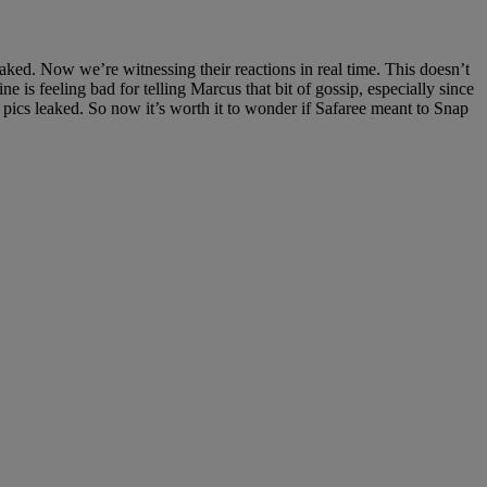
ked. Now we’re witnessing their reactions in real time. This doesn’t
e is feeling bad for telling Marcus that bit of gossip, especially since
 pics leaked. So now it’s worth it to wonder if Safaree meant to Snap