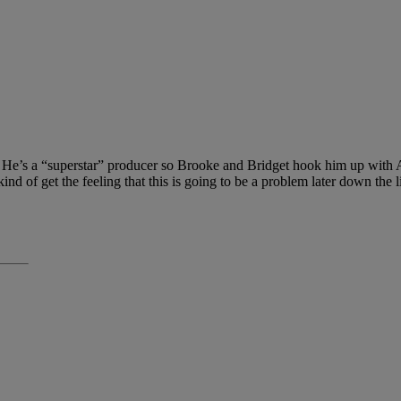
es. He’s a “superstar” producer so Brooke and Bridget hook him up with
nd of get the feeling that this is going to be a problem later down the l