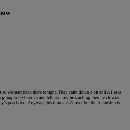
Show
t so we start back there tonight. They calm down a bit and A1 asks
s going to text Lyrica and tell her how he’s acting, then he clowns
’s pearls too. Anyway, this drama isn’t over but the friendship is