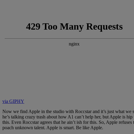
via GIPHY
Now we find Apple in the studio with Roccstar and it’s just what we s
he’s talking crazy trash about how A1 can’t help her, but Apple is h
this. Even Roccstar agrees that he ain’t ish for this. So, Apple refuse
poach unknown talent. Apple is smart. Be like Apple.