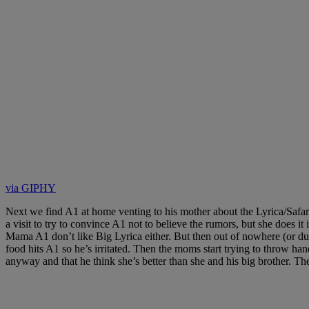
via GIPHY
Next we find A1 at home venting to his mother about the Lyrica/Safar
a visit to try to convince A1 not to believe the rumors, but she does
Mama A1 don’t like Big Lyrica either. But then out of nowhere (or du
food hits A1 so he’s irritated. Then the moms start trying to throw 
anyway and that he think she’s better than she and his big brother. The