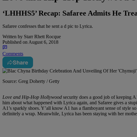
‘LHHHS5’ Recap: Safaree Admits He Trea
Safaree confesses that he sent a d pic to Lyrica.
Written by
Starr Rhett Rocque
Published on
August 6, 2018
Comments
Share
Source: Greg Doherty / Getty
Love and Hip-Hop Hollywood
security does a good job of keeping A1
him about what happened with Lyrica again, and Safaree gives a stupid,
A1’s sparkly shoes. Y’all know A1 has a flamboyant sense of style so t
definitely a wrap. Meanwhile, Lyrica has been staying with her mother