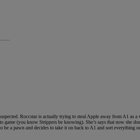
uspected. Roccstar is actually trying to steal Apple away from A1 as a
ip to game (you know Strippers be knowing). She’s says that now she do
s to be a pawn and decides to take it on back to A1 and sort everything o