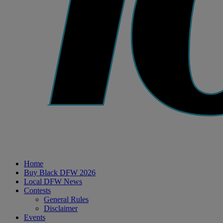
Home
Buy Black DFW 2026
Local DFW News
Contests
General Rules
Disclaimer
Events