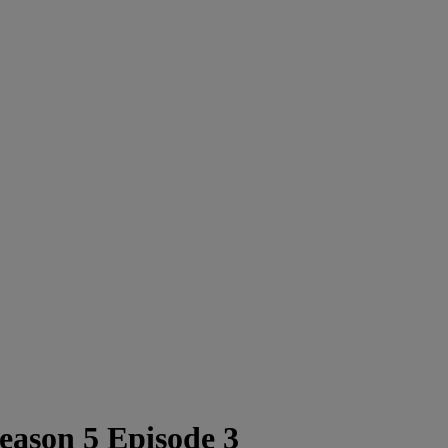
ason 5 Episode 3