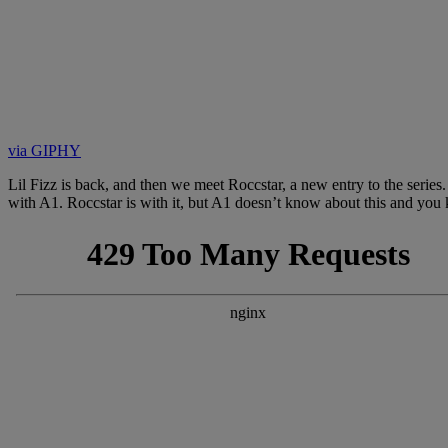
via GIPHY
Lil Fizz is back, and then we meet Roccstar, a new entry to the seri
with A1. Roccstar is with it, but A1 doesn’t know about this and you ki