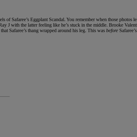
els of Safaree’s Eggplant Scandal. You remember when those photos lea
 J with the latter feeling like he’s stuck in the middle. Brooke Valentin
er that Safaree’s thang wrapped around his leg. This was
before
Safaree’s