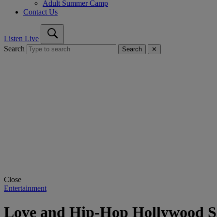
Adult Summer Camp
Contact Us
Listen Live
Search
Search
✕
Close
Entertainment
Love and Hip-Hop Hollywood Se