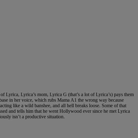
 Lyrica, Lyrica’s mom, Lyrica G (that’s a lot of Lyrica’s) pays them
some base in her voice, which rubs Mama A1 the wrong way because
ting like a wild banshee, and all hell breaks loose. Some of that
issed and tells him that he went Hollywood ever since he met Lyrica
ously isn’t a productive situation.