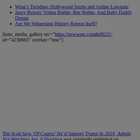
What’s Trending: Hollywood Snubs and Airline Lawsuits
Jazzy Report: Voting Rights, Bee Rights, And Baby Daddy
Drama
Are We Witnessing History Repeat Itself?
[ione_media_gallery src=”
https://newsone.com&#8221
;
id=”4230665″ overlay=”true”]
Tim Scott Says ‘Of Course’ He’d Support Trump In 2024, Admits
Not Watching Jan. 6 Hearings
was originally published on