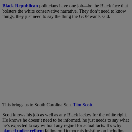
B
lack Republican
politicians have one job
—be the Black face that
bolsters the white conservative narrative. They don’t need to know
things, they just need to say the thing the GOP wants said.
This brings us to South Carolina Sen.
Tim Scott
.
Scott knows his job as well as any Black lackey for the white right.
He knows he doesn’t need to be informed, he just needs to say what
he’s expected to say without any regard for actual facts. It’s why
blamed
police reform
failing on Democrats insisting on including