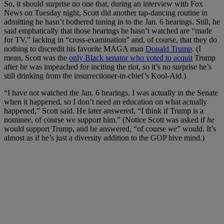
So, it should surprise no one that, during an interview with Fox
News on Tuesday night, Scott did another tap-dancing routine in
admitting he hasn’t bothered tuning in to the Jan. 6 hearings. Still, he
said emphatically that those hearings he hasn’t watched are “made
for TV,” lacking in “cross-examination” and, of course, that they do
nothing to discredit his favorite MAGA man
Donald Trump
. (I
mean, Scott was the
only Black senator who voted to acquit
Trump
after he was impeached for inciting the riot, so it’s no surprise he’s
still drinking from the insurrectioner-in-chief’s Kool-Aid.)
“I have not watched the Jan. 6 hearings. I was actually in the Senate
when it happened, so I don’t need an education on what actually
happened,” Scott said. He later answered, “I think if Trump is a
nominee, of course we support him.” (Notice Scott was asked if
he
would support Trump, and he answered, “of course
we
” would. It’s
almost as if he’s just a diversity addition to the GOP hive mind.)