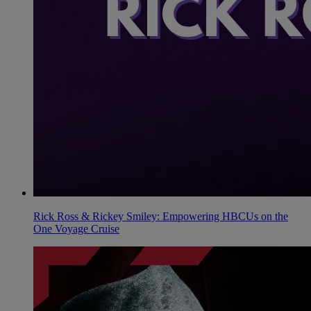
Rick Ross & Rickey Smiley: Empowering HBCUs on the
One Voyage Cruise