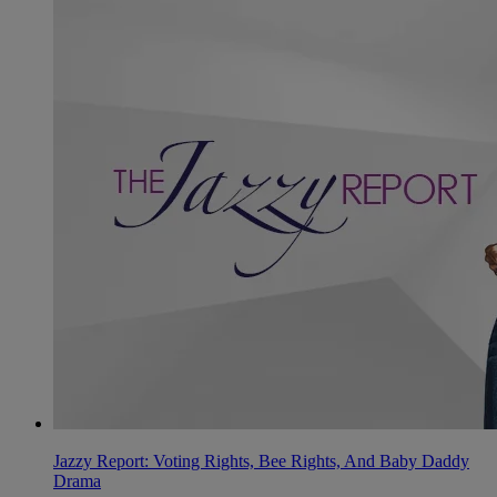
Jazzy Report: Voting Rights, Bee Rights, And Baby Daddy
Drama