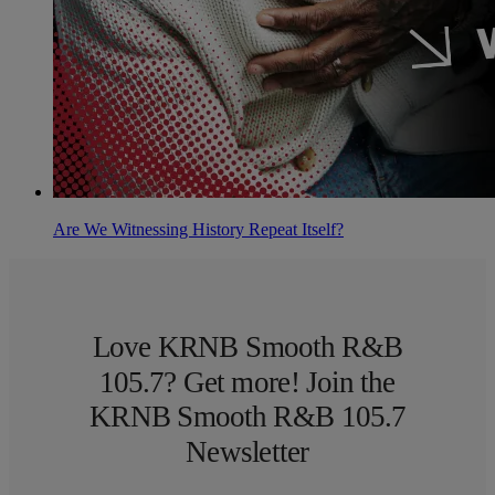
Are We Witnessing History Repeat Itself?
Love KRNB Smooth R&B
105.7? Get more! Join the
KRNB Smooth R&B 105.7
Newsletter