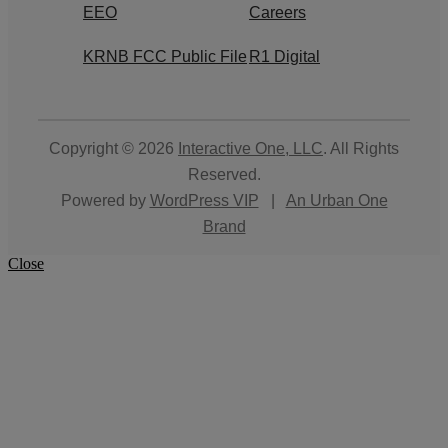
EEO
Careers
KRNB FCC Public File
R1 Digital
Copyright © 2026
Interactive One, LLC
. All Rights
Reserved.
Powered by
WordPress VIP
|
An Urban One
Brand
Close