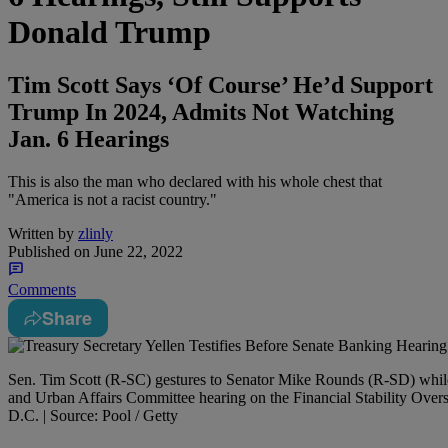
Donald Trump
Tim Scott Says ‘Of Course’ He’d Support
Trump In 2024, Admits Not Watching
Jan. 6 Hearings
This is also the man who declared with his whole chest that
"America is not a racist country."
Written by
zlinly
Published on
June 22, 2022
Comments
Share
Sen. Tim Scott (R-SC) gestures to Senator Mike Rounds (R-SD) while 
and Urban Affairs Committee hearing on the Financial Stability Over
D.C. | Source: Pool / Getty