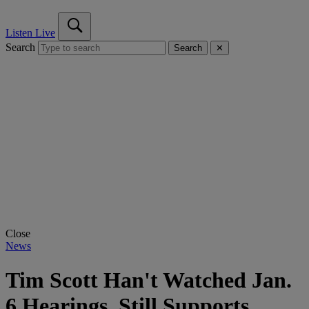
Listen Live
Search
Search
✕
Close
News
Tim Scott Han't Watched Jan.
6 Hearings, Still Supports