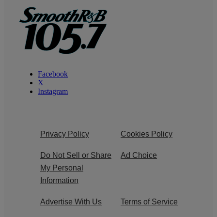
Facebook
X
Instagram
Privacy Policy
Cookies Policy
Do Not Sell or Share
Ad Choice
My Personal
Information
Advertise With Us
Terms of Service