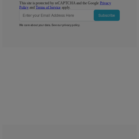
This site is protected by reCAPTCHA and the Google
Privacy
Policy
and
Terms of Service
apply.
Subscribe
We care about your data. See our
privacy policy
.