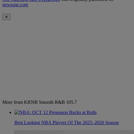
newsone.com
✕
More from KRNB Smooth R&B 105.7
Best Looking NBA Players Of The 2025–2026 Season