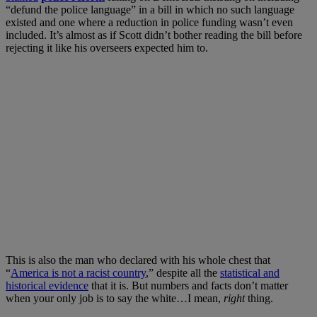
“defund the police language” in a bill in which no such language
existed and one where a reduction in police funding wasn’t even
included. It’s almost as if Scott didn’t bother reading the bill before
rejecting it like his overseers expected him to.
This is also the man who declared with his whole chest that
“
America is not a racist country
,” despite all the
statistical and
historical evidence
that it is. But numbers and facts don’t matter
when your only job is to say the white…I mean,
right
thing.