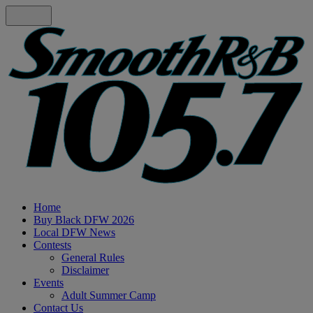
Home
Buy Black DFW 2026
Local DFW News
Contests
General Rules
Disclaimer
Events
Adult Summer Camp
Contact Us