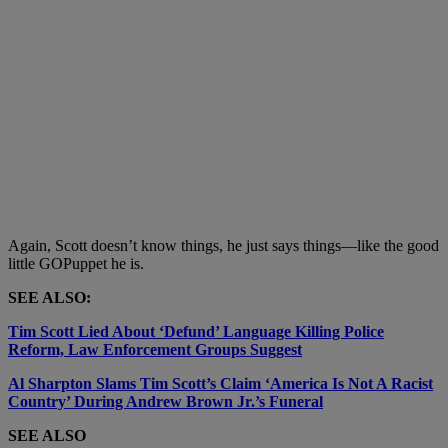
Again, Scott doesn’t know things, he just says things
—like the good
little GOPuppet he is.
SEE ALSO:
Tim Scott Lied About ‘Defund’ Language Killing Police
Reform, Law Enforcement Groups Suggest
Al Sharpton Slams Tim Scott’s Claim ‘America Is Not A Racist
Country’ During Andrew Brown Jr.’s Funeral
SEE ALSO