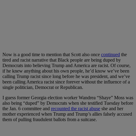
Now is a good time to mention that Scott also once
continued
the
tired and racist narrative that Black people are being duped by
Democrats into believing Trump and America are racist. Of course,
if he knew anything about his own people, he’d know we’ve been
calling Trump racist since long before he was president, and we’ve
been calling America racist since forever without the influence of a
single politician, Democrat or Republican.
I guess former Georgia election worker Wandrea “Shaye” Moss was
also being “duped” by Democrats when she testified Tuesday before
the Jan. 6 committee and
recounted the racist abuse
she and her
mother experienced when Trump and Trump’s allies falsely accused
them of pulling fraudulent ballots from a suitcase.