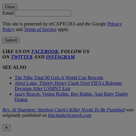
Close
Email
This site is protected by reCAPTCHA and the Google
Privacy
Policy
and
Terms of Service
apply.
Submit
LIKE US ON
FACEBOOK
. FOLLOW US
ON
TWITTER
AND
INSTAGRAM
SEE ALSO
The Nike Total 90 Gets A World Cup Rework
Alexi Lalas, Thierry Henry Clash Over FIFA's Balogun
Decision After USMNT Exit
Jazzy Report: Voting Rights, Bee Rights, And Baby Daddy
Drama
Rev. Al Sharpton: Stephon Clark’s Killer Needs To Be Punished
was
originally published on
blackamericaweb.com
✕