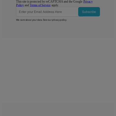
This site is protected by reCAPTCHA and the Google
Privacy
Policy
and
Terms of Service
apply.
Subscribe
We care about your data. See our
privacy policy
.