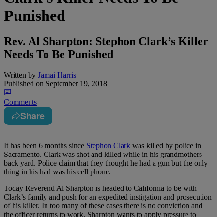
Punished
Rev. Al Sharpton: Stephon Clark’s Killer
Needs To Be Punished
Written by
Jamai Harris
Published on
September 19, 2018
Comments
Share
It has been 6 months since
Stephon Clark
was killed by police in
Sacramento. Clark was shot and killed while in his grandmothers
back yard. Police claim that they thought he had a gun but the only
thing in his had was his cell phone.
Today Reverend Al Sharpton is headed to California to be with
Clark’s family and push for an expedited instigation and prosecution
of his killer. In too many of these cases there is no conviction and
the officer returns to work, Sharpton wants to apply pressure to