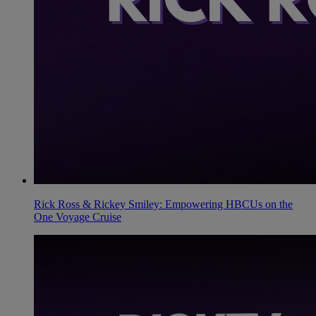
Rick Ross & Rickey Smiley: Empowering HBCUs on the
One Voyage Cruise