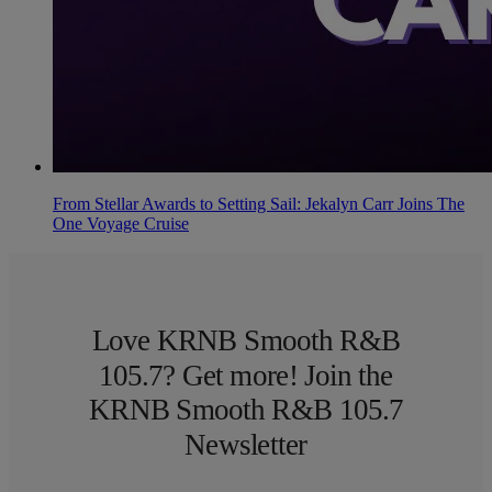
From Stellar Awards to Setting Sail: Jekalyn Carr Joins The
One Voyage Cruise
Love KRNB Smooth R&B
105.7? Get more! Join the
KRNB Smooth R&B 105.7
Newsletter