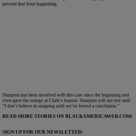
prevent that from happening.
Sharpton has been involved with this case since the beginning and
even gave the eulogy at Clark’s funeral. Sharpton will not rest until
“I don’t believe in stopping until we’ve forced a conclusion.”
READ MORE STORIES ON BLACKAMERICAWEB.COM:
SIGN UP FOR OUR NEWSLETTER: