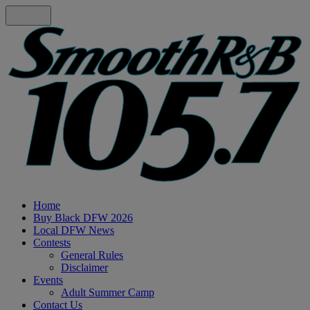
Home
Buy Black DFW 2026
Local DFW News
Contests
General Rules
Disclaimer
Events
Adult Summer Camp
Contact Us