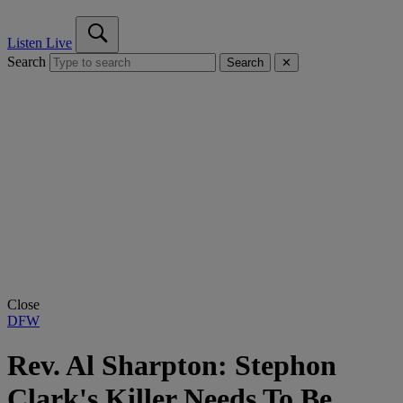
Listen Live
Search
Search
✕
Close
DFW
Rev. Al Sharpton: Stephon
Clark's Killer Needs To Be