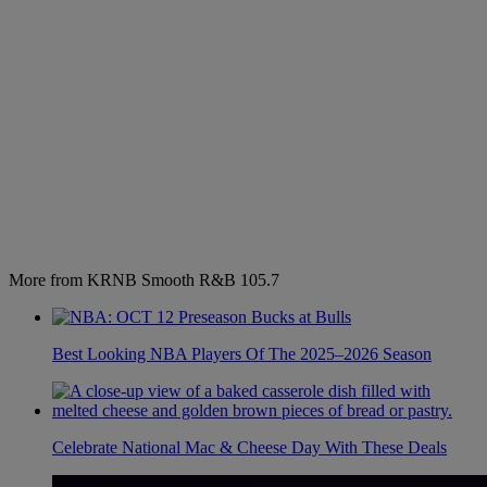
More from KRNB Smooth R&B 105.7
Best Looking NBA Players Of The 2025–2026 Season
Celebrate National Mac & Cheese Day With These Deals