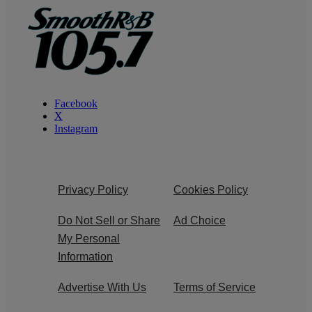
Facebook
X
Instagram
Privacy Policy
Cookies Policy
Do Not Sell or Share
Ad Choice
My Personal
Information
Advertise With Us
Terms of Service