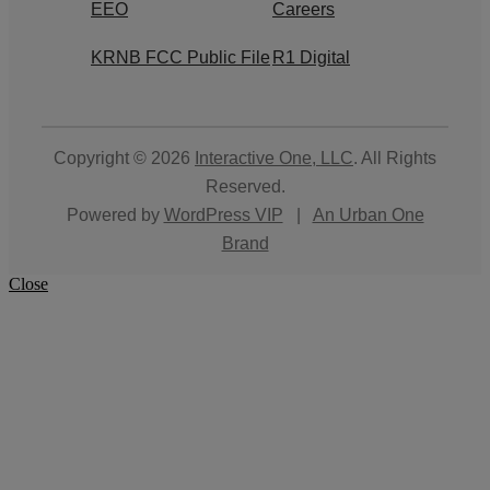
EEO
Careers
KRNB FCC Public File
R1 Digital
Copyright © 2026
Interactive One, LLC
. All Rights
Reserved.
Powered by
WordPress VIP
|
An Urban One
Brand
Close