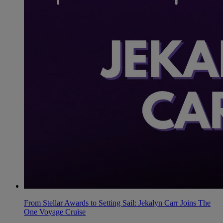
From Stellar Awards to Setting Sail: Jekalyn Carr Joins The
One Voyage Cruise