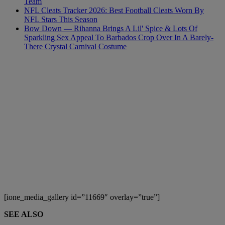
Team
NFL Cleats Tracker 2026: Best Football Cleats Worn By
NFL Stars This Season
Bow Down — Rihanna Brings A Lil' Spice & Lots Of
Sparkling Sex Appeal To Barbados Crop Over In A Barely-
There Crystal Carnival Costume
[ione_media_gallery id=”11669″ overlay=”true”]
SEE ALSO