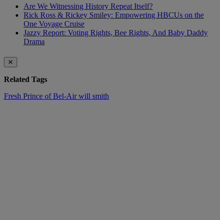
Are We Witnessing History Repeat Itself?
Rick Ross & Rickey Smiley: Empowering HBCUs on the
One Voyage Cruise
Jazzy Report: Voting Rights, Bee Rights, And Baby Daddy
Drama
✕
Related Tags
Fresh Prince of Bel-Air
will smith