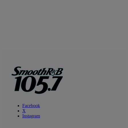
Facebook
X
Instagram