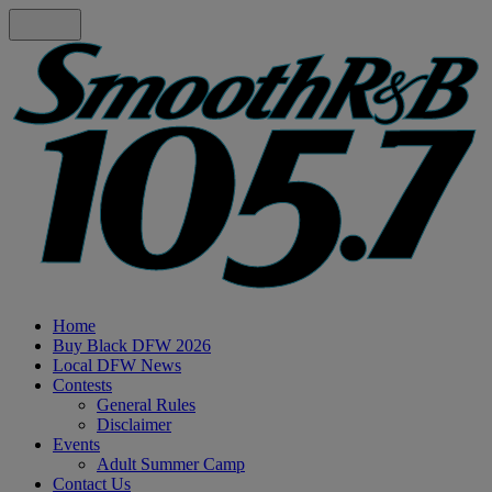
Home
Buy Black DFW 2026
Local DFW News
Contests
General Rules
Disclaimer
Events
Adult Summer Camp
Contact Us