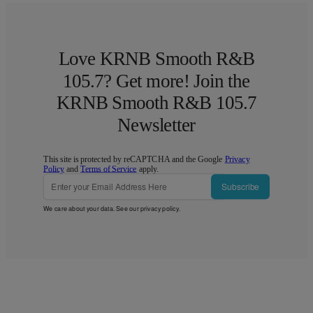
Love KRNB Smooth R&B
105.7? Get more! Join the
KRNB Smooth R&B 105.7
Newsletter
This site is protected by reCAPTCHA and the Google
Privacy
Policy
and
Terms of Service
apply.
Subscribe
We care about your data. See our
privacy policy
.