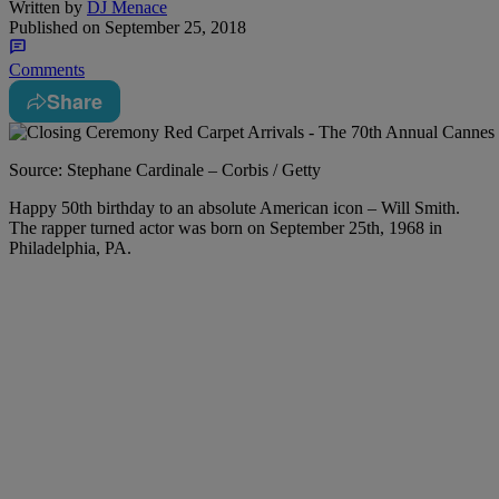
Written by
DJ Menace
Published on
September 25, 2018
Comments
Share
Source: Stephane Cardinale – Corbis / Getty
Happy 50th birthday to an absolute American icon – Will Smith.
The rapper turned actor was born on September 25th, 1968 in
Philadelphia, PA.