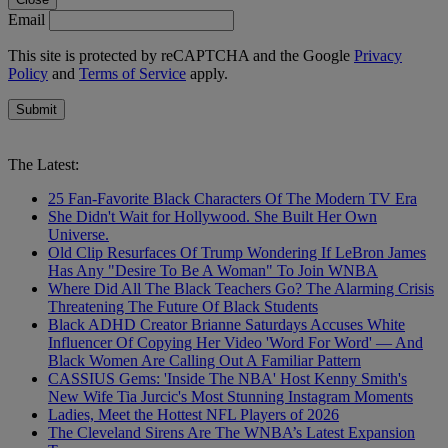
Email
This site is protected by reCAPTCHA and the Google
Privacy
Policy
and
Terms of Service
apply.
Submit
The Latest:
25 Fan-Favorite Black Characters Of The Modern TV Era
She Didn't Wait for Hollywood. She Built Her Own
Universe.
Old Clip Resurfaces Of Trump Wondering If LeBron James
Has Any "Desire To Be A Woman" To Join WNBA
Where Did All The Black Teachers Go? The Alarming Crisis
Threatening The Future Of Black Students
Black ADHD Creator Brianne Saturdays Accuses White
Influencer Of Copying Her Video 'Word For Word' — And
Black Women Are Calling Out A Familiar Pattern
CASSIUS Gems: 'Inside The NBA' Host Kenny Smith's
New Wife Tia Jurcic's Most Stunning Instagram Moments
Ladies, Meet the Hottest NFL Players of 2026
The Cleveland Sirens Are The WNBA’s Latest Expansion