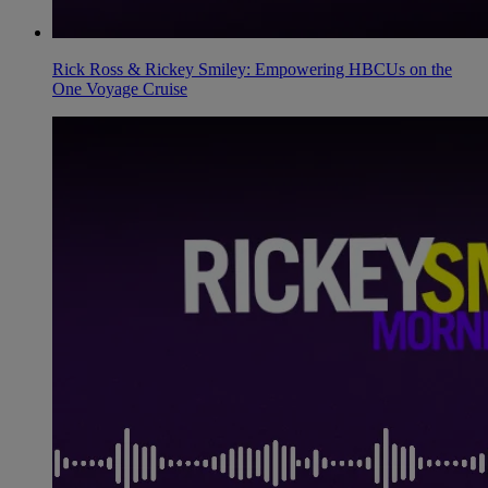
Rick Ross & Rickey Smiley: Empowering HBCUs on the
One Voyage Cruise