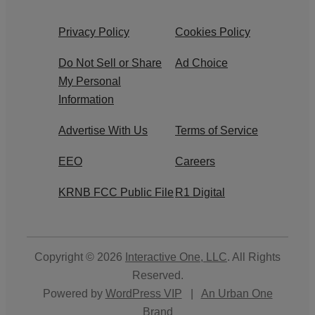
Privacy Policy
Cookies Policy
Do Not Sell or Share
Ad Choice
My Personal
Information
Advertise With Us
Terms of Service
EEO
Careers
KRNB FCC Public File
R1 Digital
Copyright © 2026
Interactive One, LLC
. All Rights
Reserved.
Powered by
WordPress VIP
|
An Urban One
Brand