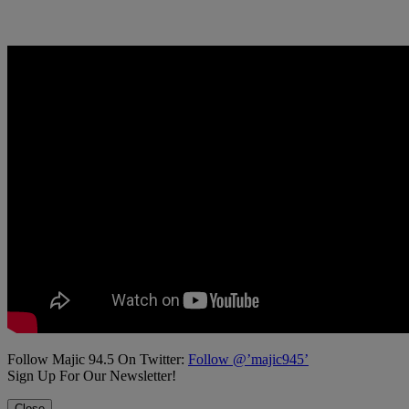
Follow Majic 94.5 On Twitter:
Follow @’majic945’
Sign Up For Our Newsletter!
Close