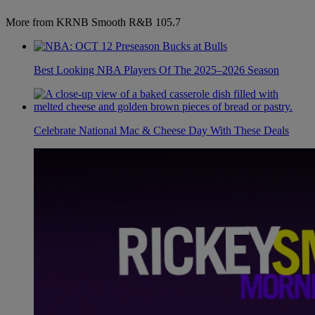
More from KRNB Smooth R&B 105.7
Best Looking NBA Players Of The 2025–2026 Season
Celebrate National Mac & Cheese Day With These Deals