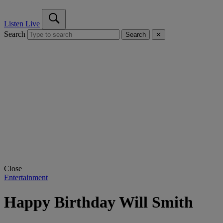
Listen Live
Search
Search
✕
Close
Entertainment
Happy Birthday Will Smith