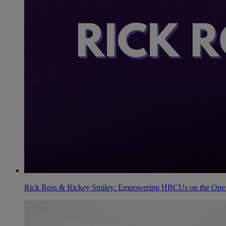
Rick Ross & Rickey Smiley: Empowering HBCUs on the One