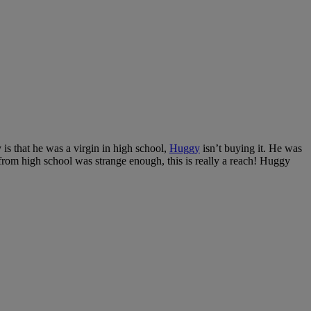
 is that he was a virgin in high school,
Huggy
isn’t buying it. He was
r from high school was strange enough, this is really a reach! Huggy