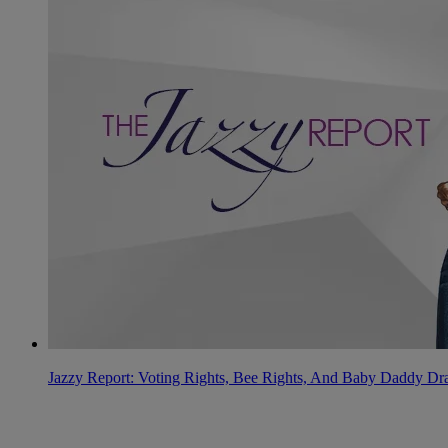
Jazzy Report: Voting Rights, Bee Rights, And Baby Daddy D