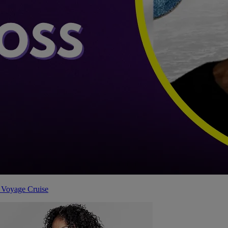
 Voyage Cruise