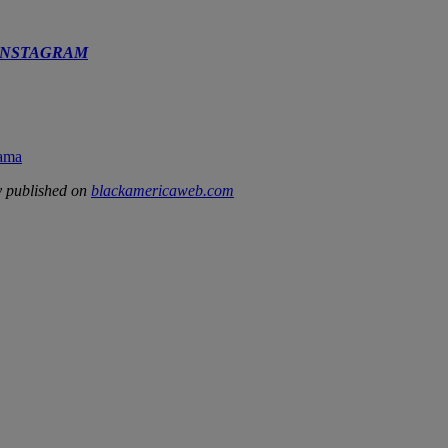
INSTAGRAM
rama
y published on
blackamericaweb.com