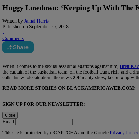
Huggy Lowdown: ‘Keeping Up With The 
Written by
Jamai Harris
Published on
September 25, 2018
Comments
Share
When it comes to the sexual assault allegations against him,
Brett Ka
the captain of the basketball team, on the football team, rich, and a d
calls this whole situation “the new GOP reality show, keeping up wi
READ MORE STORIES ON BLACKAMERICAWEB.COM:
SIGN UP FOR OUR NEWSLETTER:
Close
Email
This site is protected by reCAPTCHA and the Google
Privacy Policy