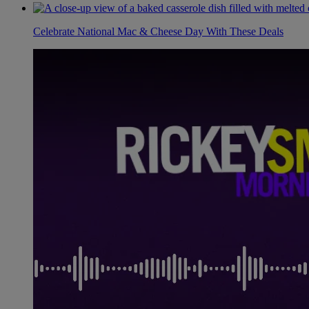
Celebrate National Mac & Cheese Day With These Deals