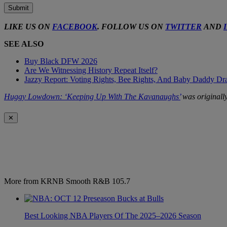
Submit
LIKE US ON
FACEBOOK
. FOLLOW US ON
TWITTER
AND
SEE ALSO
Buy Black DFW 2026
Are We Witnessing History Repeat Itself?
Jazzy Report: Voting Rights, Bee Rights, And Baby Daddy D
Huggy Lowdown: ‘Keeping Up With The Kavanaughs’
was originall
✕
More from KRNB Smooth R&B 105.7
Best Looking NBA Players Of The 2025–2026 Season