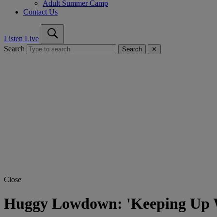
Adult Summer Camp
Contact Us
Listen Live
Search
Search
✕
Close
Huggy Lowdown: 'Keeping Up 