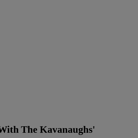
With The Kavanaughs'