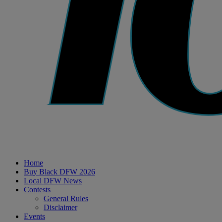
Home
Buy Black DFW 2026
Local DFW News
Contests
General Rules
Disclaimer
Events