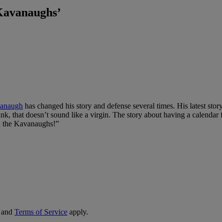
Kavanaughs’
vanaugh
has changed his story and defense several times. His latest story
runk, that doesn’t sound like a virgin. The story about having a calenda
th the Kavanaughs!”
and
Terms of Service
apply.