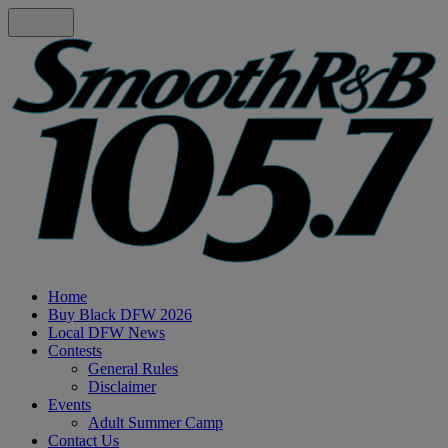
Home
Buy Black DFW 2026
Local DFW News
Contests
General Rules
Disclaimer
Events
Adult Summer Camp
Contact Us