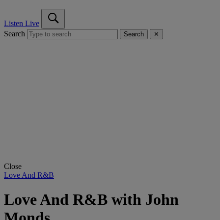
Listen Live
Search
Search
✕
Close
Love And R&B
Love And R&B with John
Monds