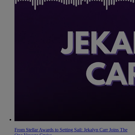
From Stellar Awards to Setting Sail: Jekalyn Carr Joins The