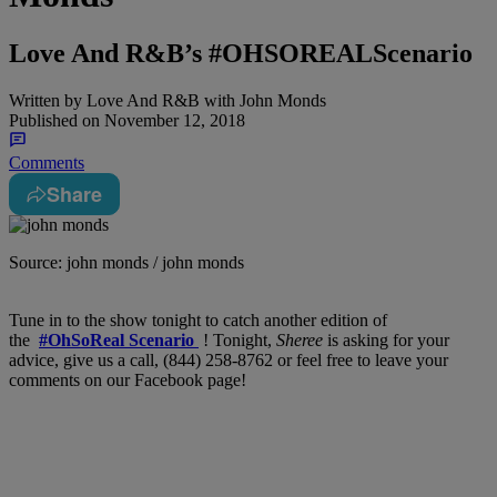
Love And R&B’s #OHSOREALScenario
Written by
Love And R&B with John Monds
Published on
November 12, 2018
Comments
Share
Source: john monds / john monds
Tune in to the show tonight to catch another edition of
the
#OhSoReal Scenario
! Tonight,
Sheree
is asking for your
advice, give us a call, (844) 258-8762 or feel free to leave your
comments on our Facebook page!