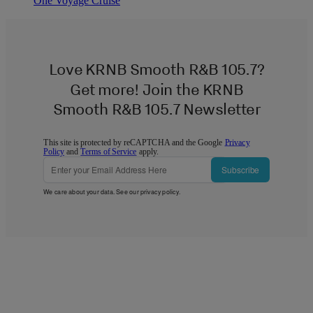
One Voyage Cruise
Love KRNB Smooth R&B 105.7?
Get more! Join the KRNB
Smooth R&B 105.7 Newsletter
This site is protected by reCAPTCHA and the Google
Privacy
Policy
and
Terms of Service
apply.
Subscribe
We care about your data. See our
privacy policy
.