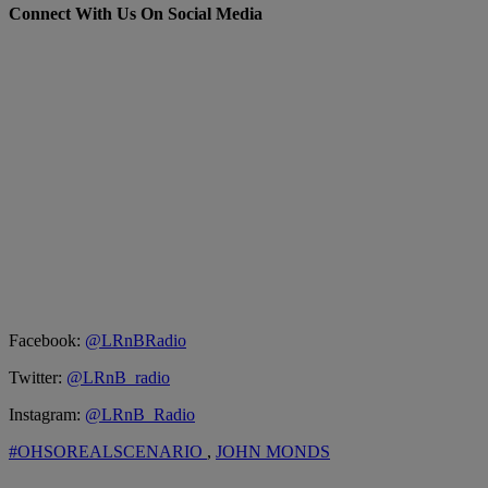
Connect With Us On Social Media
Facebook:
@LRnBRadio
Twitter:
@LRnB_radio
Instagram:
@LRnB_Radio
#OHSOREALSCENARIO
,
JOHN MONDS