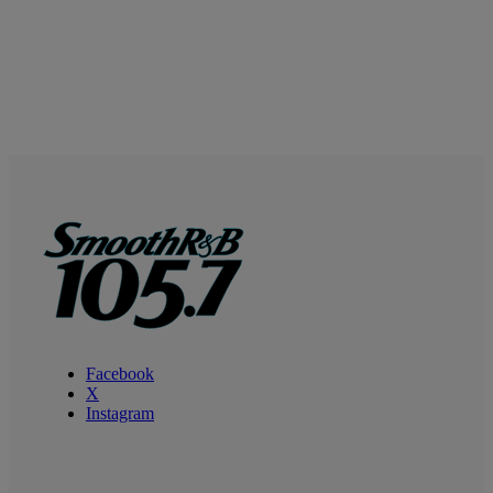
Facebook
X
Instagram