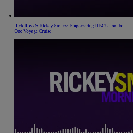
Rick Ross & Rickey Smiley: Empowering HBCUs on the
One Voyage Cruise