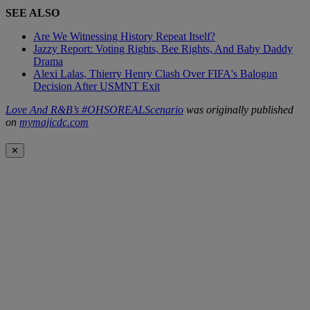
SEE ALSO
Are We Witnessing History Repeat Itself?
Jazzy Report: Voting Rights, Bee Rights, And Baby Daddy
Drama
Alexi Lalas, Thierry Henry Clash Over FIFA's Balogun
Decision After USMNT Exit
Love And R&B’s #OHSOREALScenario
was originally published
on
mymajicdc.com
✕