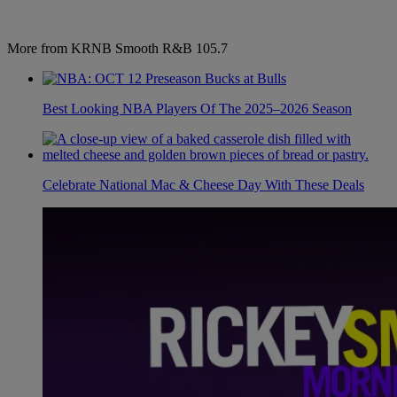
More from KRNB Smooth R&B 105.7
Best Looking NBA Players Of The 2025–2026 Season
Celebrate National Mac & Cheese Day With These Deals