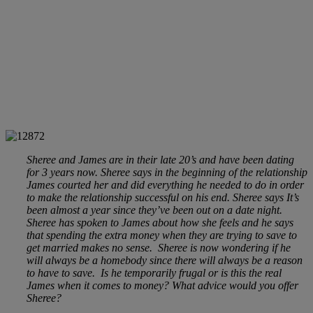
Sheree and James are in their late 20’s and have been dating
for 3 years now. Sheree says in the beginning of the relationship
James courted her and did everything he needed to do in order
to make the relationship successful on his end. Sheree says It’s
been almost a year since they’ve been out on a date night.
Sheree has spoken to James about how she feels and he says
that spending the extra money when they are trying to save to
get married makes no sense. Sheree is now wondering if he
will always be a homebody since there will always be a reason
to have to save. Is he temporarily frugal or is this the real
James when it comes to money? What advice would you offer
Sheree?