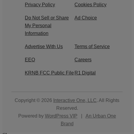
Privacy Policy
Cookies Policy
Do Not Sell or Share
Ad Choice
My Personal
Information
Advertise With Us
Terms of Service
EEO
Careers
KRNB FCC Public File
R1 Digital
Copyright © 2026
Interactive One, LLC
. All Rights
Reserved.
Powered by
WordPress VIP
|
An Urban One
Brand