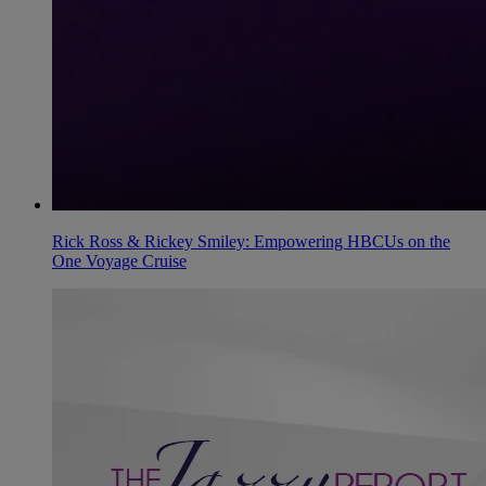
Rick Ross & Rickey Smiley: Empowering HBCUs on the
One Voyage Cruise