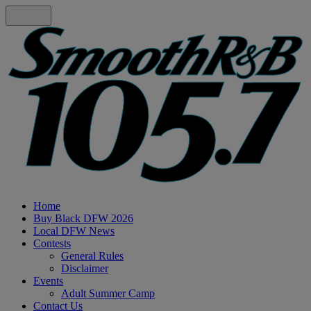
Home
Buy Black DFW 2026
Local DFW News
Contests
General Rules
Disclaimer
Events
Adult Summer Camp
Contact Us