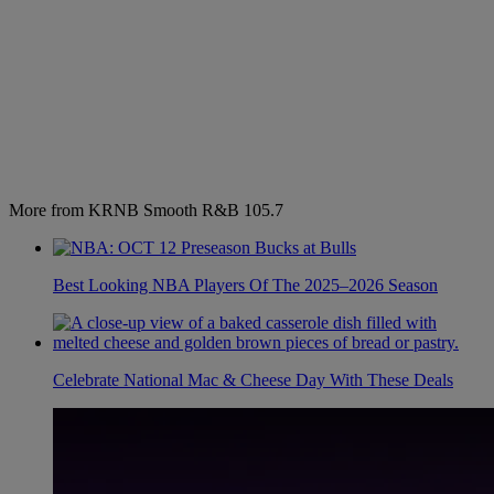
More from KRNB Smooth R&B 105.7
Best Looking NBA Players Of The 2025–2026 Season
Celebrate National Mac & Cheese Day With These Deals