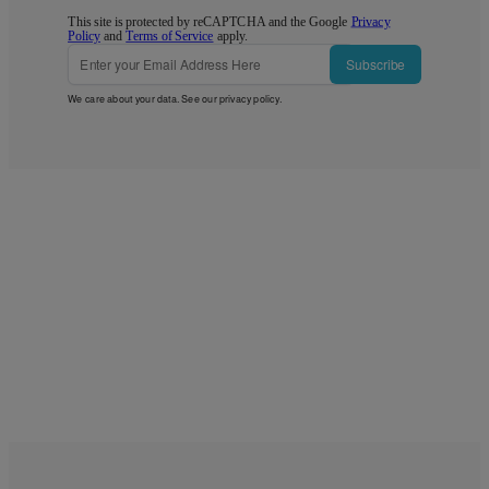
This site is protected by reCAPTCHA and the Google
Privacy
Policy
and
Terms of Service
apply.
Subscribe
We care about your data. See our
privacy policy
.