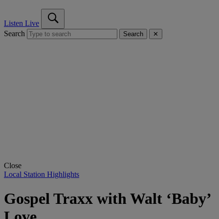
Listen Live
Search
Search
✕
Close
Local Station Highlights
Gospel Traxx with Walt ‘Baby’
Love