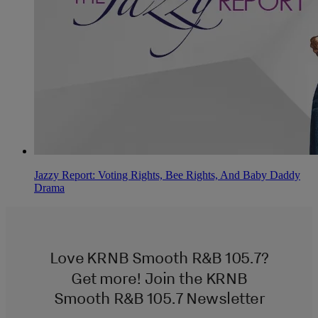
Jazzy Report: Voting Rights, Bee Rights, And Baby Daddy
Drama
Love KRNB Smooth R&B 105.7?
Get more! Join the KRNB
Smooth R&B 105.7 Newsletter