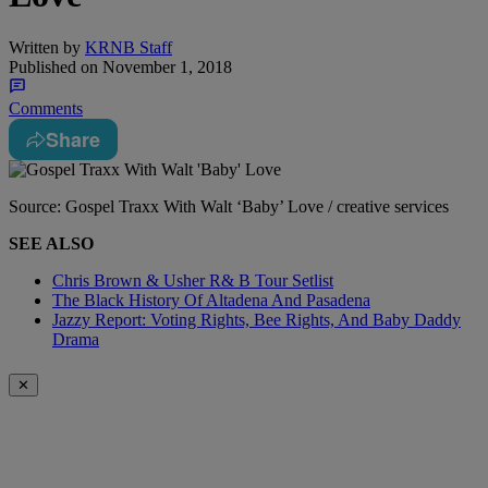
Written by
KRNB Staff
Published on
November 1, 2018
Comments
Share
Source: Gospel Traxx With Walt ‘Baby’ Love / creative services
SEE ALSO
Chris Brown & Usher R& B Tour Setlist
The Black History Of Altadena And Pasadena
Jazzy Report: Voting Rights, Bee Rights, And Baby Daddy
Drama
✕