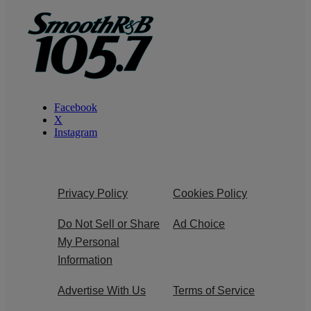
Facebook
X
Instagram
Privacy Policy
Cookies Policy
Do Not Sell or Share
Ad Choice
My Personal
Information
Advertise With Us
Terms of Service