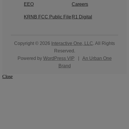
EEO
Careers
KRNB FCC Public File
R1 Digital
Copyright © 2026
Interactive One, LLC
. All Rights
Reserved.
Powered by
WordPress VIP
|
An Urban One
Brand
Close