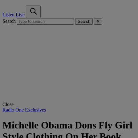
Listen Live
Search
Search
✕
Close
Radio One Exclusives
Michelle Obama Dons Fly Girl
Style Clothing On Her Book