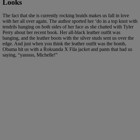
Looks
The fact that she is currently rocking braids makes us fall in love
with her all over again. The author sported her ‘do in a top knot with
tendrils hanging on both sides of her face as she chatted with Tyler
Perry about her recent book. Her all-black leather outfit was
banging, and the leather boots with the silver studs sent us over the
edge. And just when you think the leather outfit was the bomb,
Obama hit us with a
Roksanda
X
Fila
jacket and pants that had us
saying, “yasssss, Michelle!”