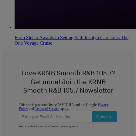
From Stellar Awards to Setting Sail: Jekalyn Carr Joins The
One Voyage Cruise
Love KRNB Smooth R&B 105.7?
Get more! Join the KRNB
Smooth R&B 105.7 Newsletter
This site is protected by reCAPTCHA and the Google
Privacy
Policy
and
Terms of Service
apply.
Subscribe
We care about your data. See our
privacy policy
.