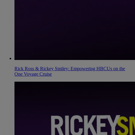
Rick Ross & Rickey Smiley: Empowering HBCUs on the
One Voyage Cruise