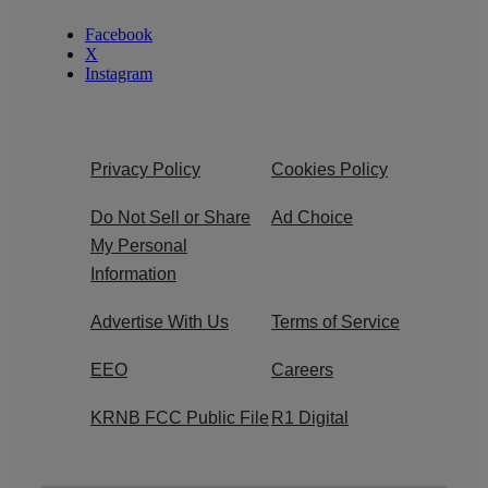
Facebook
X
Instagram
Privacy Policy
Cookies Policy
Do Not Sell or Share
Ad Choice
My Personal
Information
Advertise With Us
Terms of Service
EEO
Careers
KRNB FCC Public File
R1 Digital