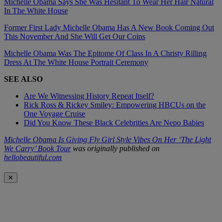
Michelle Obama Says She Was Hesitant To Wear Her Hair Natural
In The White House
Former First Lady Michelle Obama Has A New Book Coming Out
This November And She Will Get Our Coins
Michelle Obama Was The Epitome Of Class In A Christy Rilling
Dress At The White House Portrait Ceremony
SEE ALSO
Are We Witnessing History Repeat Itself?
Rick Ross & Rickey Smiley: Empowering HBCUs on the
One Voyage Cruise
Did You Know These Black Celebrities Are Nepo Babies
Michelle Obama Is Giving Fly Girl Style Vibes On Her ‘The Light
We Carry’ Book Tour
was originally published on
hellobeautiful.com
✕