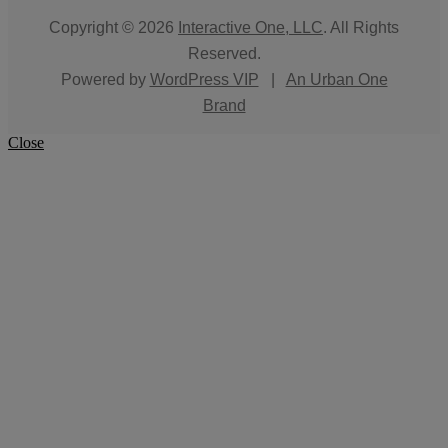
Copyright © 2026
Interactive One, LLC
. All Rights
Reserved.
Powered by
WordPress VIP
|
An Urban One
Brand
Close