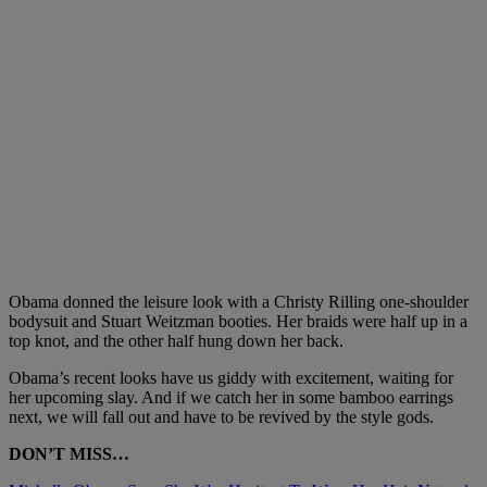
Obama donned the leisure look with a
Christy Rilling
one-shoulder
bodysuit and
Stuart Weitzman
booties. Her braids were half up in a
top knot, and the other half hung down her back.
Obama’s recent looks have us giddy with excitement, waiting for
her upcoming slay. And if we catch her in some bamboo earrings
next, we will fall out and have to be revived by the style gods.
DON’T MISS…