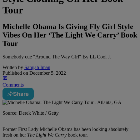
Tour
Michelle Obama Is Giving Fly Girl Style
Vibes On Her ‘The Light We Carry’ Book
Tour
Somebody cue "Around The Way Girl" By LL Cool J.
Written by
Samjah Iman
Published on
December 5, 2022
Comments
Share
Source: Derek White / Getty
Former First Lady Michelle Obama has been looking absolutely
fresh on her
The Light We Carry
book tour.