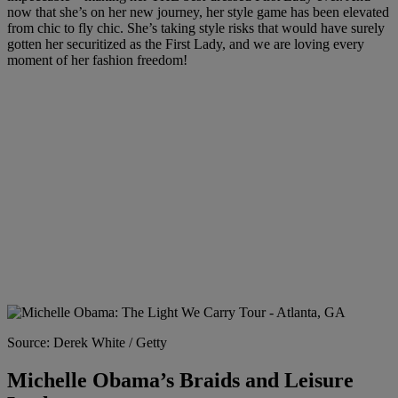
now that she’s on her new journey, her style game has been elevated
from chic to fly chic. She’s taking style risks that would have surely
gotten her securitized as the First Lady, and we are loving every
moment of her fashion freedom!
Source: Derek White / Getty
Michelle Obama’s Braids and Leisure