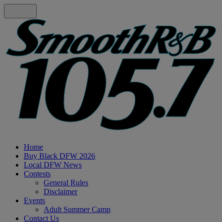
Home
Buy Black DFW 2026
Local DFW News
Contests
General Rules
Disclaimer
Events
Adult Summer Camp
Contact Us