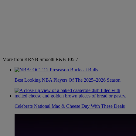
More from KRNB Smooth R&B 105.7
Best Looking NBA Players Of The 2025–2026 Season
Celebrate National Mac & Cheese Day With These Deals