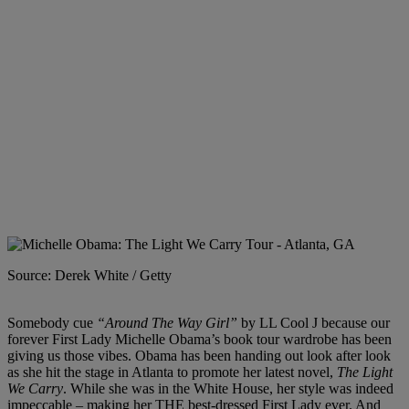
Source: Derek White / Getty
Somebody cue
“Around The Way Girl”
by LL Cool J because our
forever First Lady Michelle Obama’s book tour wardrobe has been
giving us those vibes. Obama has been handing out look after look
as she hit the stage in Atlanta to promote her latest novel,
The Light
We Carry
. While she was in the White House, her style was indeed
impeccable – making her THE best-dressed First Lady ever. And