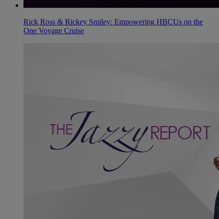
Rick Ross & Rickey Smiley: Empowering HBCUs on the
One Voyage Cruise