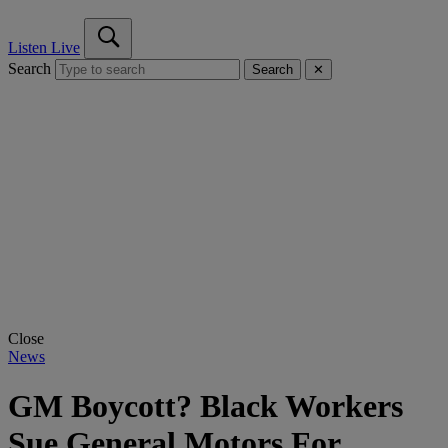
Listen Live
Search
Search
✕
Close
News
GM Boycott? Black Workers
Sue General Motors For