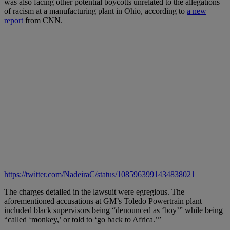
was also facing other potential boycotts unrelated to the allegations
of racism at a manufacturing plant in Ohio, according to
a new
report
from CNN.
https://twitter.com/NadeiraC/status/1085963991434838021
The charges detailed in the lawsuit were egregious. The
aforementioned accusations at GM’s Toledo Powertrain plant
included black supervisors being “denounced as ‘boy’” while being
“called ‘monkey,’ or told to ‘go back to Africa.’”