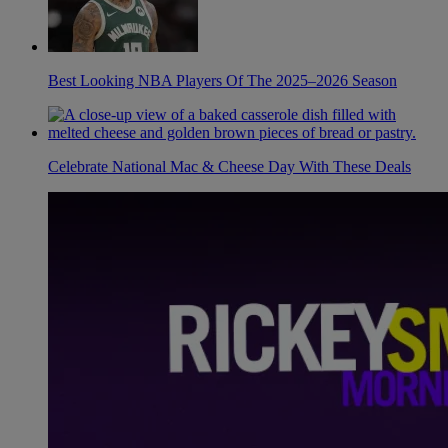
Best Looking NBA Players Of The 2025–2026 Season
Celebrate National Mac & Cheese Day With These Deals