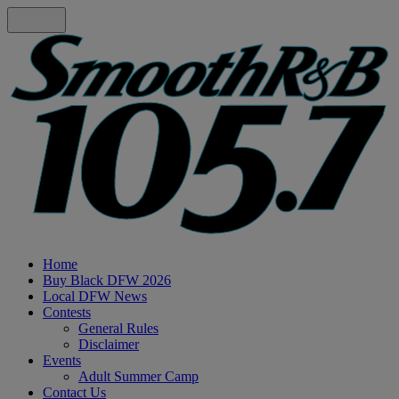
Home
Buy Black DFW 2026
Local DFW News
Contests
General Rules
Disclaimer
Events
Adult Summer Camp
Contact Us