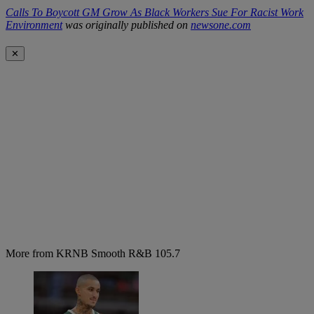
Calls To Boycott GM Grow As Black Workers Sue For Racist Work
Environment
was originally published on
newsone.com
✕
More from KRNB Smooth R&B 105.7