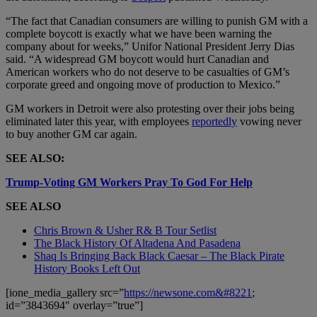
“The fact that Canadian consumers are willing to punish GM with a
complete boycott is exactly what we have been warning the
company about for weeks,” Unifor National President Jerry Dias
said. “A widespread GM boycott would hurt Canadian and
American workers who do not deserve to be casualties of GM’s
corporate greed and ongoing move of production to Mexico.”
GM workers in Detroit were also protesting over their jobs being
eliminated later this year, with employees
reportedly
vowing never
to buy another GM car again.
SEE ALSO:
Trump-Voting GM Workers Pray To God For Help
SEE ALSO
Chris Brown & Usher R& B Tour Setlist
The Black History Of Altadena And Pasadena
Shaq Is Bringing Back Black Caesar – The Black Pirate
History Books Left Out
[ione_media_gallery src=”
https://newsone.com&#8221
;
id=”3843694″ overlay=”true”]