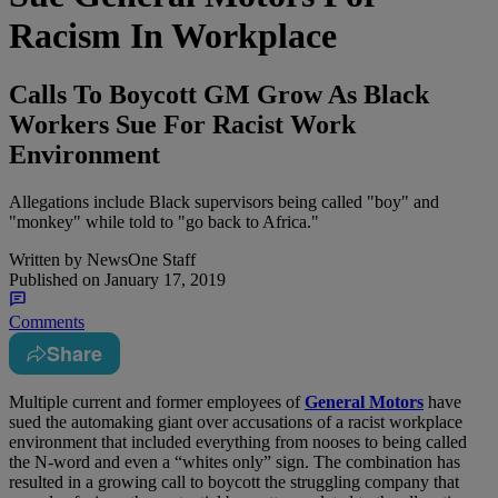
Racism In Workplace
Calls To Boycott GM Grow As Black
Workers Sue For Racist Work
Environment
Allegations include Black supervisors being called "boy" and
"monkey" while told to "go back to Africa."
Written by
NewsOne Staff
Published on
January 17, 2019
Comments
Share
M
ultiple current and former employees of
General Motors
have
sued the automaking giant over accusations of a racist workplace
environment that included everything from nooses to being called
the N-word and even a “whites only” sign. The combination has
resulted in a growing call to boycott the struggling company that