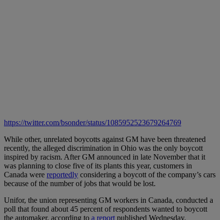
https://twitter.com/bsonder/status/1085952523679264769
While other, unrelated boycotts against GM have been threatened
recently, the alleged discrimination in Ohio was the only boycott
inspired by racism. After GM announced in late November that it
was planning to close five of its plants this year, customers in
Canada were
reportedly
considering a boycott of the company’s cars
because of the number of jobs that would be lost.
Unifor, the union representing GM workers in Canada, conducted a
poll that found about 45 percent of respondents wanted to boycott
the automaker, according to
a report
published Wednesday.