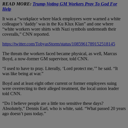
READ MORE:
Trump-Voting GM Workers Pray To God For
Help
It was a “workplace where black employees were warned a white
colleague’s ‘daddy’ was in the Ku Klux Klan” and one where
“white workers wore shirts with Nazi symbols underneath their
coveralls,” CNN reported.
https://twitter.com/TobyasStorm/status/1085961789152518145
The threats the workers faced became physical, as well, Marcus
Boyd, a now-former GM supervisor, told CNN.
“I used to have to pray. Literally, ‘Lord protect me,’” he said. “It
was like being at war.”
Boyd and at least eight other current or former employees suing
were overrecting to their alleged treatment, the local union leader
told CNN.
“Do I believe people are a little too sensitive these days?
Absolutely,” Dennis Earl, who is white, said. “What passed 20 years
ago doesn’t pass today.”