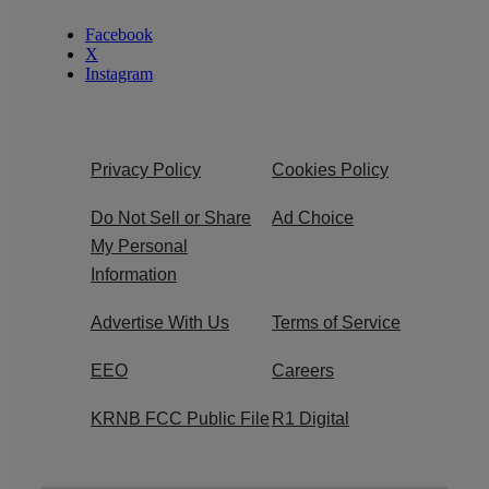
Facebook
X
Instagram
Privacy Policy
Cookies Policy
Do Not Sell or Share
Ad Choice
My Personal
Information
Advertise With Us
Terms of Service
EEO
Careers
KRNB FCC Public File
R1 Digital