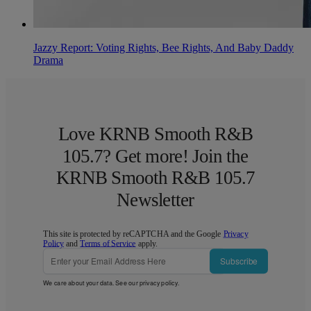
Jazzy Report: Voting Rights, Bee Rights, And Baby Daddy
Drama
Love KRNB Smooth R&B
105.7? Get more! Join the
KRNB Smooth R&B 105.7
Newsletter
This site is protected by reCAPTCHA and the Google
Privacy
Policy
and
Terms of Service
apply.
Subscribe
We care about your data. See our
privacy policy
.