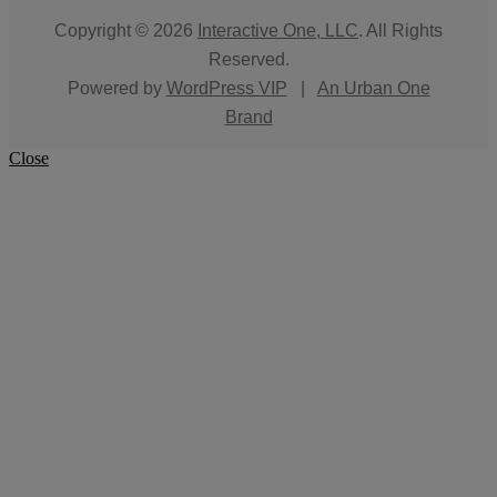
Copyright © 2026
Interactive One, LLC
. All Rights
Reserved.
Powered by
WordPress VIP
|
An Urban One
Brand
Close