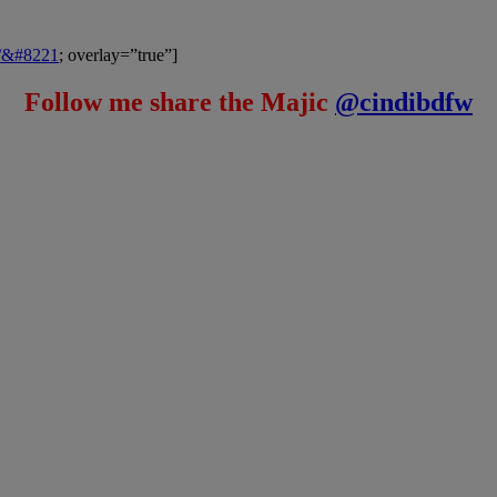
m/&#8221
; overlay=”true”]
Follow me share the Majic
@cindibdfw