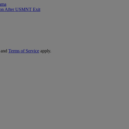
rama
sion After USMNT Exit
and
Terms of Service
apply.