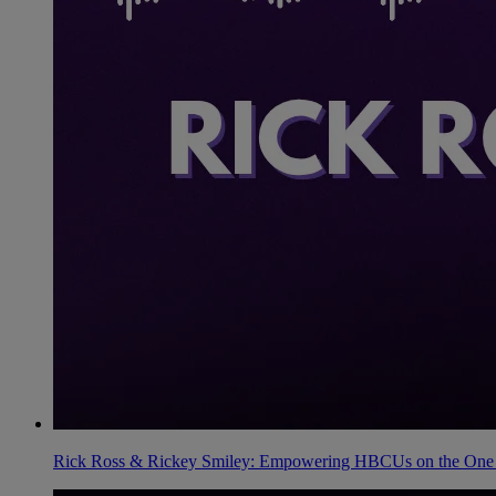
Rick Ross & Rickey Smiley: Empowering HBCUs on the One