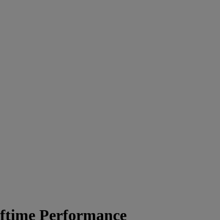
lftime Performance