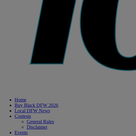
Home
Buy Black DFW 2026
Local DFW News
Contests
General Rules
Disclaimer
Events