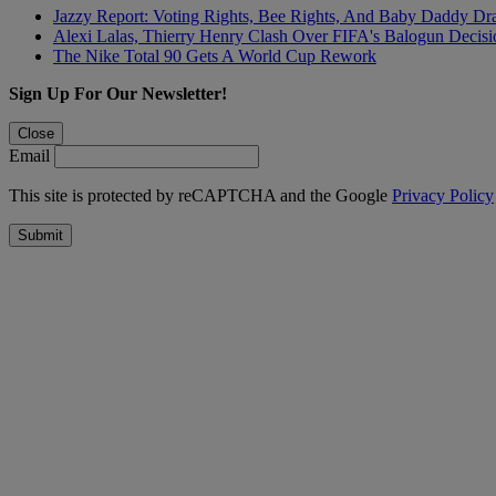
Jazzy Report: Voting Rights, Bee Rights, And Baby Daddy D
Alexi Lalas, Thierry Henry Clash Over FIFA's Balogun Deci
The Nike Total 90 Gets A World Cup Rework
Sign Up For Our Newsletter!
Close
Email
This site is protected by reCAPTCHA and the Google
Privacy Policy
Submit