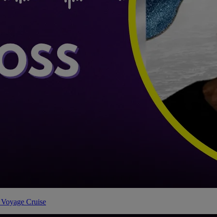
 Voyage Cruise