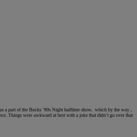
s a part of the Bucks ’90s Night halftime show, which by the way ,
ce. Things were awkward at best with a joke that didn’t go over that