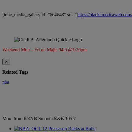
[ione_media_gallery id=”664648″ src=”
https://blackamericaweb.co
Weekend Mon – Fri on Majic 94.5 @1:20pm
✕
Related Tags
nba
More from KRNB Smooth R&B 105.7