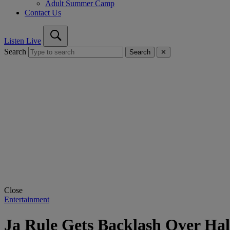
Adult Summer Camp
Contact Us
Listen Live
Search
Search
✕
Close
Entertainment
Ja Rule Gets Backlash Over Ha