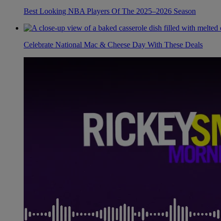
Best Looking NBA Players Of The 2025–2026 Season
Celebrate National Mac & Cheese Day With These Deals