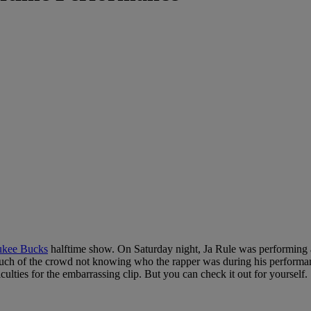
kee Bucks
halftime show. On Saturday night, Ja Rule was performing a
o much of the crowd not knowing who the rapper was during his performan
culties for the embarrassing clip. But you can check it out for yourself.