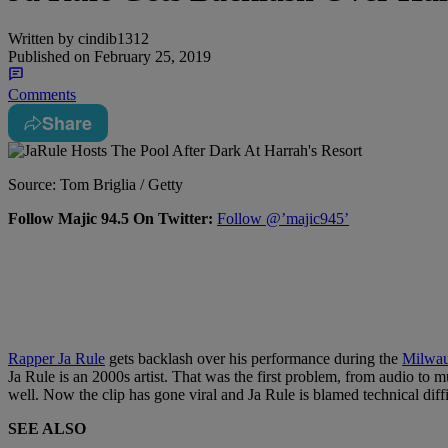
Written by
cindib1312
Published on
February 25, 2019
Comments
Share
Source: Tom Briglia / Getty
Follow Majic 94.5 On Twitter:
Follow @’majic945’
Rapper Ja Rule
gets backlash over his performance during the
Milwau
Ja Rule is an 2000s artist. That was the first problem, from audio t
well. Now the clip has gone viral and Ja Rule is blamed technical diffi
SEE ALSO