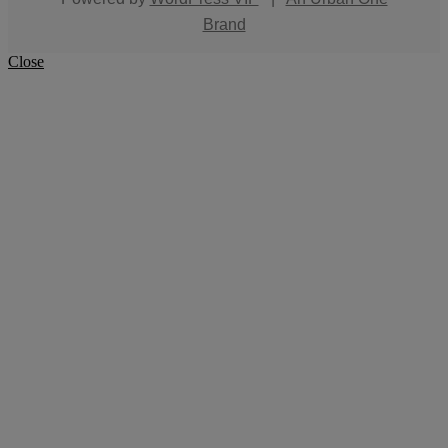
Brand
Close