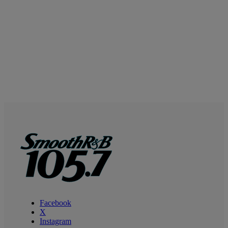
Facebook
X
Instagram