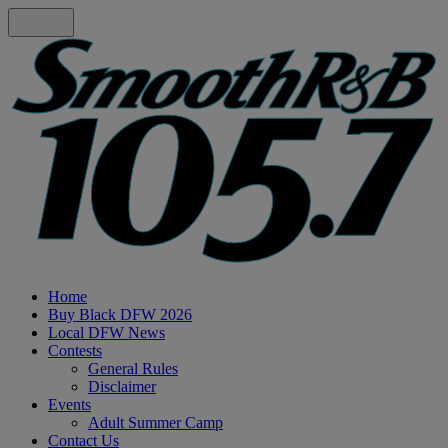
Home
Buy Black DFW 2026
Local DFW News
Contests
General Rules
Disclaimer
Events
Adult Summer Camp
Contact Us