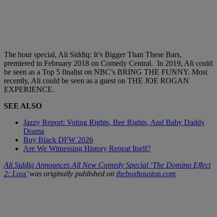
The hour special, Ali Siddiq: It’s Bigger Than These Bars,
premiered in February 2018 on Comedy Central. In 2019, Ali could
be seen as a Top 5 finalist on NBC’s BRING THE FUNNY. Most
recently, Ali could be seen as a guest on THE JOE ROGAN
EXPERIENCE.
SEE ALSO
Jazzy Report: Voting Rights, Bee Rights, And Baby Daddy
Drama
Buy Black DFW 2026
Are We Witnessing History Repeat Itself?
Ali Siddiq Announces All New Comedy Special ‘The Domino Effect
2: Loss’
was originally published on
theboxhouston.com