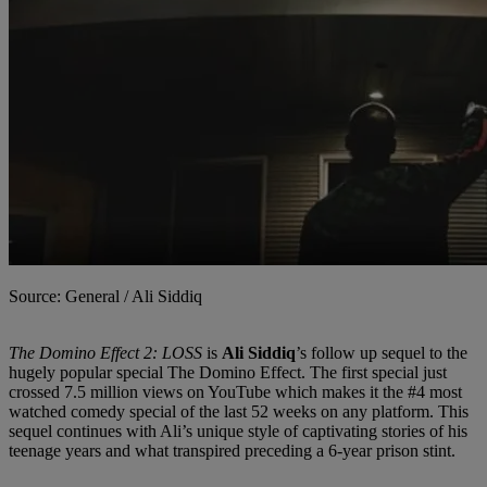
Source: General / Ali Siddiq
The Domino Effect 2: LOSS
is
Ali Siddiq
’s follow up sequel to the
hugely popular special The Domino Effect. The first special just
crossed 7.5 million views on YouTube which makes it the #4 most
watched comedy special of the last 52 weeks on any platform. This
sequel continues with Ali’s unique style of captivating stories of his
teenage years and what transpired preceding a 6-year prison stint.