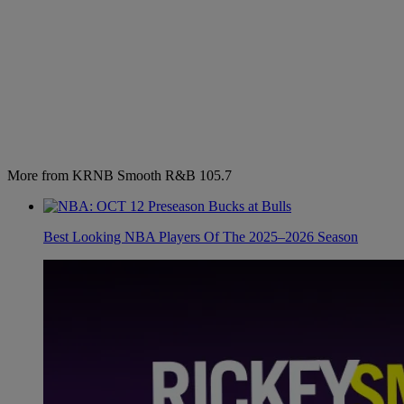
More from KRNB Smooth R&B 105.7
Best Looking NBA Players Of The 2025–2026 Season