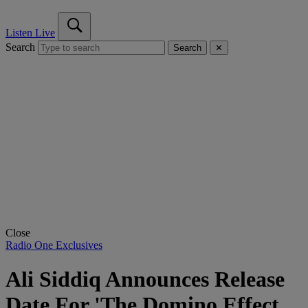
Listen Live
Search
Search
✕
Close
Radio One Exclusives
Ali Siddiq Announces Release
Date For 'The Domino Effect