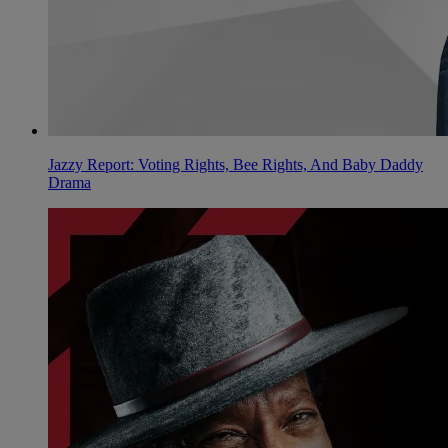
Jazzy Report: Voting Rights, Bee Rights, And Baby Daddy
Drama