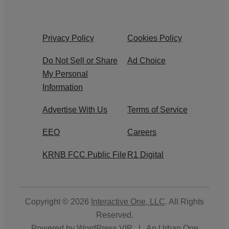
Privacy Policy
Cookies Policy
Do Not Sell or Share
Ad Choice
My Personal
Information
Advertise With Us
Terms of Service
EEO
Careers
KRNB FCC Public File
R1 Digital
Copyright © 2026
Interactive One, LLC
. All Rights
Reserved.
Powered by
WordPress VIP
|
An Urban One