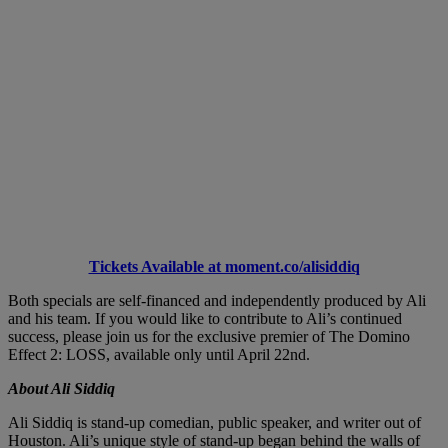
Tickets Available at moment.co/alisiddiq
Both specials are self-financed and independently produced by Ali
and his team. If you would like to contribute to Ali’s continued
success, please join us for the exclusive premier of The Domino
Effect 2: LOSS, available only until April 22nd.
About Ali Siddiq
Ali Siddiq is stand-up comedian, public speaker, and writer out of
Houston. Ali’s unique style of stand-up began behind the walls of