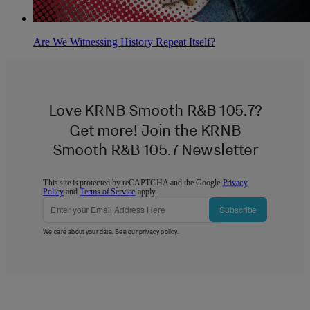
Are We Witnessing History Repeat Itself?
Love KRNB Smooth R&B 105.7?
Get more! Join the KRNB
Smooth R&B 105.7 Newsletter
This site is protected by reCAPTCHA and the Google
Privacy
Policy
and
Terms of Service
apply.
Subscribe
We care about your data. See our
privacy policy
.