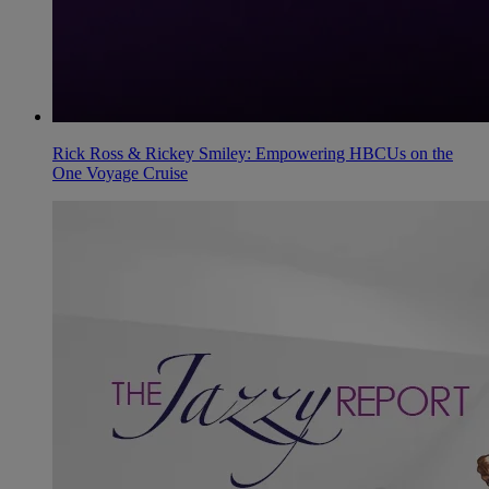
Rick Ross & Rickey Smiley: Empowering HBCUs on the
One Voyage Cruise