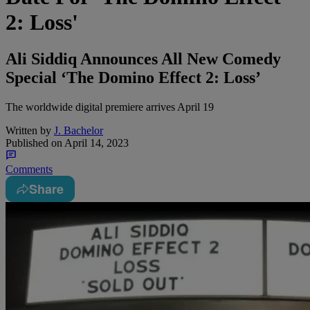
2: Loss'
Ali Siddiq Announces All New Comedy
Special ‘The Domino Effect 2: Loss’
The worldwide digital premiere arrives April 19
Written by
J. Bachelor
Published on
April 14, 2023
Comments
Share