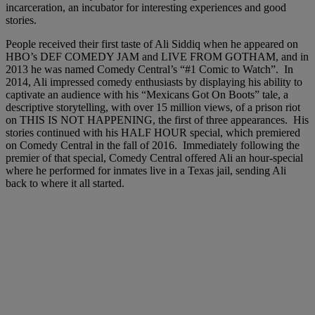
incarceration, an incubator for interesting experiences and good
stories.
People received their first taste of Ali Siddiq when he appeared on
HBO’s DEF COMEDY JAM and LIVE FROM GOTHAM, and in
2013 he was named Comedy Central’s “#1 Comic to Watch”. In
2014, Ali impressed comedy enthusiasts by displaying his ability to
captivate an audience with his “Mexicans Got On Boots” tale, a
descriptive storytelling, with over 15 million views, of a prison riot
on THIS IS NOT HAPPENING, the first of three appearances. His
stories continued with his HALF HOUR special, which premiered
on Comedy Central in the fall of 2016. Immediately following the
premier of that special, Comedy Central offered Ali an hour-special
where he performed for inmates live in a Texas jail, sending Ali
back to where it all started.