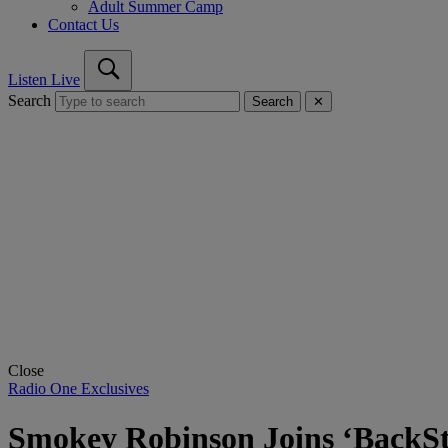
Adult Summer Camp
Contact Us
Listen Live
Search
Search
✕
Close
Radio One Exclusives
Smokey Robinson Joins ‘BackSt