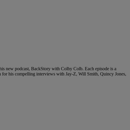
n his new podcast, BackStory with Colby Colb. Each episode is a
 for his compelling interviews with Jay-Z, Will Smith, Quincy Jones,