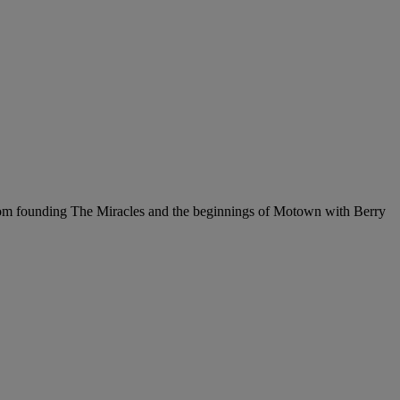
from founding The Miracles and the beginnings of Motown with Berry