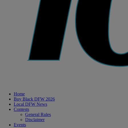
Home
Buy Black DFW 2026
Local DFW News
Contests
General Rules
Disclaimer
Events