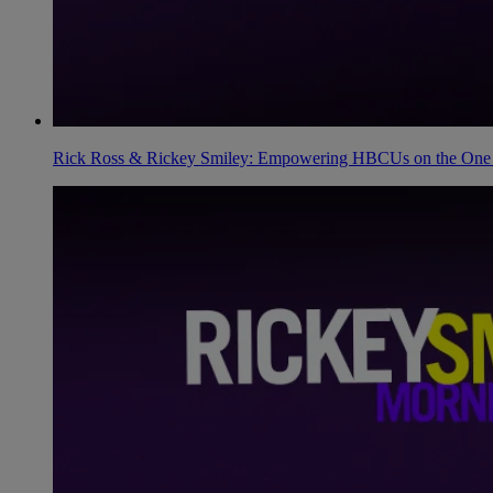
Rick Ross & Rickey Smiley: Empowering HBCUs on the One