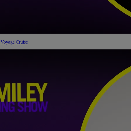
 Voyage Cruise