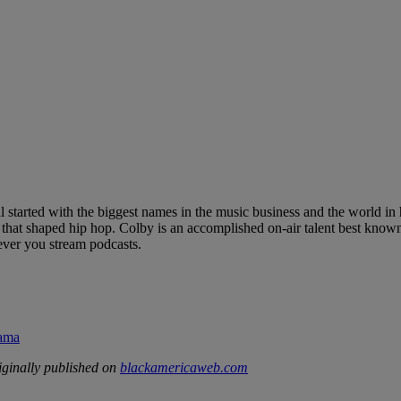
l started with the biggest names in the music business and the world i
hat shaped hip hop. Colby is an accomplished on-air talent best known
ver you stream podcasts.
rama
ginally published on
blackamericaweb.com