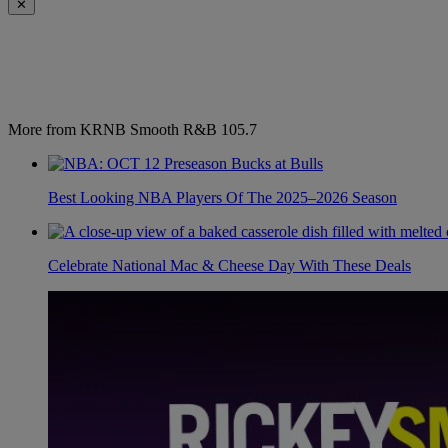
✕
More from KRNB Smooth R&B 105.7
Best Looking NBA Players Of The 2025–2026 Season
Celebrate National Mac & Cheese Day With These Deals