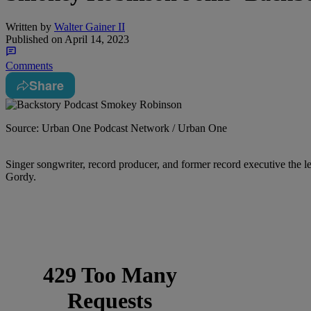
Written by
Walter Gainer II
Published on
April 14, 2023
Comments
Share
Source: Urban One Podcast Network / Urban One
Singer songwriter, record producer, and former record executive the
Gordy.