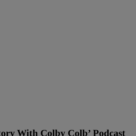
ory With Colby Colb’ Podcast