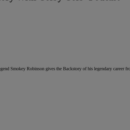
 legend Smokey Robinson gives the Backstory of his legendary career 