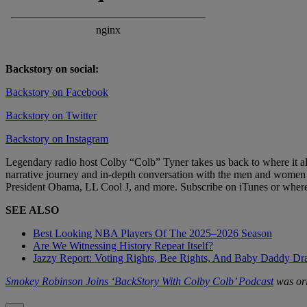
Backstory on social:
Backstory on Facebook
Backstory on Twitter
Backstory on Instagram
Legendary radio host Colby “Colb” Tyner takes us back to where it al
narrative journey and in-depth conversation with the men and women t
President Obama, LL Cool J, and more. Subscribe on iTunes or where
SEE ALSO
Best Looking NBA Players Of The 2025–2026 Season
Are We Witnessing History Repeat Itself?
Jazzy Report: Voting Rights, Bee Rights, And Baby Daddy D
Smokey Robinson Joins ‘BackStory With Colby Colb’ Podcast
was ori