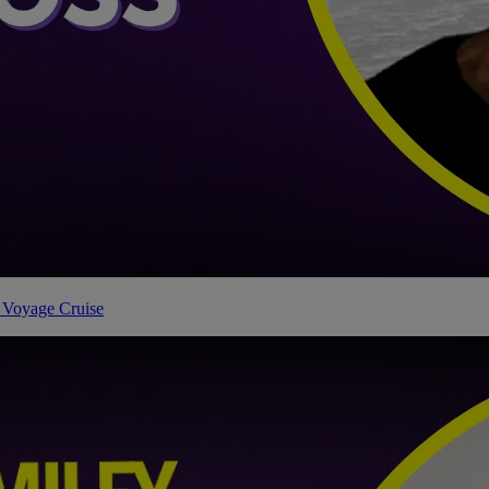
 Voyage Cruise