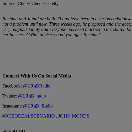
Source: Cheryl Chenet / Getty
Rashida and Jamal are both 29 and have been in a serious relationship
not a problem until now. Three weeks ago, he proposed and she accepte
very religious family and everyone has been married in the church fo
her business? What advice would you offer Rashida?
Connect With Us On Social Media
Facebook:
@LRnBRadio
Twitter:
@LRnB_radio
Instagram:
@LRnB_Radio
#OHSOREALSCENARIO
,
JOHN MONDS
SEE ALSO