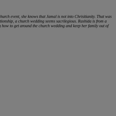
hurch event, she knows that Jamal is not into Chrisitianity. That was
ationship, a church wedding seems sacrilegious. Rashida is from a
g how to get around the church wedding and keep her family out of