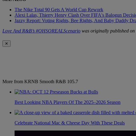
The Nike Total 90 Gets A World Cup Rework
Alexi Lalas, Thierry Henry Clash Over FIFA's Balogun Deci
Jazzy Report: Voting Rights, Bee Rights, And Baby Daddy D
Love And R&B’s #OHSOREALScenario
was originally published on
✕
More from KRNB Smooth R&B 105.7
Best Looking NBA Players Of The 2025–2026 Season
Celebrate National Mac & Cheese Day With These Deals