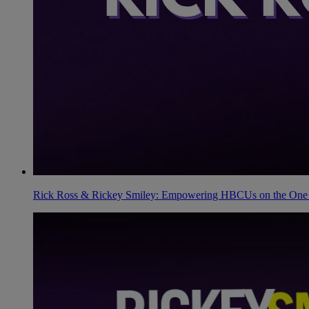
Rick Ross & Rickey Smiley: Empowering HBCUs on the One