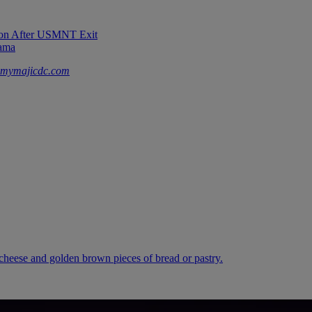
sion After USMNT Exit
rama
mymajicdc.com