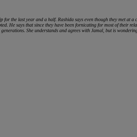
 for the last year and a half. Rashida says even though they met at a c
d. He says that since they have been fornicating for most of their rel
r generations. She understands and agrees with Jamal, but is wonderin