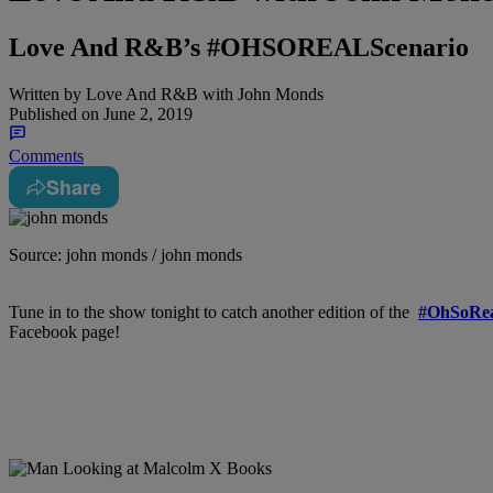
Love And R&B’s #OHSOREALScenario
Written by
Love And R&B with John Monds
Published on
June 2, 2019
Comments
Share
Source: john monds / john monds
Tune in to the show tonight to catch another edition of the
#OhSoRea
Facebook page!