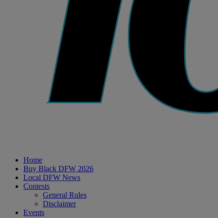
Home
Buy Black DFW 2026
Local DFW News
Contests
General Rules
Disclaimer
Events