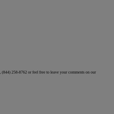
ll, (844) 258-8762 or feel free to leave your comments on our