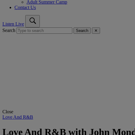
Adult Summer Camp
Contact Us
Listen Live
Search
Search
✕
Close
Love And R&B
Love And R&B with John Mon