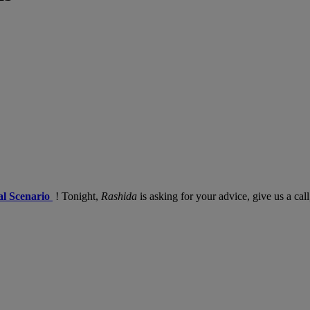
l Scenario
! Tonight,
Rashida
is asking for your advice, give us a ca