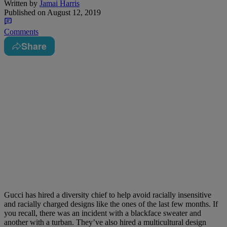
Written by
Jamai Harris
Published on
August 12, 2019
Comments
Share
Gucci has hired a diversity chief to help avoid racially insensitive
and racially charged designs like the ones of the last few months. If
you recall, there was an incident with a blackface sweater and
another with a turban. They’ve also hired a multicultural design