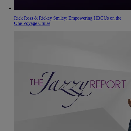
Rick Ross & Rickey Smiley: Empowering HBCUs on the
One Voyage Cruise