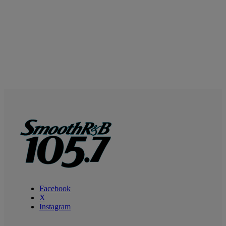
Facebook
X
Instagram