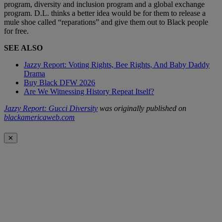
program, diversity and inclusion program and a global exchange
program. D.L. thinks a better idea would be for them to release a
mule shoe called “reparations” and give them out to Black people
for free.
SEE ALSO
Jazzy Report: Voting Rights, Bee Rights, And Baby Daddy
Drama
Buy Black DFW 2026
Are We Witnessing History Repeat Itself?
Jazzy Report: Gucci Diversity
was originally published on
blackamericaweb.com
✕