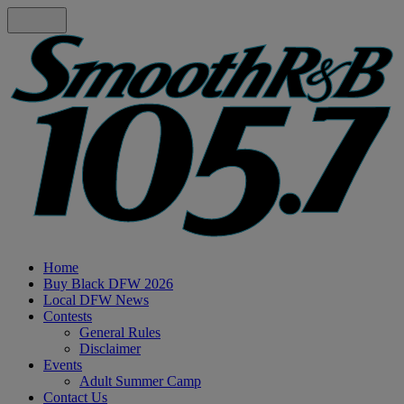
Home
Buy Black DFW 2026
Local DFW News
Contests
General Rules
Disclaimer
Events
Adult Summer Camp
Contact Us