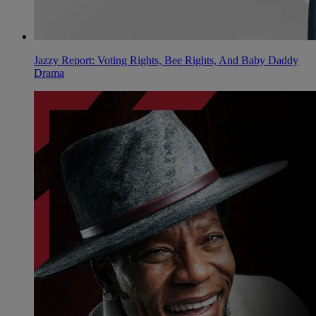
Jazzy Report: Voting Rights, Bee Rights, And Baby Daddy
Drama