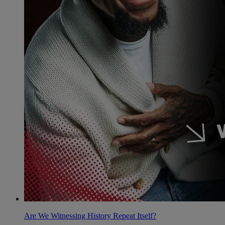
Are We Witnessing History Repeat Itself?