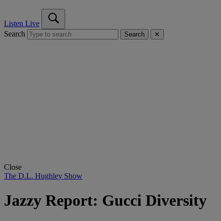
Listen Live
Search
Search
✕
Close
The D.L. Hughley Show
Jazzy Report: Gucci Diversity