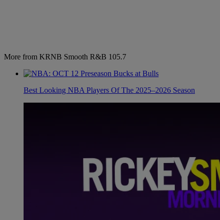
More from KRNB Smooth R&B 105.7
Best Looking NBA Players Of The 2025–2026 Season