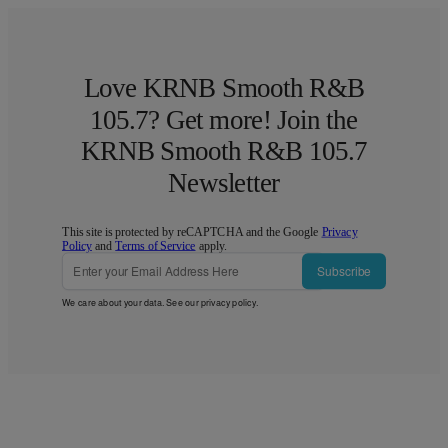
Love KRNB Smooth R&B
105.7? Get more! Join the
KRNB Smooth R&B 105.7
Newsletter
This site is protected by reCAPTCHA and the Google
Privacy
Policy
and
Terms of Service
apply.
Subscribe
We care about your data. See our
privacy policy
.