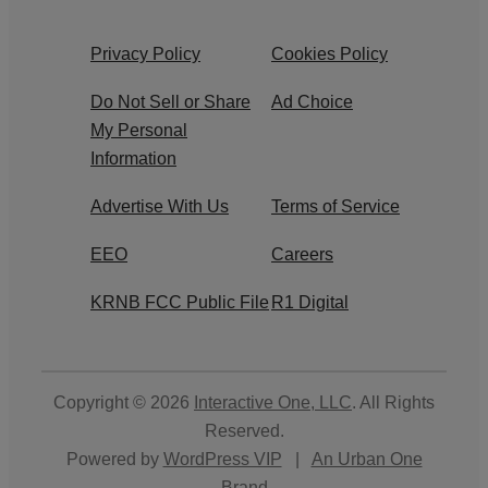
Privacy Policy
Cookies Policy
Do Not Sell or Share
Ad Choice
My Personal
Information
Advertise With Us
Terms of Service
EEO
Careers
KRNB FCC Public File
R1 Digital
Copyright © 2026
Interactive One, LLC
. All Rights
Reserved.
Powered by
WordPress VIP
|
An Urban One
Brand