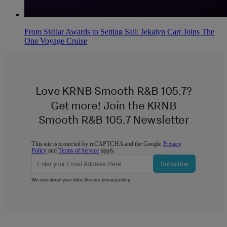
From Stellar Awards to Setting Sail: Jekalyn Carr Joins The
One Voyage Cruise
Love KRNB Smooth R&B 105.7?
Get more! Join the KRNB
Smooth R&B 105.7 Newsletter
This site is protected by reCAPTCHA and the Google
Privacy
Policy
and
Terms of Service
apply.
Subscribe
We care about your data. See our
privacy policy
.