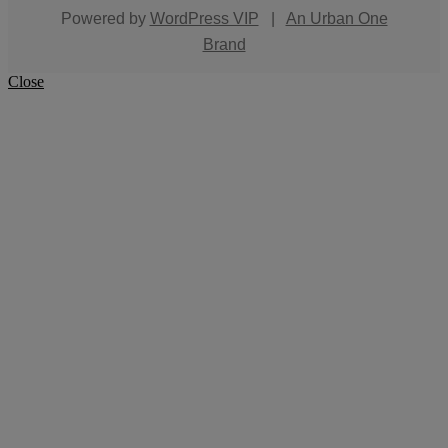
Powered by
WordPress VIP
|
An Urban One
Brand
Close