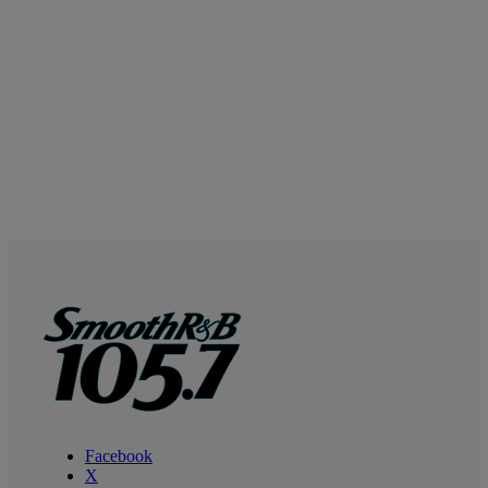
Facebook
X