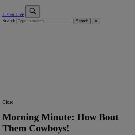
Listen Live
Search
Search
✕
Close
Morning Minute: How Bout
Them Cowboys!