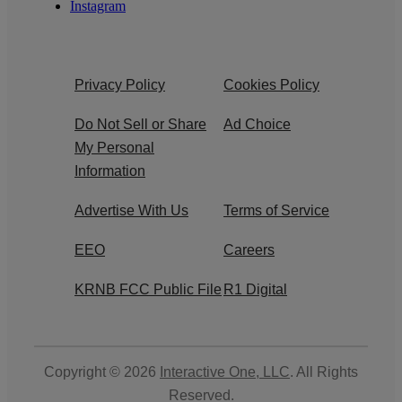
Instagram
Privacy Policy
Cookies Policy
Do Not Sell or Share
Ad Choice
My Personal
Information
Advertise With Us
Terms of Service
EEO
Careers
KRNB FCC Public File
R1 Digital
Copyright © 2026
Interactive One, LLC
. All Rights
Reserved.