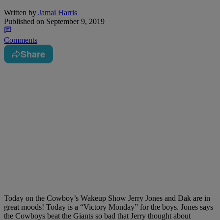
Written by
Jamai Harris
Published on
September 9, 2019
Comments
Share
Today on the Cowboy’s Wakeup Show Jerry Jones and Dak are in
great moods! Today is a “Victory Monday” for the boys. Jones says
the Cowboys beat the Giants so bad that Jerry thought about