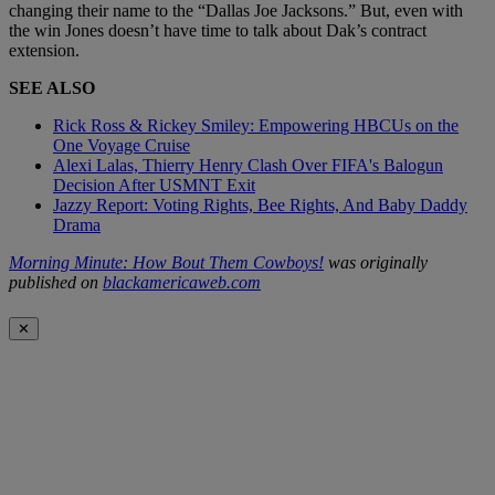
changing their name to the “Dallas Joe Jacksons.” But, even with
the win Jones doesn’t have time to talk about Dak’s contract
extension.
SEE ALSO
Rick Ross & Rickey Smiley: Empowering HBCUs on the
One Voyage Cruise
Alexi Lalas, Thierry Henry Clash Over FIFA's Balogun
Decision After USMNT Exit
Jazzy Report: Voting Rights, Bee Rights, And Baby Daddy
Drama
Morning Minute: How Bout Them Cowboys!
was originally
published on
blackamericaweb.com
✕