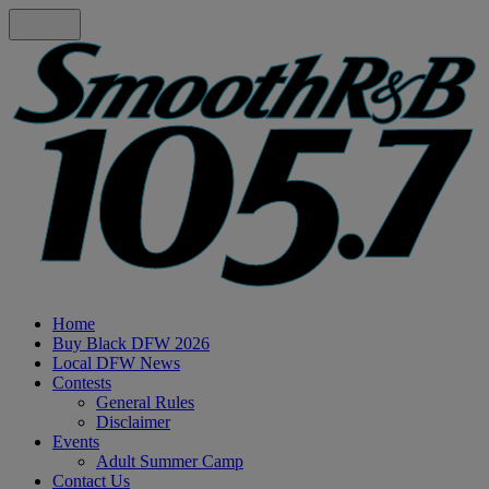
Home
Buy Black DFW 2026
Local DFW News
Contests
General Rules
Disclaimer
Events
Adult Summer Camp
Contact Us