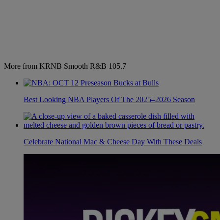
More from KRNB Smooth R&B 105.7
Best Looking NBA Players Of The 2025–2026 Season
Celebrate National Mac & Cheese Day With These Deals