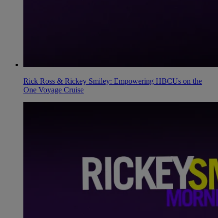
Rick Ross & Rickey Smiley: Empowering HBCUs on the
One Voyage Cruise