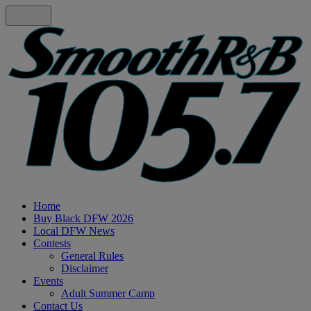
Home
Buy Black DFW 2026
Local DFW News
Contests
General Rules
Disclaimer
Events
Adult Summer Camp
Contact Us