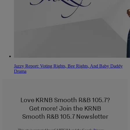
Jazzy Report: Voting Rights, Bee Rights, And Baby Daddy
Drama
Love KRNB Smooth R&B 105.7?
Get more! Join the KRNB
Smooth R&B 105.7 Newsletter