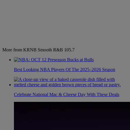
More from KRNB Smooth R&B 105.7
Best Looking NBA Players Of The 2025–2026 Season
Celebrate National Mac & Cheese Day With These Deals