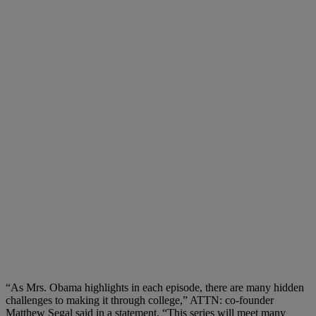
“As Mrs. Obama highlights in each episode, there are many hidden
challenges to making it through college,” ATTN: co-founder
Matthew Segal said in a statement. “This series will meet many