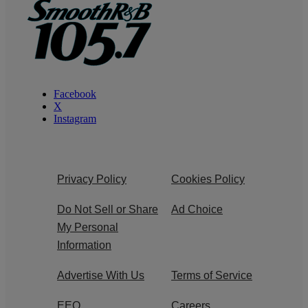
Facebook
X
Instagram
Privacy Policy
Cookies Policy
Do Not Sell or Share
Ad Choice
My Personal
Information
Advertise With Us
Terms of Service
EEO
Careers