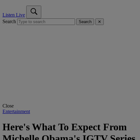
Listen Live
Search
Search
✕
Close
Entertainment
Here's What To Expect From
Michelle Obama's IGTV Series