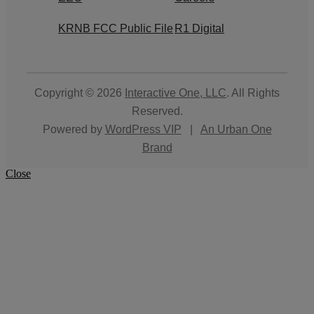
KRNB FCC Public File
R1 Digital
Copyright © 2026
Interactive One, LLC
. All Rights
Reserved.
Powered by
WordPress VIP
|
An Urban One
Brand
Close