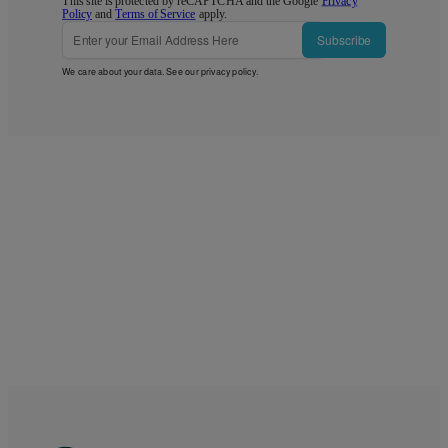
This site is protected by reCAPTCHA and the Google
Privacy
Policy
and
Terms of Service
apply.
Subscribe
We care about your data. See our
privacy policy
.