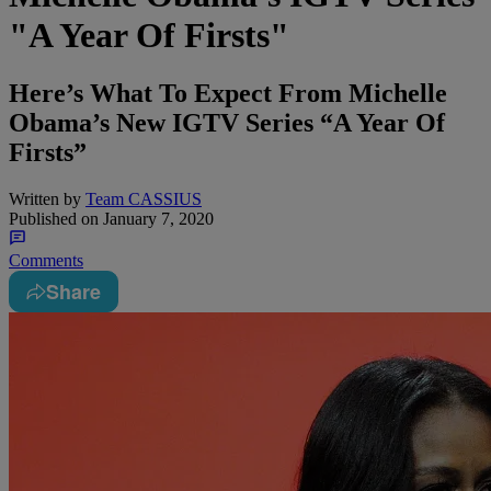
"A Year Of Firsts"
Here’s What To Expect From Michelle
Obama’s New IGTV Series “A Year Of
Firsts”
Written by
Team CASSIUS
Published on
January 7, 2020
Comments
Share