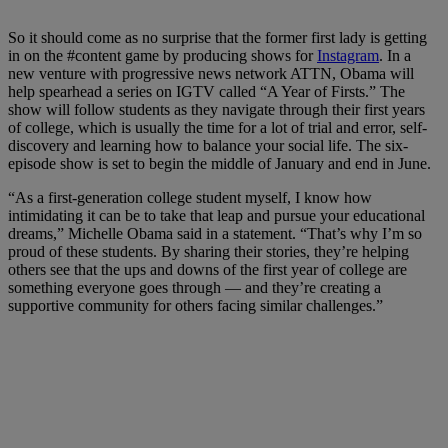
So it should come as no surprise that the former first lady is getting
in on the #content game by producing shows for
Instagram
. In a
new venture with progressive news network ATTN, Obama will
help spearhead a series on IGTV called “A Year of Firsts.” The
show will follow students as they navigate through their first years
of college, which is usually the time for a lot of trial and error, self-
discovery and learning how to balance your social life. The six-
episode show is set to begin the middle of January and end in June.
“As a first-generation college student myself, I know how
intimidating it can be to take that leap and pursue your educational
dreams,”
Michelle Obama
said in a statement. “That’s why I’m so
proud of these students. By sharing their stories, they’re helping
others see that the ups and downs of the first year of college are
something everyone goes through — and they’re creating a
supportive community for others facing similar challenges.”