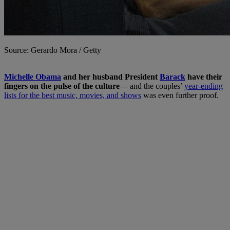
Source: Gerardo Mora / Getty
M
ichelle Obama
and her husband President
Barack
have their
fingers on the pulse of the culture
— and the couples’
year-ending
lists for the best music, movies, and shows
was even further proof.