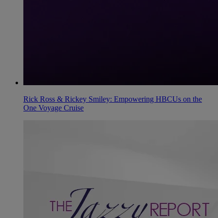
Rick Ross & Rickey Smiley: Empowering HBCUs on the
One Voyage Cruise