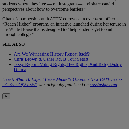
students where they live — on
Instagram
— and share candid
perspectives about how to overcome barriers.”
Obama’s partnership with ATTN comes as an extension of her
“Reach Higher” program, an initiative launched during her tenure in
the White House that is designed to “help students get to and
through college.”
SEE ALSO
Are We Witnessing History Repeat Itself?
Chris Brown & Usher R& B Tour Setlist
Jazzy Report: Voting Rights, Bee Rights, And Baby Daddy
Drama
Here’s What To Expect From Michelle Obama’s New IGTV Series
“A Year Of Firsts”
was originally published on
cassiuslife.com
✕